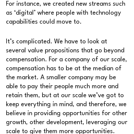
For instance, we created new streams such
as ‘digital’ where people with technology
capabilities could move to.
It’s complicated. We have to look at
several value propositions that go beyond
compensation. For a company of our scale,
compensation has to be at the median of
the market. A smaller company may be
able to pay their people much more and
retain them, but at our scale we’ve got to
keep everything in mind, and therefore, we
believe in providing opportunities for other
growth, other development, leveraging our
scale to give them more opportunities.