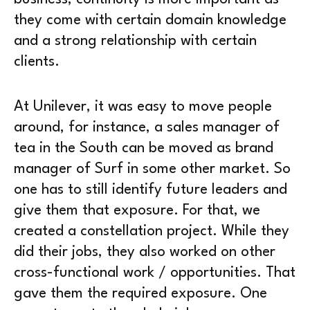
they come with certain domain knowledge
and a strong relationship with certain
clients.
At Unilever, it was easy to move people
around, for instance, a sales manager of
tea in the South can be moved as brand
manager of Surf in some other market. So
one has to still identify future leaders and
give them that exposure. For that, we
created a constellation project. While they
did their jobs, they also worked on other
cross-functional work / opportunities. That
gave them the required exposure. One