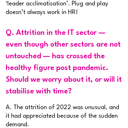
‘leader acclimatisation’. Plug and play
doesn’t always work in HR!
Q.
Attrition in the IT sector —
even though other sectors are not
untouched — has crossed the
healthy figure post pandemic.
Should we worry about it, or will it
stabilise with time?
A.
The attrition of 2022 was unusual, and
it had appreciated because of the sudden
demand.