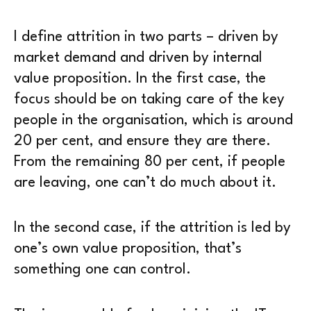
I define attrition in two parts – driven by
market demand and driven by internal
value proposition. In the first case, the
focus should be on taking care of the key
people in the organisation, which is around
20 per cent, and ensure they are there.
From the remaining 80 per cent, if people
are leaving, one can’t do much about it.
In the second case, if the attrition is led by
one’s own value proposition, that’s
something one can control.