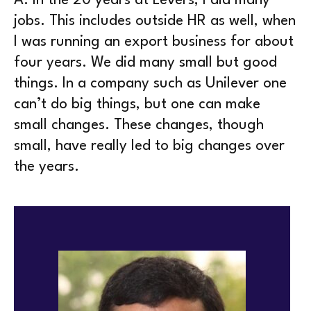
A.
In the 20 years at Levers, I did many
jobs. This includes outside HR as well, when
I was running an export business for about
four years. We did many small but good
things. In a company such as Unilever one
can’t do big things, but one can make
small changes. These changes, though
small, have really led to big changes over
the years.