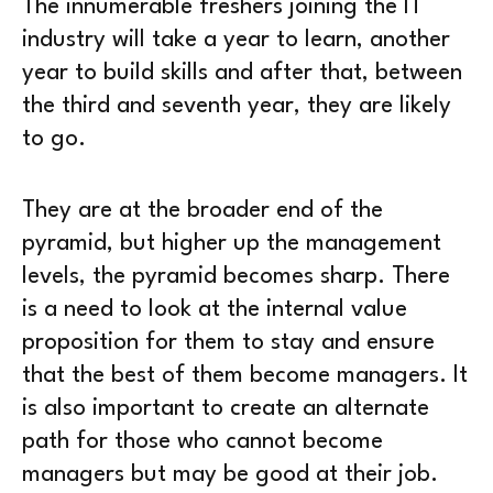
The innumerable freshers joining the IT
industry will take a year to learn, another
year to build skills and after that, between
the third and seventh year, they are likely
to go.
They are at the broader end of the
pyramid, but higher up the management
levels, the pyramid becomes sharp. There
is a need to look at the internal value
proposition for them to stay and ensure
that the best of them become managers. It
is also important to create an alternate
path for those who cannot become
managers but may be good at their job.