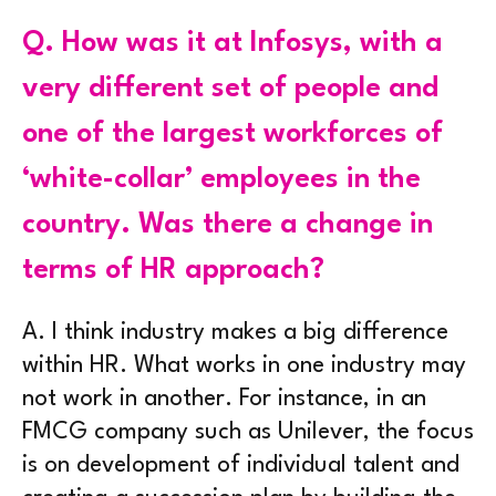
Q.
How was it at Infosys, with a
very different set of people and
one of the largest workforces of
‘white-collar’ employees in the
country. Was there a change in
terms of HR approach?
A.
I think industry makes a big difference
within HR. What works in one industry may
not work in another. For instance, in an
FMCG company such as Unilever, the focus
is on development of individual talent and