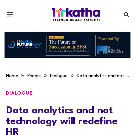
»
»
»
Home
People
Dialogue
Data analytics and not technology will redefine HR
DIALOGUE
Data analytics and not
technology will redefine
HR