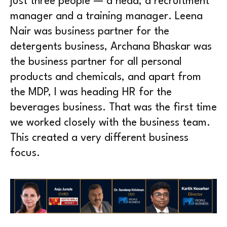
just three people — a head, a recruitment
manager and a training manager. Leena
Nair was business partner for the
detergents business, Archana Bhaskar was
the business partner for all personal
products and chemicals, and apart from
the MDP, I was heading HR for the
beverages business. That was the first time
we worked closely with the business team.
This created a very different business
focus.