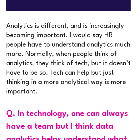
Analytics is different, and is increasingly
becoming important. I would say HR
people have to understand analytics much
more. Normally, when people think of
analytics, they think of tech, but it doesn’t
have to be so. Tech can help but just
thinking in a more analytical way is more
important.
Q.
In technology, one can always
have a team but I think data
analytics helps understand what