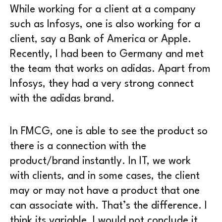
While working for a client at a company
such as Infosys, one is also working for a
client, say a Bank of America or Apple.
Recently, I had been to Germany and met
the team that works on adidas. Apart from
Infosys, they had a very strong connect
with the adidas brand.
In FMCG, one is able to see the product so
there is a connection with the
product/brand instantly. In IT, we work
with clients, and in some cases, the client
may or may not have a product that one
can associate with. That’s the difference. I
think its variable, I would not conclude it