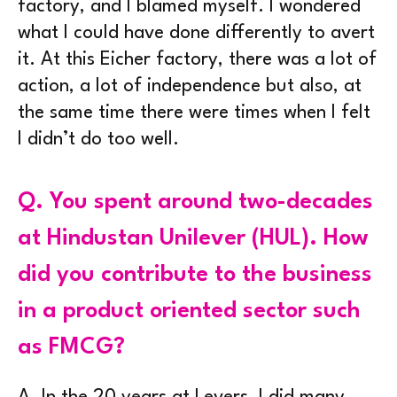
factory, and I blamed myself. I wondered
what I could have done differently to avert
it. At this Eicher factory, there was a lot of
action, a lot of independence but also, at
the same time there were times when I felt
I didn’t do too well.
Q.
You spent around two-decades
at Hindustan Unilever (HUL). How
did you contribute to the business
in a product oriented sector such
as FMCG?