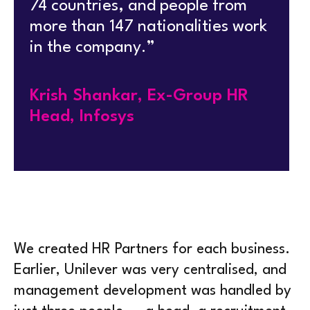
74 countries, and people from
more than 147 nationalities work
in the company.”
Krish Shankar, Ex-Group HR
Head, Infosys
We created HR Partners for each business.
Earlier, Unilever was very centralised, and
management development was handled by