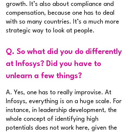
growth. It’s also about compliance and
compensation, because one has to deal
with so many countries. It’s a much more
strategic way to look at people.
Q.
So what did you do differently
at Infosys? Did you have to
unlearn a few things?
A.
Yes, one has to really improvise. At
Infosys, everything is on a huge scale. For
instance, in leadership development, the
whole concept of identifying high
potentials does not work here, given the