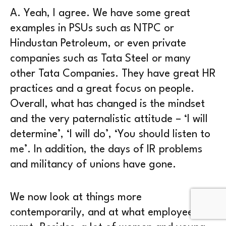
A.
Yeah, I agree. We have some great
examples in PSUs such as NTPC or
Hindustan Petroleum, or even private
companies such as Tata Steel or many
other Tata Companies. They have great HR
practices and a great focus on people.
Overall, what has changed is the mindset
and the very paternalistic attitude – ‘I will
determine’, ‘I will do’, ‘You should listen to
me’. In addition, the days of IR problems
and militancy of unions have gone.
We now look at things more
contemporarily, and at what employees