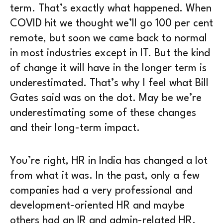
term. That’s exactly what happened. When
COVID hit we thought we’ll go 100 per cent
remote, but soon we came back to normal
in most industries except in IT. But the kind
of change it will have in the longer term is
underestimated. That’s why I feel what Bill
Gates said was on the dot. May be we’re
underestimating some of these changes
and their long-term impact.
You’re right, HR in India has changed a lot
from what it was. In the past, only a few
companies had a very professional and
development-oriented HR and maybe
others had an IR and admin-related HR.