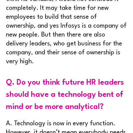
completely. It may take time for new
employees to build that sense of
ownership, and yes Infosys is a company of
new people. But then there are also
delivery leaders, who get business for the
company, and their sense of ownership is
very high.
Q.
Do you think future HR leaders
should have a technology bent of
mind or be more analytical?
A.
Technology is now in every function.
However, it doesn’t mean everybody needs