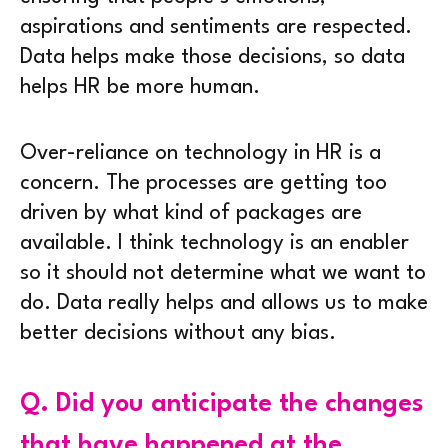
aspirations and sentiments are respected.
Data helps make those decisions, so data
helps HR be more human.
Over-reliance on technology in HR is a
concern. The processes are getting too
driven by what kind of packages are
available. I think technology is an enabler
so it should not determine what we want to
do. Data really helps and allows us to make
better decisions without any bias.
Q.
Did you anticipate the changes
that have happened at the