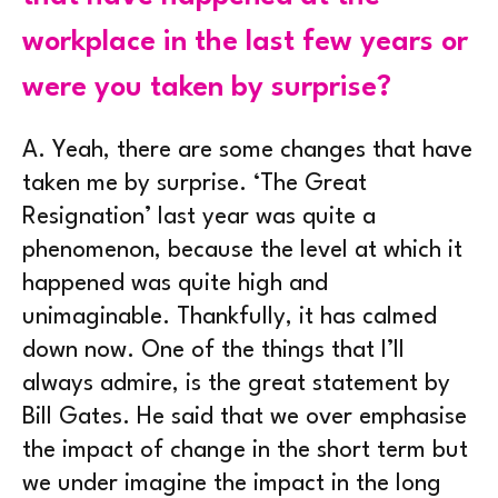
workplace in the last few years or
were you taken by surprise?
A.
Yeah, there are some changes that have
taken me by surprise. ‘The Great
Resignation’ last year was quite a
phenomenon, because the level at which it
happened was quite high and
unimaginable. Thankfully, it has calmed
down now. One of the things that I’ll
always admire, is the great statement by
Bill Gates. He said that we over emphasise
the impact of change in the short term but
we under imagine the impact in the long