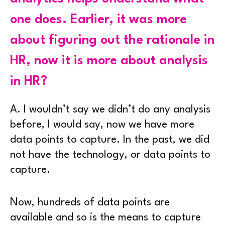
one does. Earlier, it was more
about figuring out the rationale in
HR, now it is more about analysis
in HR?
A.
I wouldn’t say we didn’t do any analysis
before, I would say, now we have more
data points to capture. In the past, we did
not have the technology, or data points to
capture.
Now, hundreds of data points are
available and so is the means to capture