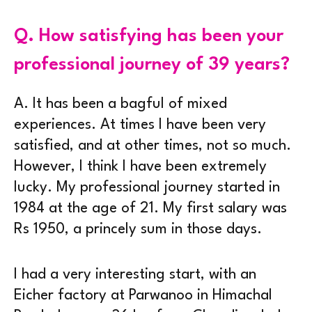
Q.
How satisfying has been your
professional journey of 39 years?
A.
It has been a bagful of mixed
experiences. At times I have been very
satisfied, and at other times, not so much.
However, I think I have been extremely
lucky. My professional journey started in
1984 at the age of 21. My first salary was
Rs 1950, a princely sum in those days.
I had a very interesting start, with an
Eicher factory at Parwanoo in Himachal