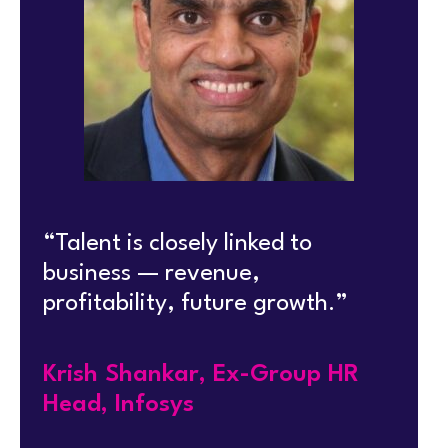
“Talent is closely linked to
business — revenue,
profitability, future growth.”
Krish Shankar, Ex-Group HR
Head, Infosys