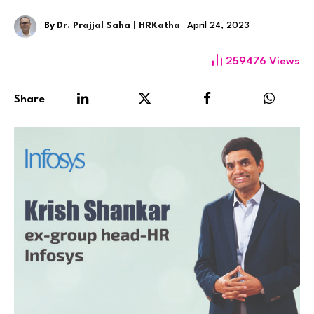
By
Dr. Prajjal Saha | HRKatha
April 24, 2023
259476
Views
Share