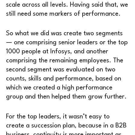
scale across all levels. Having said that, we
still need some markers of performance.
So what we did was create two segments
— one comprising senior leaders or the top
1000 people at Infosys, and another
comprising the remaining employees. The
second segment was evaluated on two
counts, skills and performance, based on
which we created a high performance
group and then helped them grow further.
For the top leaders, it wasn’t easy to
create a succession plan, because in a B2B
business, continuity is more important as