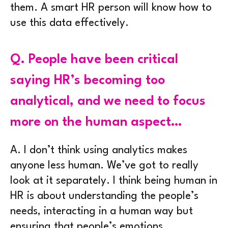
them. A smart HR person will know how to
use this data effectively.
Q.
People have been critical
saying HR’s becoming too
analytical, and we need to focus
more on the human aspect…
A.
I don’t think using analytics makes
anyone less human. We’ve got to really
look at it separately. I think being human in
HR is about understanding the people’s
needs, interacting in a human way but
ensuring that people’s emotions,