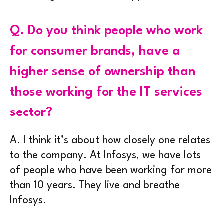
Q.
Do you think people who work
for consumer brands, have a
higher sense of ownership than
those working for the IT services
sector?
A.
I think it’s about how closely one relates
to the company. At Infosys, we have lots
of people who have been working for more
than 10 years. They live and breathe
Infosys.