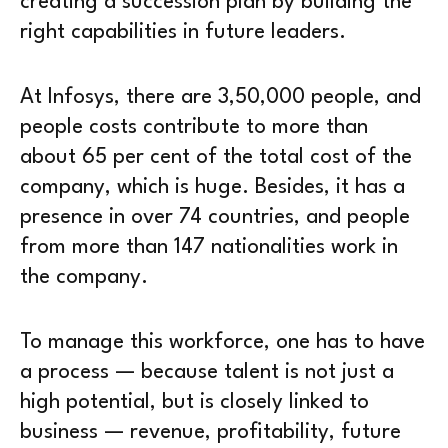
creating a succession plan by building the
right capabilities in future leaders.
At Infosys, there are 3,50,000 people, and
people costs contribute to more than
about 65 per cent of the total cost of the
company, which is huge. Besides, it has a
presence in over 74 countries, and people
from more than 147 nationalities work in
the company.
To manage this workforce, one has to have
a process — because talent is not just a
high potential, but is closely linked to
business — revenue, profitability, future