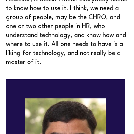
to know how to use it. I think, we need a
group of people, may be the CHRO, and
one or two other people in HR, who
understand technology, and know how and
where to use it. All one needs to have is a
liking for technology, and not really be a
master of it.