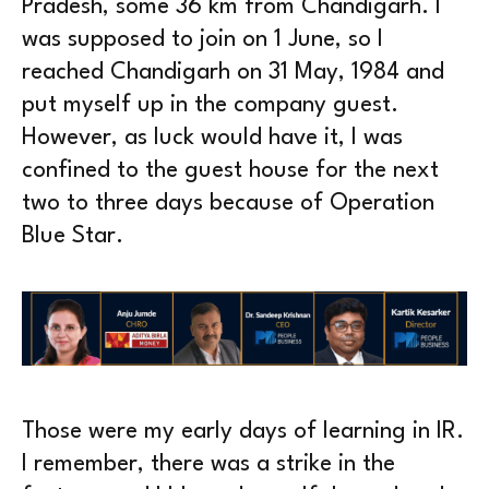
Pradesh, some 36 km from Chandigarh. I
was supposed to join on 1 June, so I
reached Chandigarh on 31 May, 1984 and
put myself up in the company guest.
However, as luck would have it, I was
confined to the guest house for the next
two to three days because of Operation
Blue Star.
Those were my early days of learning in IR.
I remember, there was a strike in the