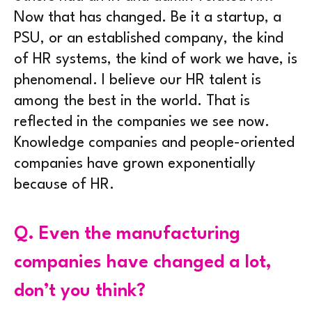
Now that has changed. Be it a startup, a
PSU, or an established company, the kind
of HR systems, the kind of work we have, is
phenomenal. I believe our HR talent is
among the best in the world. That is
reflected in the companies we see now.
Knowledge companies and people-oriented
companies have grown exponentially
because of HR.
Q.
Even the manufacturing
companies have changed a lot,
don’t you think?