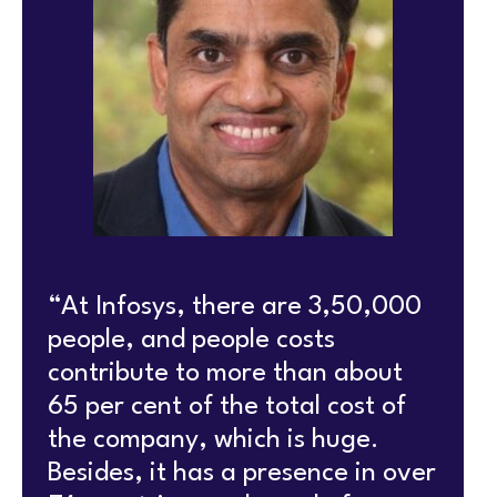
“At Infosys, there are 3,50,000
people, and people costs
contribute to more than about
65 per cent of the total cost of
the company, which is huge.
Besides, it has a presence in over