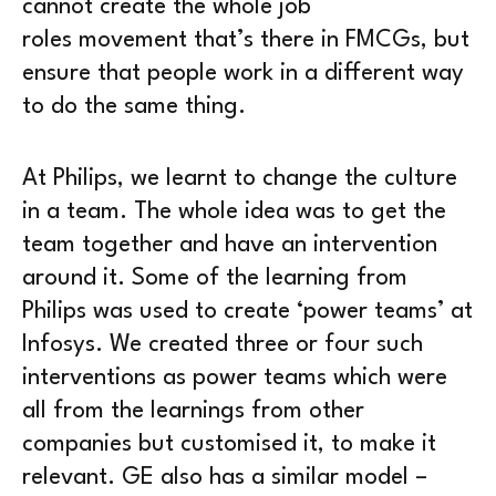
cannot create the whole job
roles movement that’s there in FMCGs, but
ensure that people work in a different way
to do the same thing.
At Philips, we learnt to change the culture
in a team. The whole idea was to get the
team together and have an intervention
around it. Some of the learning from
Philips was used to create ‘power teams’ at
Infosys. We created three or four such
interventions as power teams which were
all from the learnings from other
companies but customised it, to make it
relevant. GE also has a similar model –