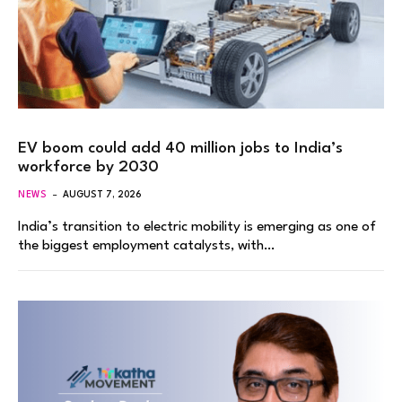
EV boom could add 40 million jobs to India’s
workforce by 2030
NEWS
AUGUST 7, 2026
India’s transition to electric mobility is emerging as one of
the biggest employment catalysts, with…