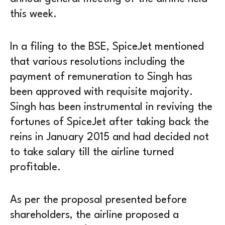
this week.
In a filing to the BSE, SpiceJet mentioned
that various resolutions including the
payment of remuneration to Singh has
been approved with requisite majority.
Singh has been instrumental in reviving the
fortunes of SpiceJet after taking back the
reins in January 2015 and had decided not
to take salary till the airline turned
profitable.
As per the proposal presented before
shareholders, the airline proposed a