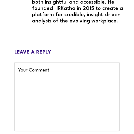
both insightful and accessible. He
founded HRKatha in 2015 to create a
platform for credible, insight-driven
analysis of the evolving workplace.
LEAVE A REPLY