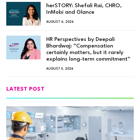
herSTORY: Shefali Rai, CHRO,
InMobi and Glance
AUGUST 6, 2026
HR Perspectives by Deepali
Bhardwaj: “Compensation
certainly matters, but it rarely
explains long-term commitment”
AUGUST 5, 2026
LATEST POST