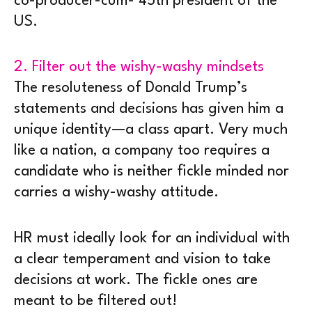
co-producer-cum- 45th president of the
US.
2. Filter out the wishy-washy mindsets
The resoluteness of Donald Trump’s
statements and decisions has given him a
unique identity—a class apart. Very much
like a nation, a company too requires a
candidate who is neither fickle minded nor
carries a wishy-washy attitude.
HR must ideally look for an individual with
a clear temperament and vision to take
decisions at work. The fickle ones are
meant to be filtered out!