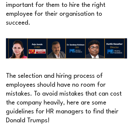
important for them to hire the right
employee for their organisation to
succeed.
The selection and hiring process of
employees should have no room for
mistakes. To avoid mistakes that can cost
the company heavily, here are some
guidelines for HR managers to find their
Donald Trumps!