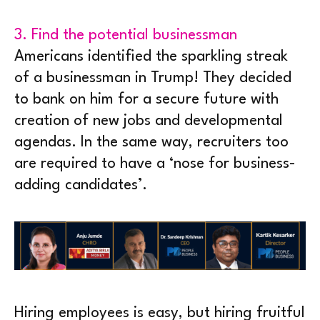
3. Find the potential businessman
Americans identified the sparkling streak
of a businessman in Trump! They decided
to bank on him for a secure future with
creation of new jobs and developmental
agendas. In the same way, recruiters too
are required to have a ‘nose for business-
adding candidates’.
Hiring employees is easy, but hiring fruitful