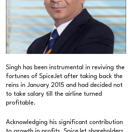
Singh has been instrumental in reviving the
fortunes of SpiceJet after taking back the
reins in January 2015 and had decided not
to take salary till the airline turned
profitable.
Acknowledging his significant contribution
to growth in profits, SpiceJet shareholders