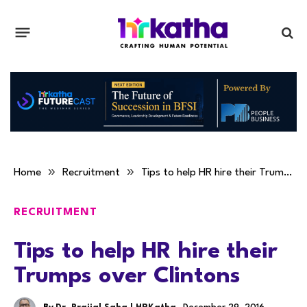
»
»
Home
Recruitment
Tips to help HR hire their Trumps over Clintons
RECRUITMENT
Tips to help HR hire their
Trumps over Clintons