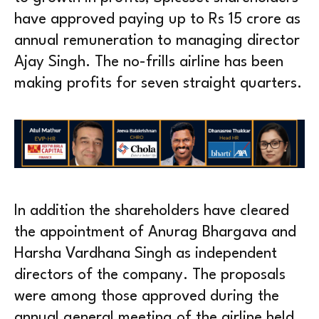
have approved paying up to Rs 15 crore as
annual remuneration to managing director
Ajay Singh. The no-frills airline has been
making profits for seven straight quarters.
In addition the shareholders have cleared
the appointment of Anurag Bhargava and
Harsha Vardhana Singh as independent
directors of the company. The proposals
were among those approved during the
annual general meeting of the airline held