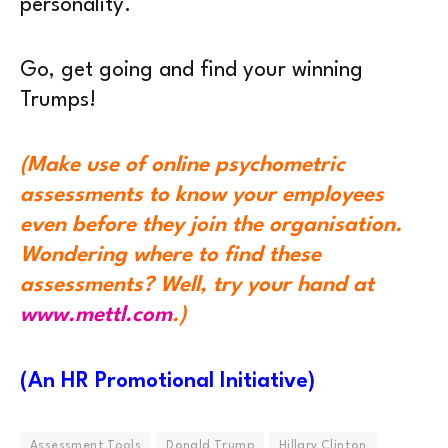
personality.
Go, get going and find your winning
Trumps!
(Make use of online psychometric
assessments to know your employees
even before they join the organisation.
Wondering where to find these
assessments? Well, try your hand at
www.mettl.com
.)
(An HR Promotional Initiative)
Assessment Tools
Donald Trump
Hillary Clinton