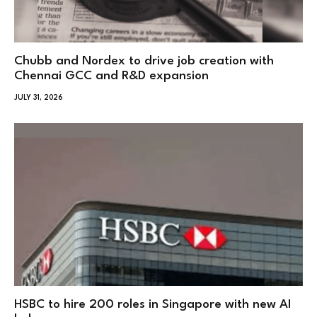
Chubb and Nordex to drive job creation with
Chennai GCC and R&D expansion
JULY 31, 2026
HSBC to hire 200 roles in Singapore with new AI