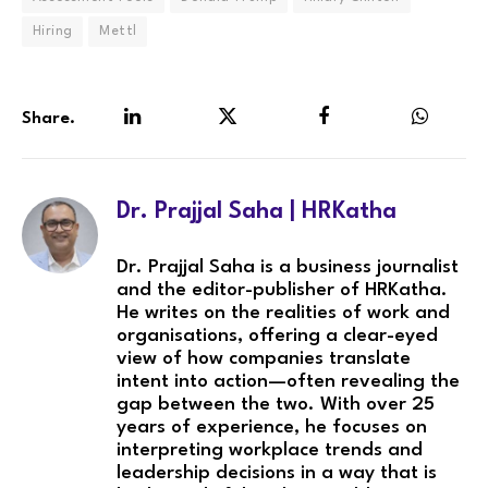
Hiring
Mettl
Share.
LinkedIn
Twitter
Facebook
WhatsA
Dr. Prajjal Saha | HRKatha
Dr. Prajjal Saha is a business journalist
and the editor-publisher of HRKatha.
He writes on the realities of work and
organisations, offering a clear-eyed
view of how companies translate
intent into action—often revealing the
gap between the two. With over 25
years of experience, he focuses on
interpreting workplace trends and
leadership decisions in a way that is