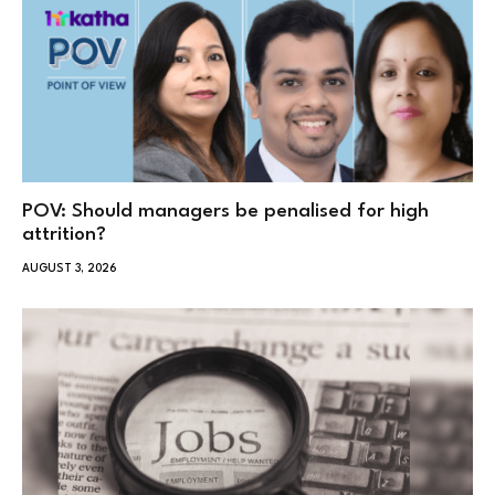
POV: Should managers be penalised for high
attrition?
AUGUST 3, 2026