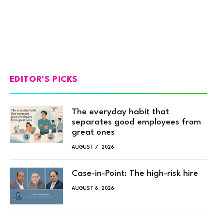
EDITOR'S PICKS
The everyday habit that
separates good employees from
great ones
AUGUST 7, 2026
Case-in-Point: The high-risk hire
AUGUST 6, 2026