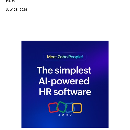
hub
JULY 28, 2026