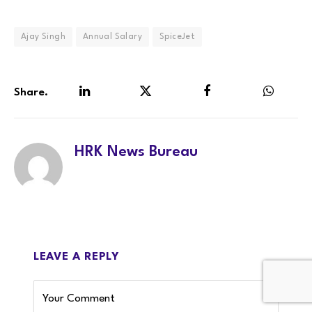
Ajay Singh
Annual Salary
SpiceJet
Share.
LinkedIn
Twitter
Facebook
WhatsA
HRK News Bureau
LEAVE A REPLY