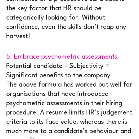
the key factor that HR should be
categorically looking for. Without
confidence, even the skills don’t reap any
harvest!
5. Embrace psychometric assessments
Potential candidate – Subjectivity =
Significant benefits to the company
The above formula has worked out well for
organisations that have introduced
psychometric assessments in their hiring
procedure. A resume limits HR’s judgement
criteria to its face value, whereas there is
much more to a candidate’s behaviour and