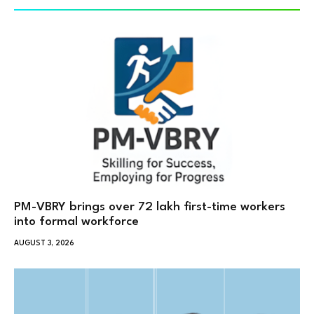
PM-VBRY brings over 72 lakh first-time workers
into formal workforce
AUGUST 3, 2026