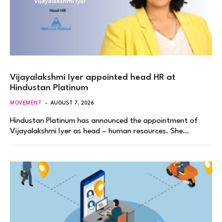
Vijayalakshmi Iyer appointed head HR at
Hindustan Platinum
MOVEMENT
AUGUST 7, 2026
Hindustan Platinum has announced the appointment of
Vijayalakshmi Iyer as head – human resources. She…