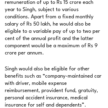
remuneration of up to Rs 15 crore each
year to Singh, subject to various
conditions. Apart from a fixed monthly
salary of Rs 50 lakh, he would also be
eligible to a variable pay of up to two per
cent of the annual profit and the latter
component would be a maximum of Rs 9
crore per annum.
Singh would also be eligible for other
benefits such as “company-maintained car
with driver, mobile expense
reimbursement, provident fund, gratuity,
personal accident insurance, medical
insurance for self and dependents”.