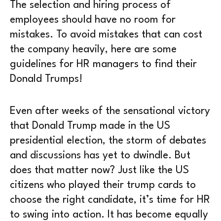
The selection and hiring process of
employees should have no room for
mistakes. To avoid mistakes that can cost
the company heavily, here are some
guidelines for HR managers to find their
Donald Trumps!
Even after weeks of the sensational victory
that Donald Trump made in the US
presidential election, the storm of debates
and discussions has yet to dwindle. But
does that matter now? Just like the US
citizens who played their trump cards to
choose the right candidate, it’s time for HR
to swing into action. It has become equally