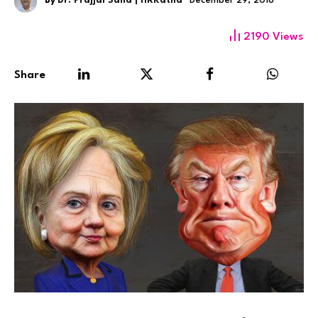
By
Dr. Prajjal Saha | HRKatha
December 29, 2016
2190
Views
Share