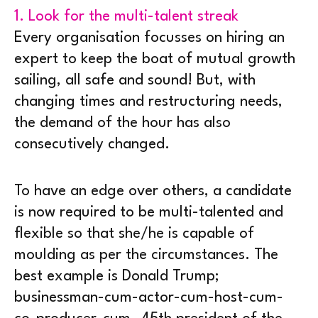
1. Look for the multi-talent streak
Every organisation focusses on hiring an
expert to keep the boat of mutual growth
sailing, all safe and sound! But, with
changing times and restructuring needs,
the demand of the hour has also
consecutively changed.
To have an edge over others, a candidate
is now required to be multi-talented and
flexible so that she/he is capable of
moulding as per the circumstances. The
best example is Donald Trump;
businessman-cum-actor-cum-host-cum-