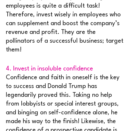
employees is quite a difficult task!
Therefore, invest wisely in employees who
can supplement and boost the company’s
revenue and profit. They are the
pollinators of a successful business; target
them!
4. Invest in insoluble confidence
Confidence and faith in oneself is the key
to success and Donald Trump has
legendarily proved this. Taking no help
from lobbyists or special interest groups,
and binging on self-confidence alone, he
made his way to the finish! Likewise, the
confidence of a prospective candidate is