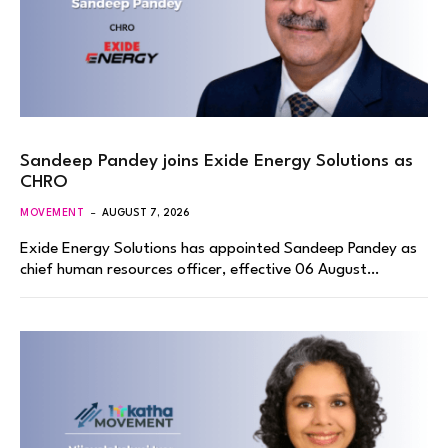
Sandeep Pandey joins Exide Energy Solutions as
CHRO
MOVEMENT
AUGUST 7, 2026
Exide Energy Solutions has appointed Sandeep Pandey as
chief human resources officer, effective 06 August…