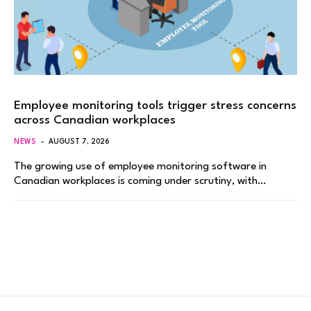
Employee monitoring tools trigger stress concerns
across Canadian workplaces
NEWS
AUGUST 7, 2026
The growing use of employee monitoring software in
Canadian workplaces is coming under scrutiny, with…