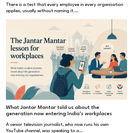
There is a test that every employee in every organisation
applies, usually without naming it.…
What Jantar Mantar told us about the
generation now entering India’s workplaces
A senior television journalist, who now runs his own
YouTube channel, was speaking to a…