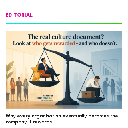
EDITORIAL
Why every organisation eventually becomes the
company it rewards