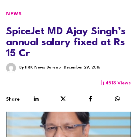
NEWS
SpiceJet MD Ajay Singh’s
annual salary fixed at Rs
15 Cr
By
HRK News Bureau
December 29, 2016
4518
Views
Share