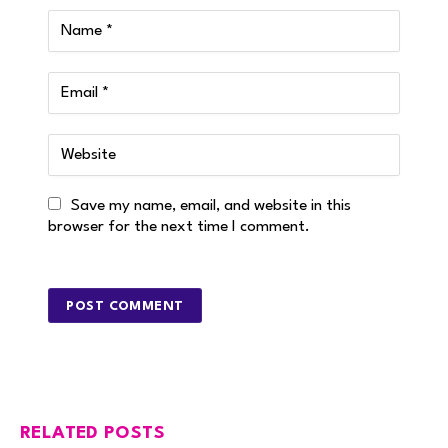
Save my name, email, and website in this
browser for the next time I comment.
RELATED POSTS