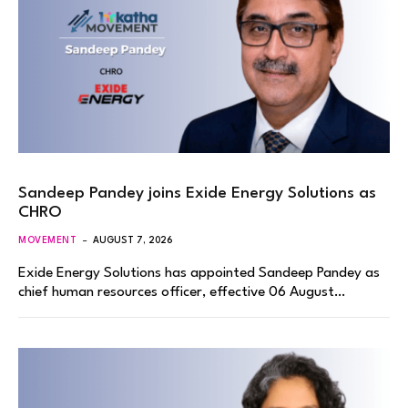
Sandeep Pandey joins Exide Energy Solutions as
CHRO
MOVEMENT
AUGUST 7, 2026
Exide Energy Solutions has appointed Sandeep Pandey as
chief human resources officer, effective 06 August…