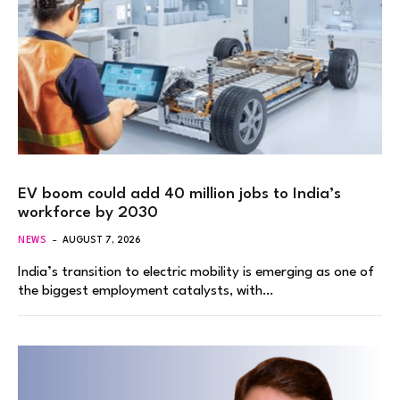
EV boom could add 40 million jobs to India’s
workforce by 2030
NEWS
AUGUST 7, 2026
India’s transition to electric mobility is emerging as one of
the biggest employment catalysts, with…