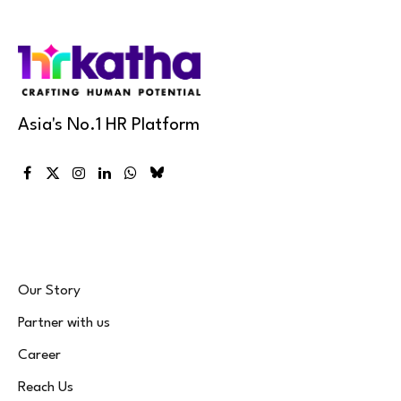
Asia's No.1 HR Platform
Facebook
X
Instagram
LinkedIn
WhatsApp
Bluesky
(Twitter)
Our Story
Partner with us
Career
Reach Us