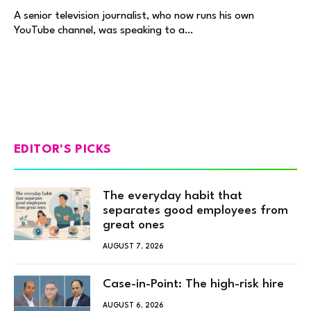
A senior television journalist, who now runs his own
YouTube channel, was speaking to a…
EDITOR'S PICKS
The everyday habit that
separates good employees from
great ones
AUGUST 7, 2026
Case-in-Point: The high-risk hire
AUGUST 6, 2026