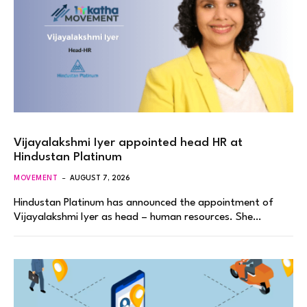
Vijayalakshmi Iyer appointed head HR at
Hindustan Platinum
MOVEMENT
AUGUST 7, 2026
Hindustan Platinum has announced the appointment of
Vijayalakshmi Iyer as head – human resources. She…