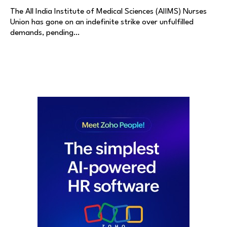
The All India Institute of Medical Sciences (AIIMS) Nurses
Union has gone on an indefinite strike over unfulfilled
demands, pending…