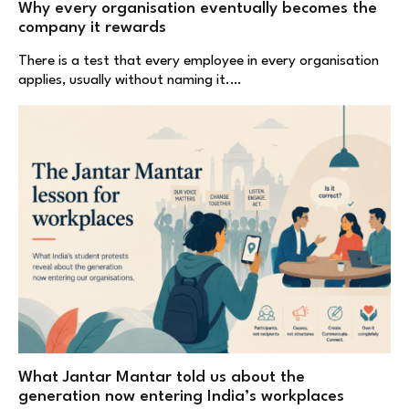
Why every organisation eventually becomes the
company it rewards
There is a test that every employee in every organisation
applies, usually without naming it.…
What Jantar Mantar told us about the
generation now entering India’s workplaces