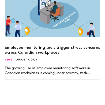
Employee monitoring tools trigger stress concerns
across Canadian workplaces
NEWS
AUGUST 7, 2026
The growing use of employee monitoring software in
Canadian workplaces is coming under scrutiny, with…