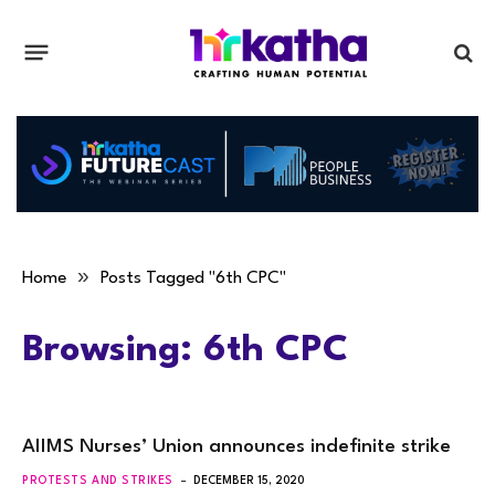
»
Home
Posts Tagged "6th CPC"
Browsing:
6th CPC
AIIMS Nurses’ Union announces indefinite strike
PROTESTS AND STRIKES
DECEMBER 15, 2020