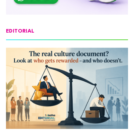
EDITORIAL