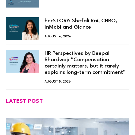
herSTORY: Shefali Rai, CHRO,
InMobi and Glance
AUGUST 6, 2026
HR Perspectives by Deepali
Bhardwaj: “Compensation
certainly matters, but it rarely
explains long-term commitment”
AUGUST 5, 2026
LATEST POST