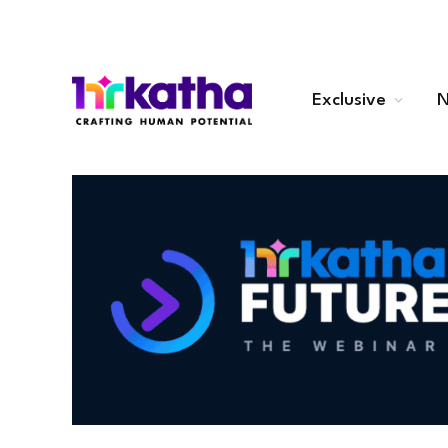
Exclusive
N