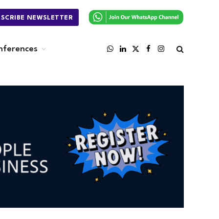
BSCRIBE NEWSLETTER
nferences
WhatsApp
LinkedIn
X
Facebook
Instagram
(Twitter)