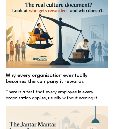
Why every organisation eventually
becomes the company it rewards
There is a test that every employee in every
organisation applies, usually without naming it.…