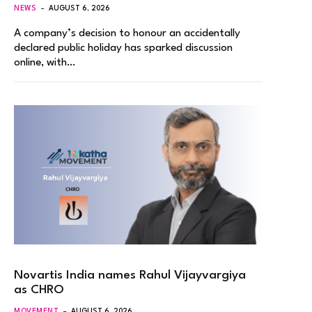
NEWS
AUGUST 6, 2026
A company’s decision to honour an accidentally
declared public holiday has sparked discussion
online, with…
Novartis India names Rahul Vijayvargiya
as CHRO
MOVEMENT
AUGUST 6, 2026