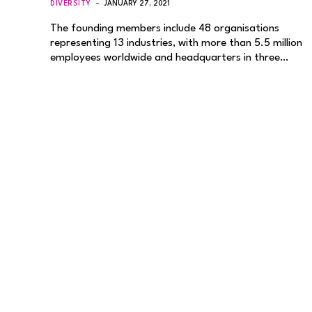
DIVERSITY
JANUARY 27, 2021
The founding members include 48 organisations
representing 13 industries, with more than 5.5 million
employees worldwide and headquarters in three…