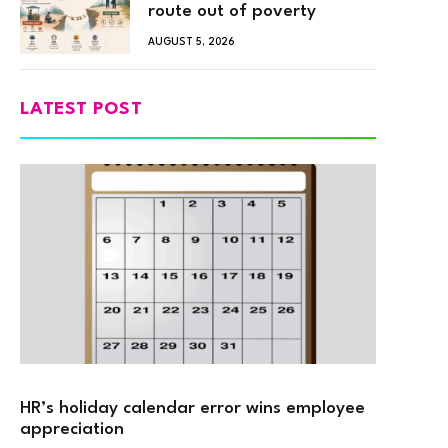
route out of poverty
AUGUST 5, 2026
LATEST POST
HR’s holiday calendar error wins employee
appreciation