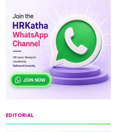
EDITORIAL