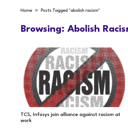
»
Home
Posts Tagged "abolish racism"
Browsing:
Abolish Raci
TCS, Infosys join alliance against racism at
work