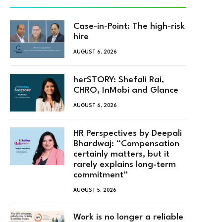
Case-in-Point: The high-risk
hire
AUGUST 6, 2026
herSTORY: Shefali Rai,
CHRO, InMobi and Glance
AUGUST 6, 2026
HR Perspectives by Deepali
Bhardwaj: “Compensation
certainly matters, but it
rarely explains long-term
commitment”
AUGUST 5, 2026
Work is no longer a reliable