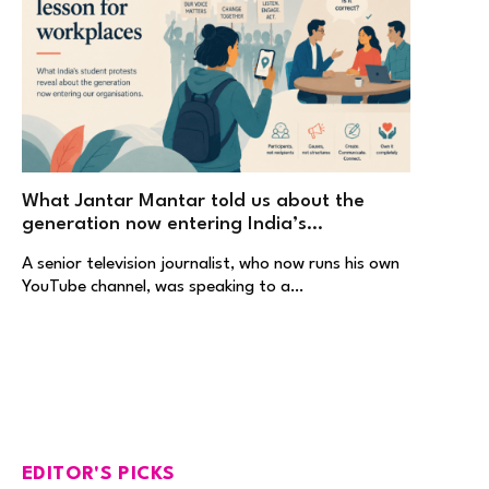
What Jantar Mantar told us about the
generation now entering India’s
workplaces
A senior television journalist, who now runs his own
YouTube channel, was speaking to a…
EDITOR'S PICKS