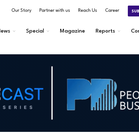
Our Story
Partner with us
Reach Us
Career
SU
ews
Special
Magazine
Reports
Co