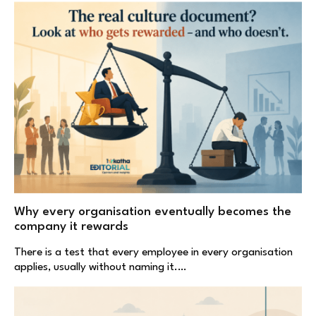
Why every organisation eventually becomes the
company it rewards
There is a test that every employee in every organisation
applies, usually without naming it.…