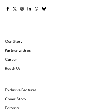
Facebook
X
Instagram
LinkedIn
WhatsApp
Bluesky
(Twitter)
Our Story
Partner with us
Career
Reach Us
Exclusive Features
Cover Story
Editorial