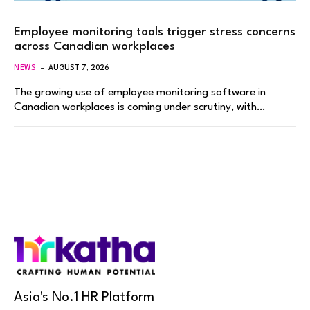
Employee monitoring tools trigger stress concerns
across Canadian workplaces
NEWS
AUGUST 7, 2026
The growing use of employee monitoring software in
Canadian workplaces is coming under scrutiny, with…
Asia's No.1 HR Platform