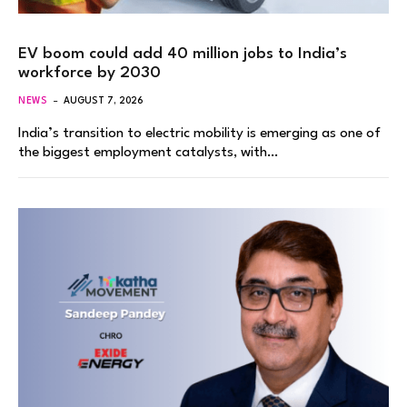
EV boom could add 40 million jobs to India’s
workforce by 2030
NEWS
AUGUST 7, 2026
India’s transition to electric mobility is emerging as one of
the biggest employment catalysts, with…