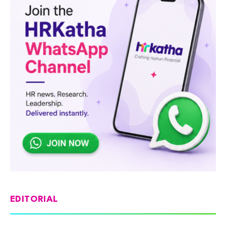
EDITORIAL