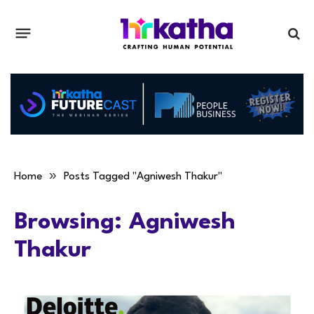
»
Home
Posts Tagged "Agniwesh Thakur"
Browsing:
Agniwesh
Thakur