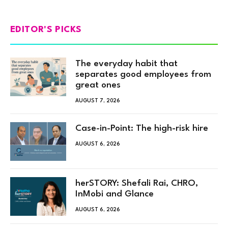
EDITOR'S PICKS
The everyday habit that
separates good employees from
great ones
AUGUST 7, 2026
Case-in-Point: The high-risk hire
AUGUST 6, 2026
herSTORY: Shefali Rai, CHRO,
InMobi and Glance
AUGUST 6, 2026