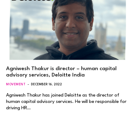
Agniwesh Thakur is director – human capital
advisory services, Deloitte India
MOVEMENT
DECEMBER 16, 2022
Agniwesh Thakur has joined Deloitte as the director of
human capital advisory services. He will be responsible for
driving HR…