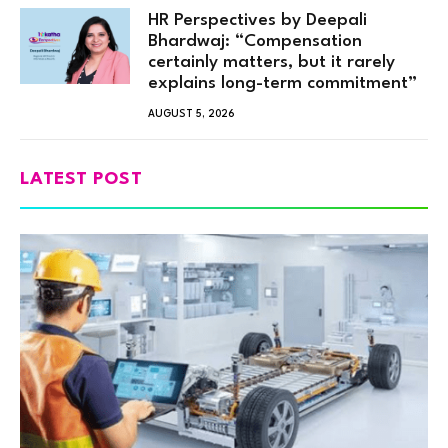
HR Perspectives by Deepali
Bhardwaj: “Compensation
certainly matters, but it rarely
explains long-term commitment”
AUGUST 5, 2026
LATEST POST