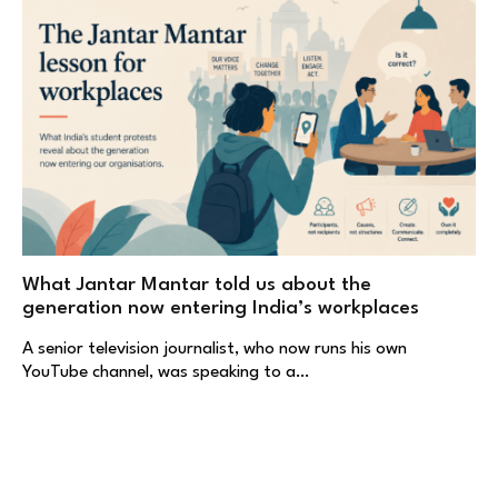
What Jantar Mantar told us about the
generation now entering India’s workplaces
A senior television journalist, who now runs his own
YouTube channel, was speaking to a…