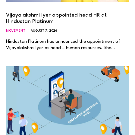
Vijayalakshmi Iyer appointed head HR at
Hindustan Platinum
MOVEMENT
AUGUST 7, 2026
Hindustan Platinum has announced the appointment of
Vijayalakshmi Iyer as head – human resources. She…