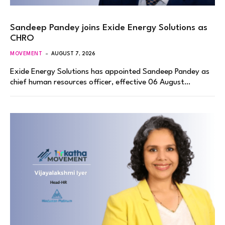
Sandeep Pandey joins Exide Energy Solutions as
CHRO
MOVEMENT
AUGUST 7, 2026
Exide Energy Solutions has appointed Sandeep Pandey as
chief human resources officer, effective 06 August…