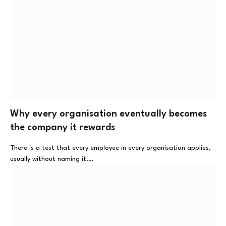
Why every organisation eventually becomes
the company it rewards
There is a test that every employee in every organisation applies,
usually without naming it.…