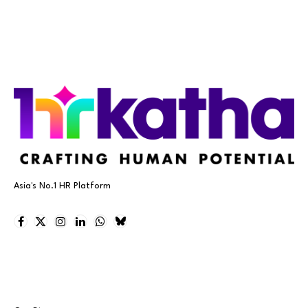
Asia's No.1 HR Platform
Facebook
X
Instagram
LinkedIn
WhatsApp
Bluesky
(Twitter)