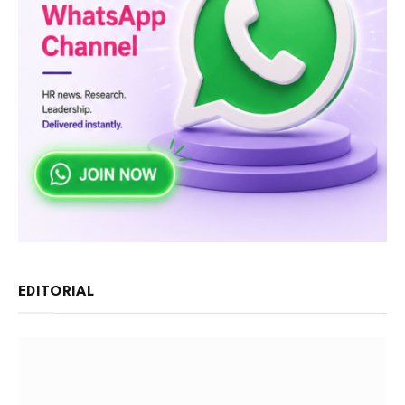
EDITORIAL