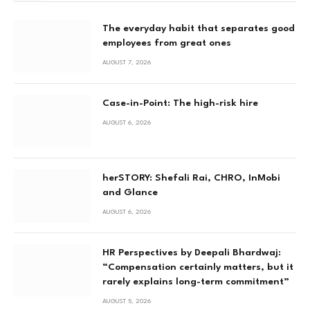
The everyday habit that separates good
employees from great ones
AUGUST 7, 2026
Case-in-Point: The high-risk hire
AUGUST 6, 2026
herSTORY: Shefali Rai, CHRO, InMobi
and Glance
AUGUST 6, 2026
HR Perspectives by Deepali Bhardwaj:
“Compensation certainly matters, but it
rarely explains long-term commitment”
AUGUST 5, 2026