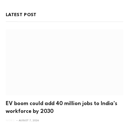
LATEST POST
EV boom could add 40 million jobs to India’s
workforce by 2030
NEWS
AUGUST 7, 2026