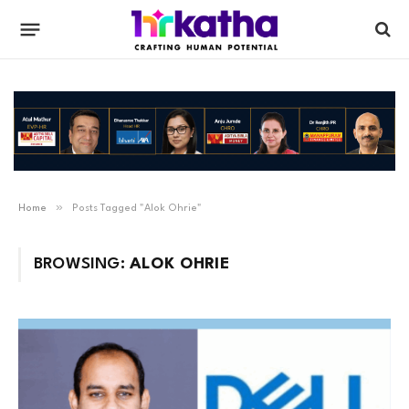
»
Home
Posts Tagged "Alok Ohrie"
BROWSING:
ALOK OHRIE