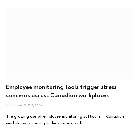
Employee monitoring tools trigger stress
concerns across Canadian workplaces
NEWS
AUGUST 7, 2026
The growing use of employee monitoring software in Canadian
workplaces is coming under scrutiny, with…