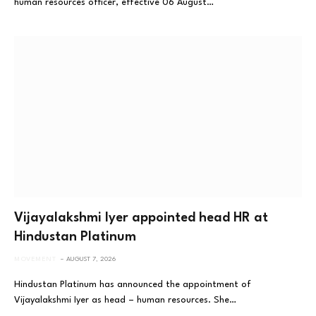
human resources officer, effective 06 August…
Vijayalakshmi Iyer appointed head HR at
Hindustan Platinum
MOVEMENT
AUGUST 7, 2026
Hindustan Platinum has announced the appointment of
Vijayalakshmi Iyer as head – human resources. She…