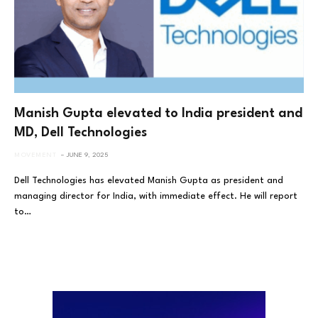
Manish Gupta elevated to India president and
MD, Dell Technologies
MOVEMENT
JUNE 9, 2025
Dell Technologies has elevated Manish Gupta as president and
managing director for India, with immediate effect. He will report
to…