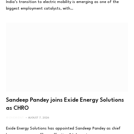
India’s transition to electric mobility is emerging as one of the
biggest employment catalysts, with…
Sandeep Pandey joins Exide Energy Solutions
as CHRO
MOVEMENT
AUGUST 7, 2026
Exide Energy Solutions has appointed Sandeep Pandey as chief