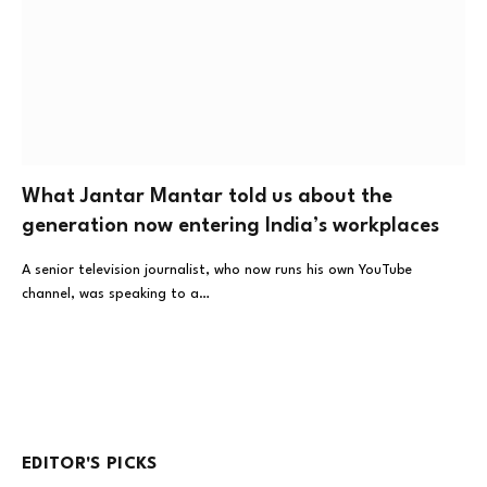
What Jantar Mantar told us about the
generation now entering India’s workplaces
A senior television journalist, who now runs his own YouTube
channel, was speaking to a…
EDITOR'S PICKS