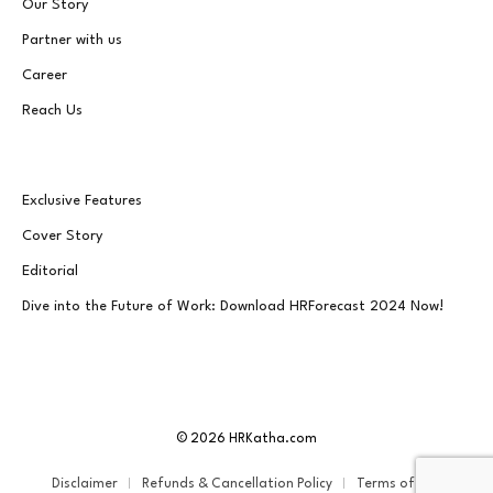
Our Story
Partner with us
Career
Reach Us
Exclusive Features
Cover Story
Editorial
Dive into the Future of Work: Download HRForecast 2024 Now!
© 2026 HRKatha.com
Disclaimer
Refunds & Cancellation Policy
Terms of Service