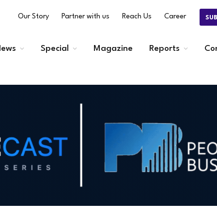
Our Story
Partner with us
Reach Us
Career
SU
ews
Special
Magazine
Reports
Co