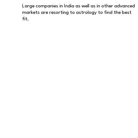
Large companies in India as well as in other advanced
markets are resorting to astrology to find the best
fit.