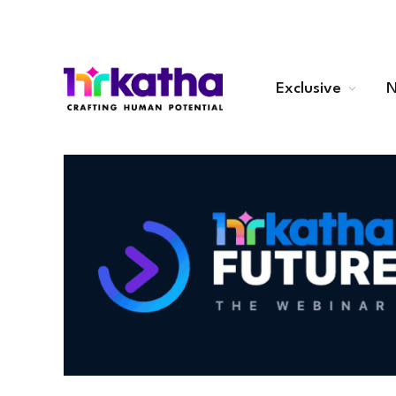
Exclusive
N