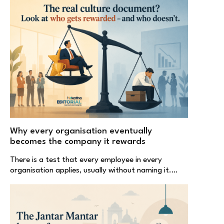
Why every organisation eventually
becomes the company it rewards
There is a test that every employee in every
organisation applies, usually without naming it.…