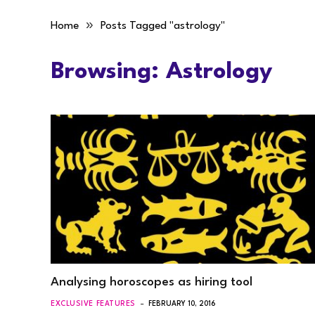
»
Home
Posts Tagged "astrology"
Browsing:
Astrology
Analysing horoscopes as hiring tool
EXCLUSIVE FEATURES
FEBRUARY 10, 2016