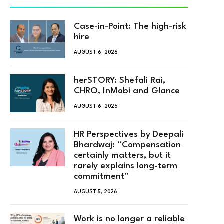
Case-in-Point: The high-risk
hire
AUGUST 6, 2026
herSTORY: Shefali Rai,
CHRO, InMobi and Glance
AUGUST 6, 2026
HR Perspectives by Deepali
Bhardwaj: “Compensation
certainly matters, but it
rarely explains long-term
commitment”
AUGUST 5, 2026
Work is no longer a reliable