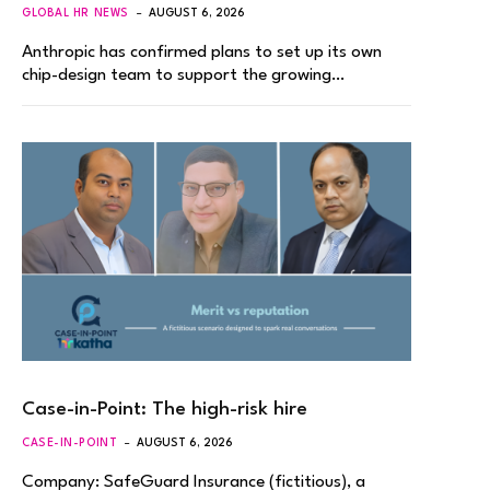
GLOBAL HR NEWS
AUGUST 6, 2026
Anthropic has confirmed plans to set up its own
chip-design team to support the growing…
Case-in-Point: The high-risk hire
CASE-IN-POINT
AUGUST 6, 2026
Company: SafeGuard Insurance (fictitious), a