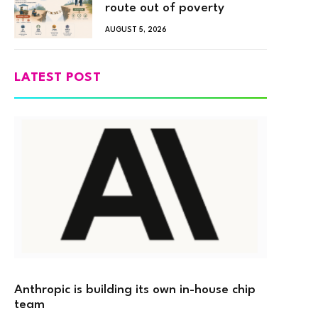
route out of poverty
AUGUST 5, 2026
LATEST POST
Anthropic is building its own in-house chip
team