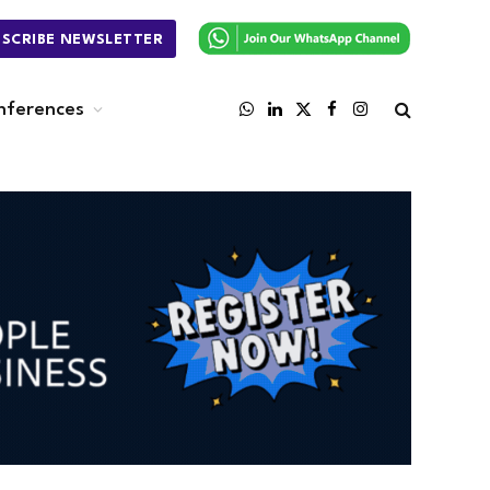
BSCRIBE NEWSLETTER
nferences
WhatsApp
LinkedIn
X
Facebook
Instagram
(Twitter)