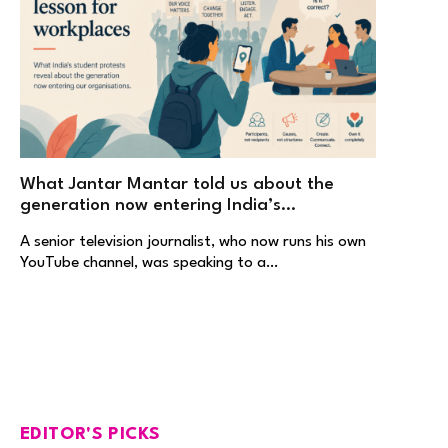
What Jantar Mantar told us about the
generation now entering India’s
workplaces
A senior television journalist, who now runs his own
YouTube channel, was speaking to a…
EDITOR'S PICKS