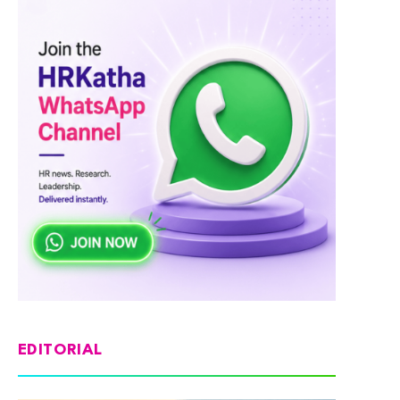
EDITORIAL