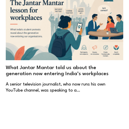
What Jantar Mantar told us about the
generation now entering India’s workplaces
A senior television journalist, who now runs his own
YouTube channel, was speaking to a…