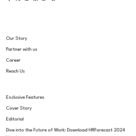
Facebook
X
Instagram
LinkedIn
WhatsApp
Bluesky
(Twitter)
Our Story
Partner with us
Career
Reach Us
Exclusive Features
Cover Story
Editorial
Dive into the Future of Work: Download HRForecast 2024