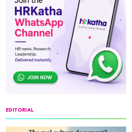
EDITORIAL