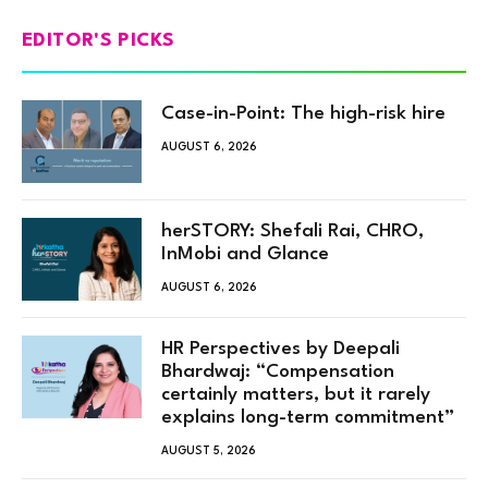
EDITOR'S PICKS
Case-in-Point: The high-risk hire
AUGUST 6, 2026
herSTORY: Shefali Rai, CHRO,
InMobi and Glance
AUGUST 6, 2026
HR Perspectives by Deepali
Bhardwaj: “Compensation
certainly matters, but it rarely
explains long-term commitment”
AUGUST 5, 2026