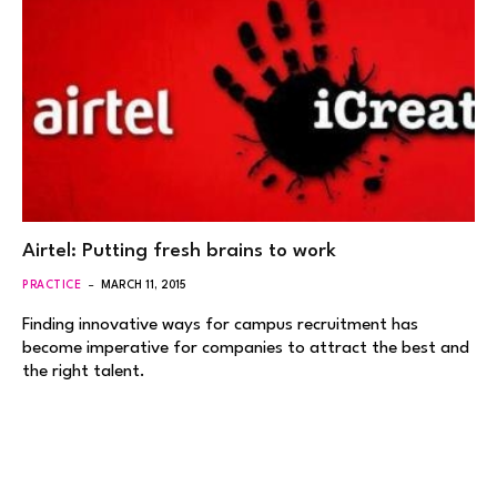
Airtel: Putting fresh brains to work
PRACTICE
MARCH 11, 2015
Finding innovative ways for campus recruitment has
become imperative for companies to attract the best and
the right talent.