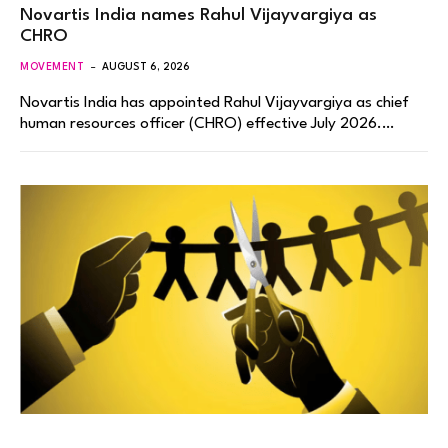
Novartis India names Rahul Vijayvargiya as
CHRO
MOVEMENT
AUGUST 6, 2026
Novartis India has appointed Rahul Vijayvargiya as chief
human resources officer (CHRO) effective July 2026.…