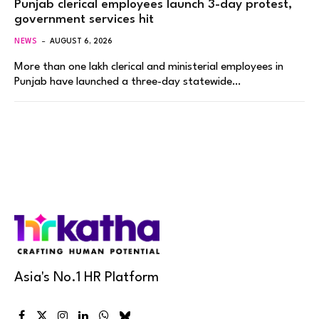
Punjab clerical employees launch 3-day protest,
government services hit
NEWS
AUGUST 6, 2026
More than one lakh clerical and ministerial employees in
Punjab have launched a three-day statewide…
Asia's No.1 HR Platform