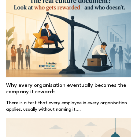
Why every organisation eventually becomes the
company it rewards
There is a test that every employee in every organisation
applies, usually without naming it.…