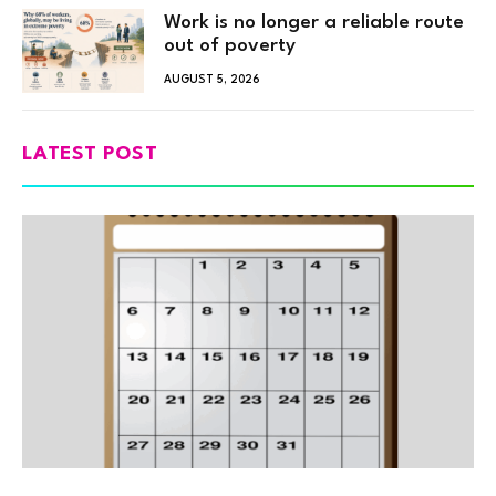
Work is no longer a reliable route
out of poverty
AUGUST 5, 2026
LATEST POST