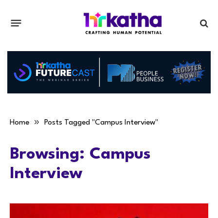
»
Home
Posts Tagged "Campus Interview"
Browsing:
Campus
Interview