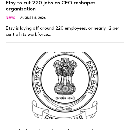
Etsy to cut 220 jobs as CEO reshapes
organisation
NEWS
AUGUST 6, 2026
Etsy is laying off around 220 employees, or nearly 12 per
cent of its workforce,…