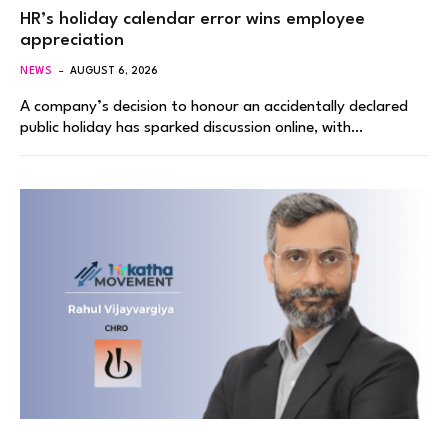
HR’s holiday calendar error wins employee
appreciation
NEWS
AUGUST 6, 2026
A company’s decision to honour an accidentally declared
public holiday has sparked discussion online, with…