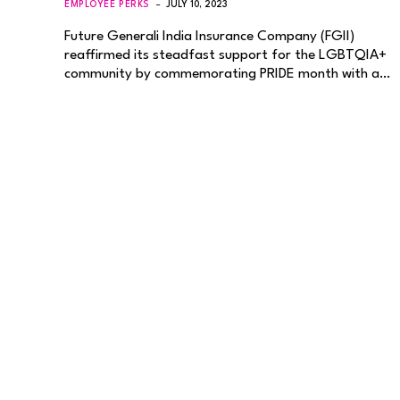
EMPLOYEE PERKS
JULY 10, 2023
Future Generali India Insurance Company (FGII)
reaffirmed its steadfast support for the LGBTQIA+
community by commemorating PRIDE month with a…