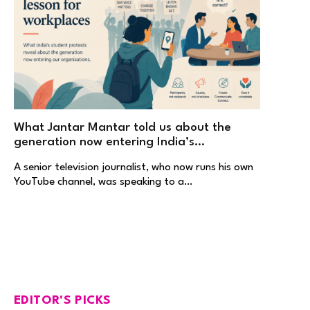
What Jantar Mantar told us about the
generation now entering India’s
workplaces
A senior television journalist, who now runs his own
YouTube channel, was speaking to a…
EDITOR'S PICKS