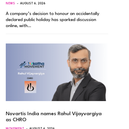
NEWS
AUGUST 6, 2026
A company’s decision to honour an accidentally
declared public holiday has sparked discussion
online, with…
Novartis India names Rahul Vijayvargiya
as CHRO
MOVEMENT
AUGUST 6, 2026