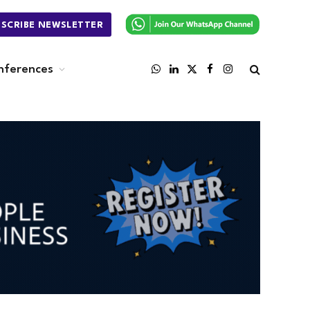
BSCRIBE NEWSLETTER
nferences
WhatsApp
LinkedIn
X
Facebook
Instagram
(Twitter)