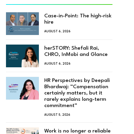
Case-in-Point: The high-risk
hire
AUGUST 6, 2026
herSTORY: Shefali Rai,
CHRO, InMobi and Glance
AUGUST 6, 2026
HR Perspectives by Deepali
Bhardwaj: “Compensation
certainly matters, but it
rarely explains long-term
commitment”
AUGUST 5, 2026
Work is no longer a reliable