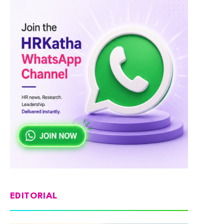
EDITORIAL