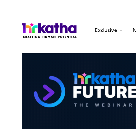
Exclusive
N