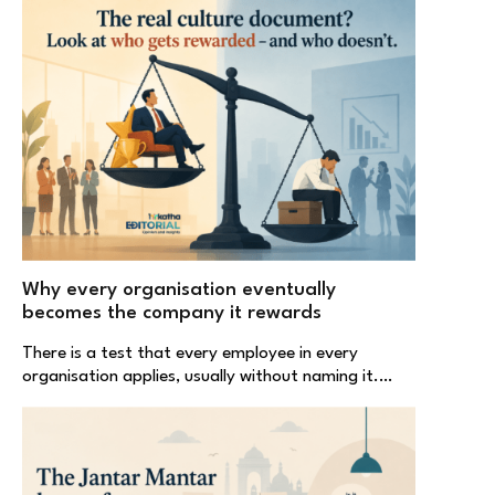
Why every organisation eventually
becomes the company it rewards
There is a test that every employee in every
organisation applies, usually without naming it.…