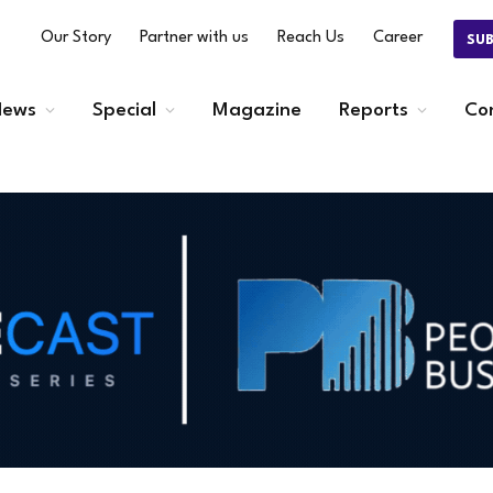
Our Story
Partner with us
Reach Us
Career
SU
ews
Special
Magazine
Reports
Co