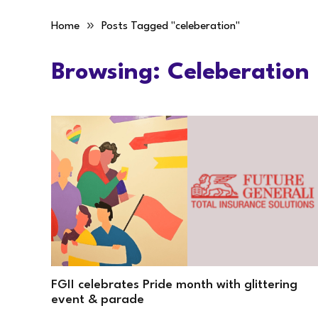
»
Home
Posts Tagged "celeberation"
Browsing:
Celeberation
FGII celebrates Pride month with glittering
event & parade