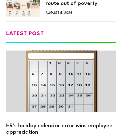
route out of poverty
AUGUST 5, 2026
LATEST POST
HR’s holiday calendar error wins employee
appreciation