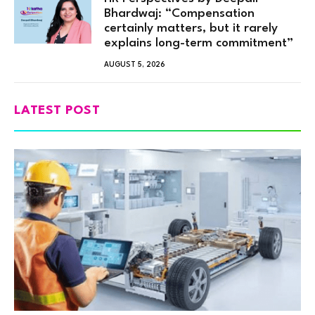
Bhardwaj: “Compensation
certainly matters, but it rarely
explains long-term commitment”
AUGUST 5, 2026
LATEST POST