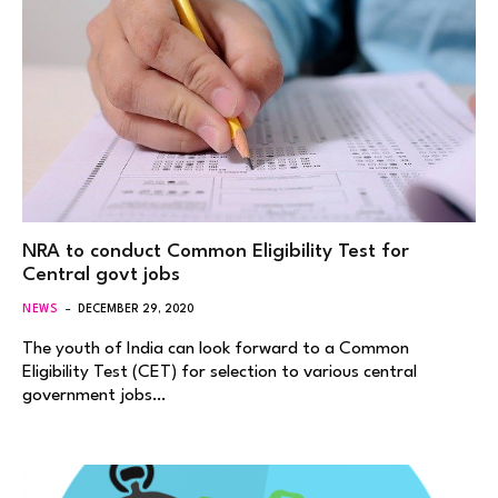
NRA to conduct Common Eligibility Test for
Central govt jobs
NEWS
DECEMBER 29, 2020
The youth of India can look forward to a Common
Eligibility Test (CET) for selection to various central
government jobs…