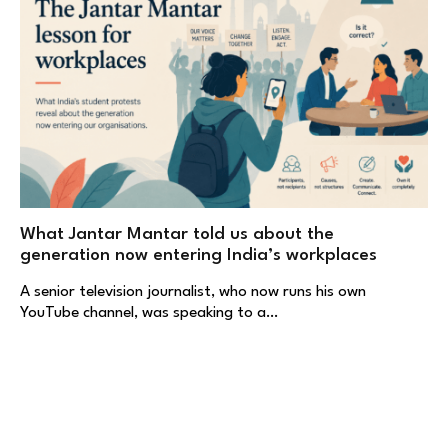
What Jantar Mantar told us about the
generation now entering India’s workplaces
A senior television journalist, who now runs his own
YouTube channel, was speaking to a…