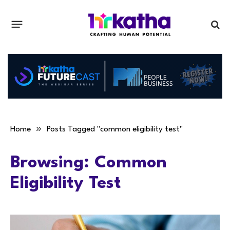
»
Home
Posts Tagged "common eligibility test"
Browsing:
Common
Eligibility Test