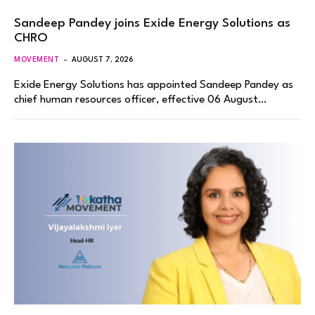
Sandeep Pandey joins Exide Energy Solutions as
CHRO
MOVEMENT
AUGUST 7, 2026
Exide Energy Solutions has appointed Sandeep Pandey as
chief human resources officer, effective 06 August…