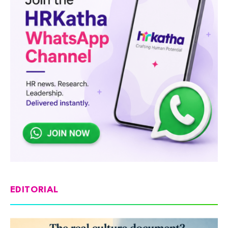
EDITORIAL