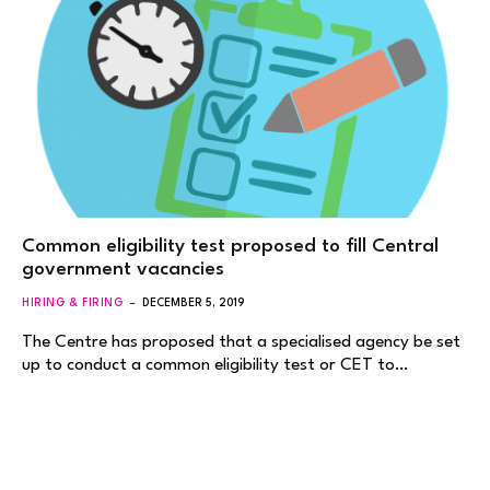
Common eligibility test proposed to fill Central
government vacancies
HIRING & FIRING
DECEMBER 5, 2019
The Centre has proposed that a specialised agency be set
up to conduct a common eligibility test or CET to…