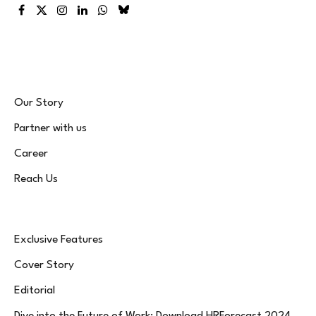
Facebook
X
Instagram
LinkedIn
WhatsApp
Bluesky
(Twitter)
Our Story
Partner with us
Career
Reach Us
Exclusive Features
Cover Story
Editorial
Dive into the Future of Work: Download HRForecast 2024