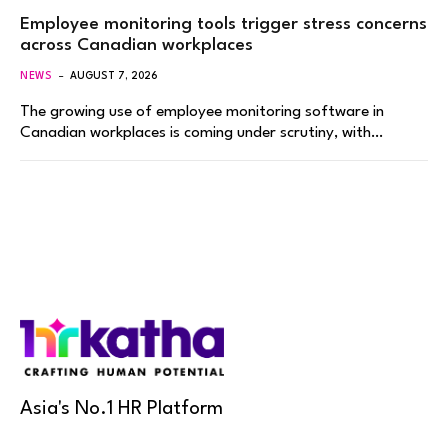
Employee monitoring tools trigger stress concerns
across Canadian workplaces
NEWS
AUGUST 7, 2026
The growing use of employee monitoring software in
Canadian workplaces is coming under scrutiny, with…
Asia's No.1 HR Platform