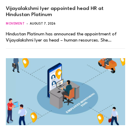
Vijayalakshmi Iyer appointed head HR at
Hindustan Platinum
MOVEMENT
AUGUST 7, 2026
Hindustan Platinum has announced the appointment of
Vijayalakshmi Iyer as head – human resources. She…