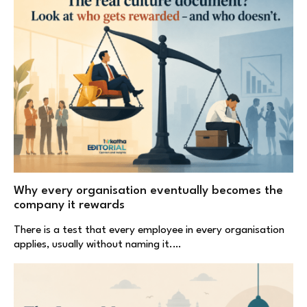
Why every organisation eventually becomes the
company it rewards
There is a test that every employee in every organisation
applies, usually without naming it.…