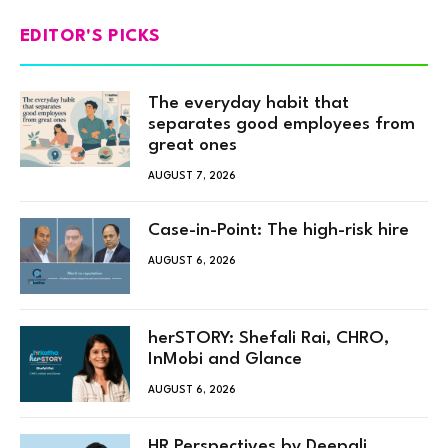
EDITOR'S PICKS
The everyday habit that
separates good employees from
great ones
AUGUST 7, 2026
Case-in-Point: The high-risk hire
AUGUST 6, 2026
herSTORY: Shefali Rai, CHRO,
InMobi and Glance
AUGUST 6, 2026
HR Perspectives by Deepali