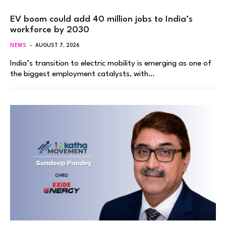
EV boom could add 40 million jobs to India’s
workforce by 2030
NEWS
AUGUST 7, 2026
India’s transition to electric mobility is emerging as one of
the biggest employment catalysts, with…