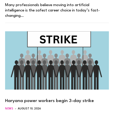
Many professionals believe moving into artificial
intelligence is the safest career choice in today’s fast-
changing…
Haryana power workers begin 3-day strike
NEWS
AUGUST 10, 2026