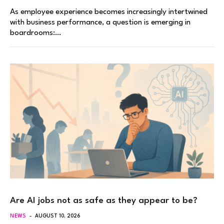
As employee experience becomes increasingly intertwined
with business performance, a question is emerging in
boardrooms:…
Are AI jobs not as safe as they appear to be?
NEWS
AUGUST 10, 2026