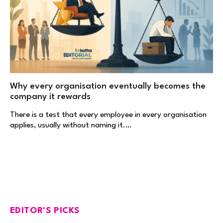
Why every organisation eventually becomes the
company it rewards
There is a test that every employee in every organisation
applies, usually without naming it.…
EDITOR'S PICKS