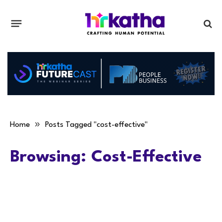
»
Home
Posts Tagged "cost-effective"
Browsing:
Cost-Effective