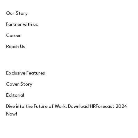
Our Story
Partner with us
Career
Reach Us
Exclusive Features
Cover Story
Editorial
Dive into the Future of Work: Download HRForecast 2024
Now!