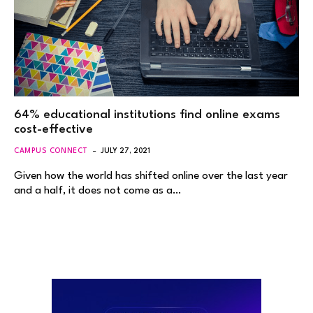
64% educational institutions find online exams
cost-effective
CAMPUS CONNECT
JULY 27, 2021
Given how the world has shifted online over the last year
and a half, it does not come as a…