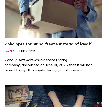
Zoho opts for hiring freeze instead of layoff
LAYOFF
JUNE 15, 2023
Zoho, a software-as-a-service (SaaS)
company, announced on June 14, 2023 that it will not
resort to layoffs despite facing global macro…