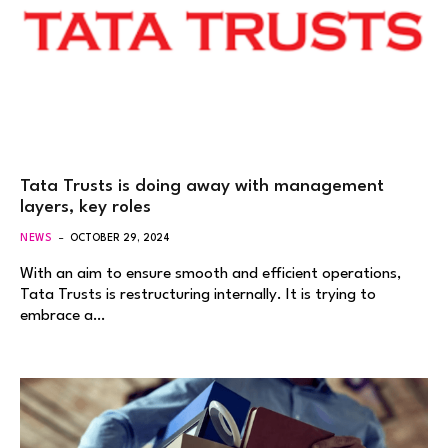
Tata Trusts is doing away with management
layers, key roles
NEWS
OCTOBER 29, 2024
With an aim to ensure smooth and efficient operations,
Tata Trusts is restructuring internally. It is trying to
embrace a…