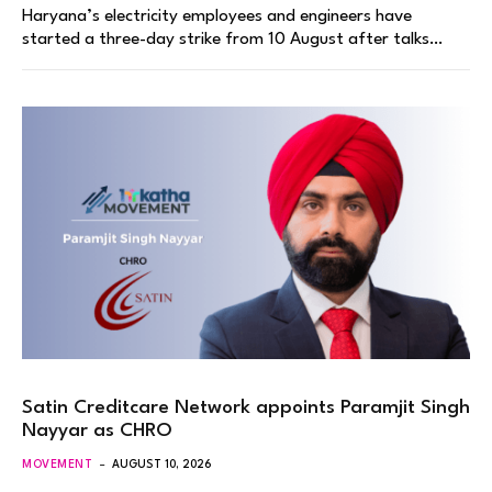
Haryana’s electricity employees and engineers have
started a three-day strike from 10 August after talks…
Satin Creditcare Network appoints Paramjit Singh
Nayyar as CHRO
MOVEMENT
AUGUST 10, 2026