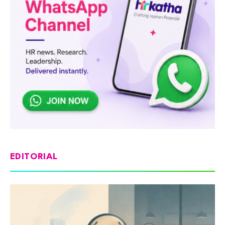
EDITORIAL