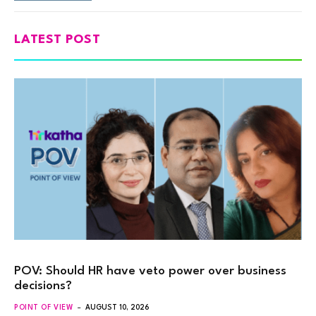
LATEST POST
POV: Should HR have veto power over business
decisions?
POINT OF VIEW
AUGUST 10, 2026