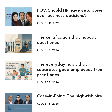
POV: Should HR have veto power
over business decisions?
AUGUST 10, 2026
The certification that nobody
questioned
AUGUST 9, 2026
The everyday habit that
separates good employees from
great ones
AUGUST 7, 2026
Case-in-Point: The high-risk hire
AUGUST 6, 2026