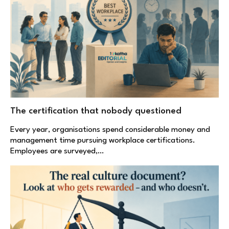
The certification that nobody questioned
Every year, organisations spend considerable money and
management time pursuing workplace certifications.
Employees are surveyed,…