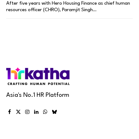
After five years with Hero Housing Finance as chief human
resources officer (CHRO), Paramjit Singh…
Asia's No.1 HR Platform
Facebook
X
Instagram
LinkedIn
WhatsApp
Bluesky
(Twitter)