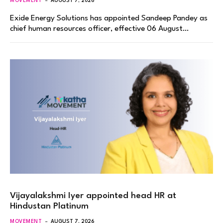
MOVEMENT
AUGUST 7, 2026
Exide Energy Solutions has appointed Sandeep Pandey as
chief human resources officer, effective 06 August…
Vijayalakshmi Iyer appointed head HR at
Hindustan Platinum
MOVEMENT
AUGUST 7, 2026