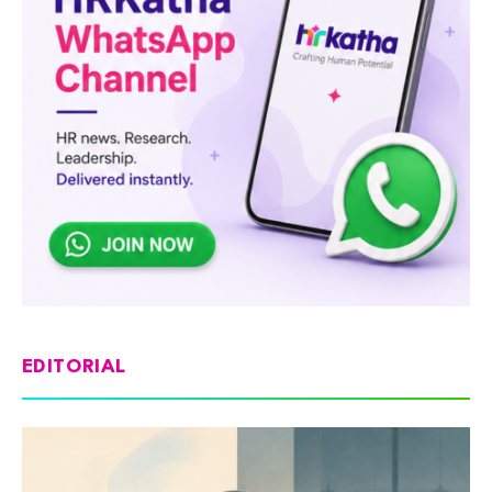
EDITORIAL