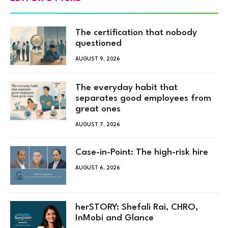
The certification that nobody
questioned
AUGUST 9, 2026
The everyday habit that
separates good employees from
great ones
AUGUST 7, 2026
Case-in-Point: The high-risk hire
AUGUST 6, 2026
herSTORY: Shefali Rai, CHRO,
InMobi and Glance