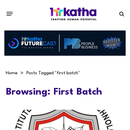
»
Home
Posts Tagged "first batch"
Browsing:
First Batch