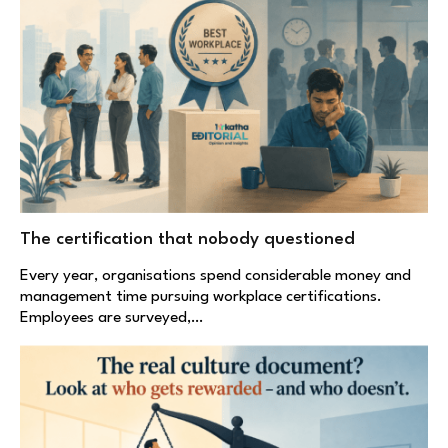
The certification that nobody questioned
Every year, organisations spend considerable money and
management time pursuing workplace certifications.
Employees are surveyed,…