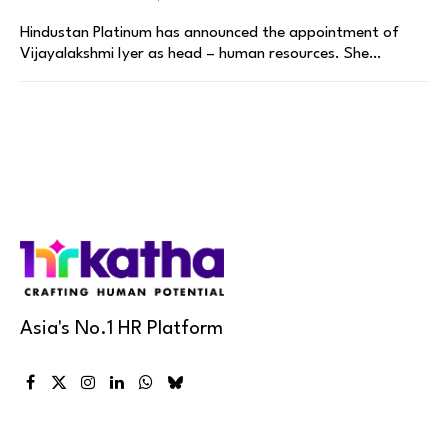
Hindustan Platinum has announced the appointment of
Vijayalakshmi Iyer as head – human resources. She…
Asia's No.1 HR Platform
Facebook
X
Instagram
LinkedIn
WhatsApp
Bluesky
(Twitter)