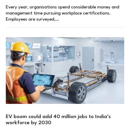
Every year, organisations spend considerable money and
management time pursuing workplace certifications.
Employees are surveyed,…
EV boom could add 40 million jobs to India’s
workforce by 2030