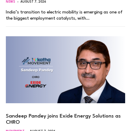
NEWS
AUGUST 7, 2026
India’s transition to electric mobility is emerging as one of
the biggest employment catalysts, with…
Sandeep Pandey joins Exide Energy Solutions as
CHRO