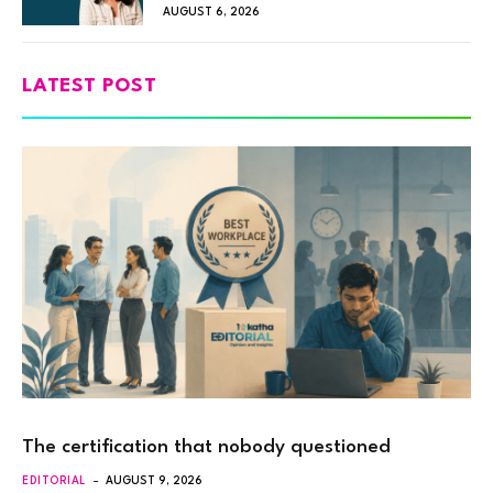
AUGUST 6, 2026
LATEST POST
The certification that nobody questioned
EDITORIAL
AUGUST 9, 2026