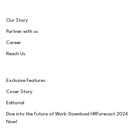
Our Story
Partner with us
Career
Reach Us
Exclusive Features
Cover Story
Editorial
Dive into the Future of Work: Download HRForecast 2024
Now!