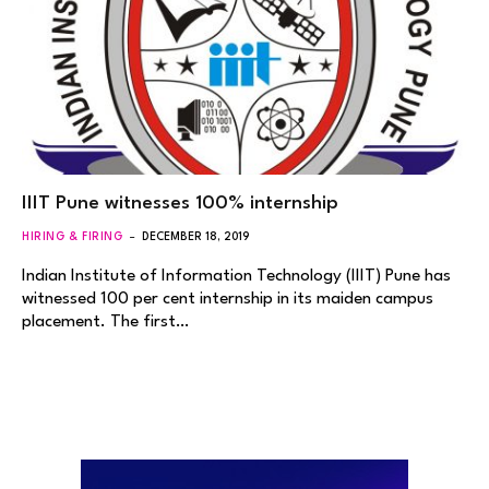
IIIT Pune witnesses 100% internship
HIRING & FIRING
DECEMBER 18, 2019
Indian Institute of Information Technology (IIIT) Pune has
witnessed 100 per cent internship in its maiden campus
placement. The first…