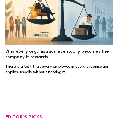
Why every organisation eventually becomes the
company it rewards
There is a test that every employee in every organisation
applies, usually without naming it.…
EDITOR'S PICKS