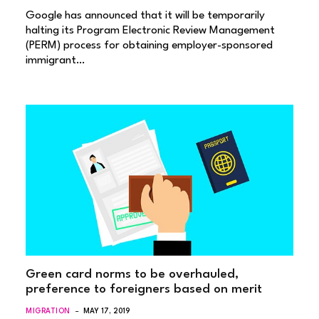
Google has announced that it will be temporarily
halting its Program Electronic Review Management
(PERM) process for obtaining employer-sponsored
immigrant…
Green card norms to be overhauled,
preference to foreigners based on merit
MIGRATION
MAY 17, 2019