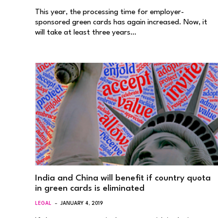
This year, the processing time for employer-
sponsored green cards has again increased. Now, it
will take at least three years…
India and China will benefit if country quota
in green cards is eliminated
LEGAL
JANUARY 4, 2019