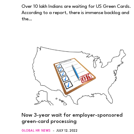
Over 10 lakh Indians are waiting for US Green Cards.
According to a report, there is immense backlog and
the…
Now 3-year wait for employer-sponsored
green-card processing
GLOBAL HR NEWS
JULY 12, 2022