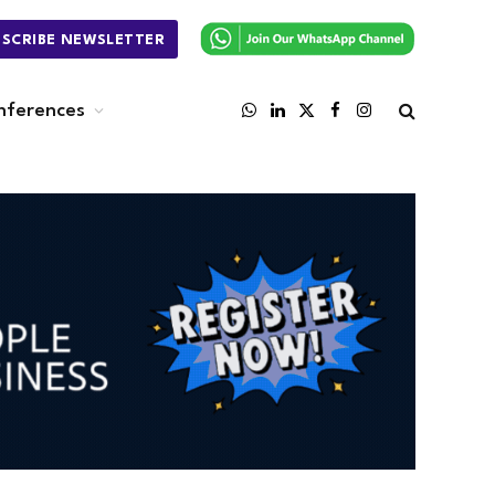
BSCRIBE NEWSLETTER
nferences
WhatsApp
LinkedIn
X
Facebook
Instagram
(Twitter)