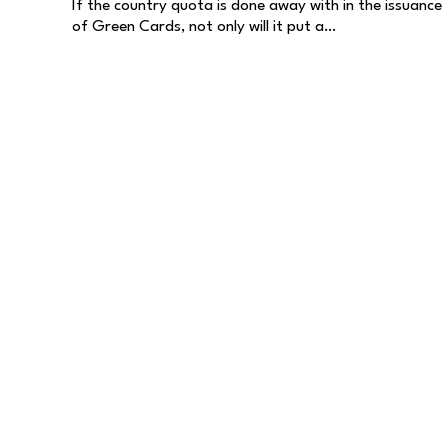
If the country quota is done away with in the issuance
of Green Cards, not only will it put a…