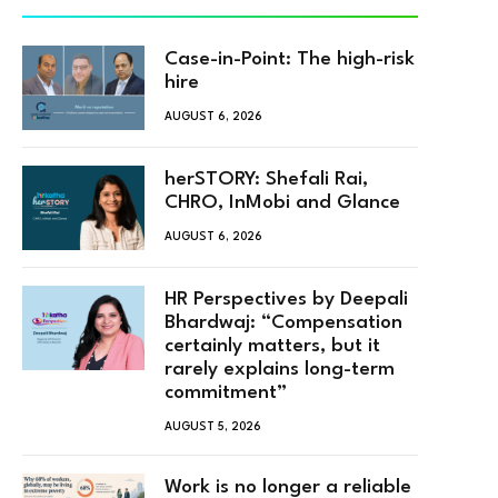
Case-in-Point: The high-risk
hire
AUGUST 6, 2026
herSTORY: Shefali Rai,
CHRO, InMobi and Glance
AUGUST 6, 2026
HR Perspectives by Deepali
Bhardwaj: “Compensation
certainly matters, but it
rarely explains long-term
commitment”
AUGUST 5, 2026
Work is no longer a reliable