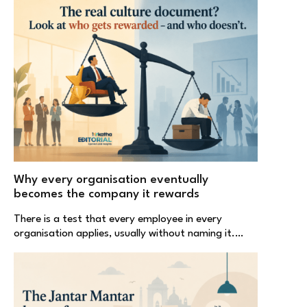
Why every organisation eventually
becomes the company it rewards
There is a test that every employee in every
organisation applies, usually without naming it.…