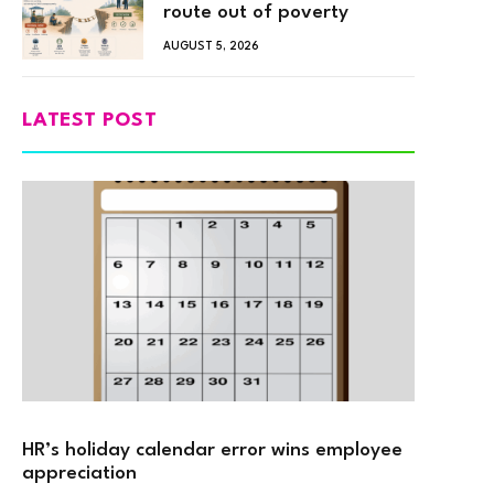
route out of poverty
AUGUST 5, 2026
LATEST POST
HR’s holiday calendar error wins employee
appreciation