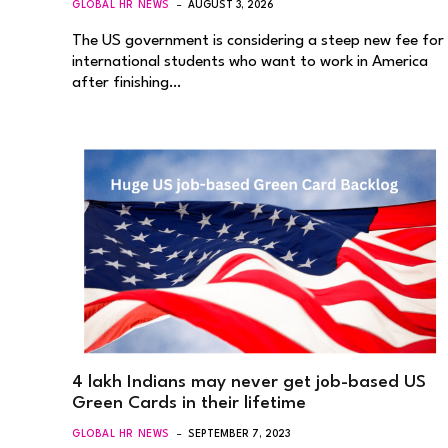
GLOBAL HR NEWS
AUGUST 3, 2026
The US government is considering a steep new fee for
international students who want to work in America
after finishing…
4 lakh Indians may never get job-based US
Green Cards in their lifetime
GLOBAL HR NEWS
SEPTEMBER 7, 2023