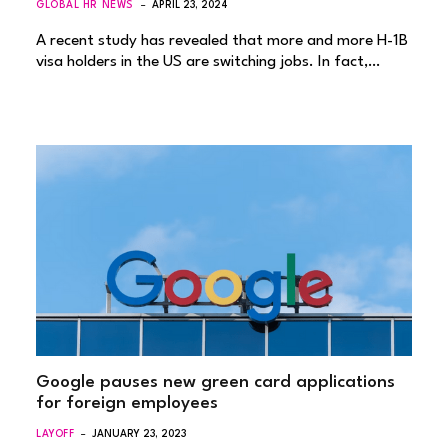
GLOBAL HR NEWS
APRIL 23, 2024
A recent study has revealed that more and more H-1B
visa holders in the US are switching jobs. In fact,…
Google pauses new green card applications
for foreign employees
LAYOFF
JANUARY 23, 2023