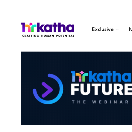
Exclusive
N