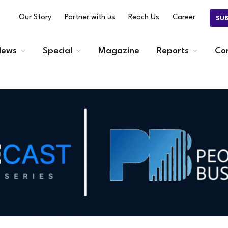
Our Story
Partner with us
Reach Us
Career
SU
ews
Special
Magazine
Reports
Co