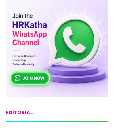
EDITORIAL