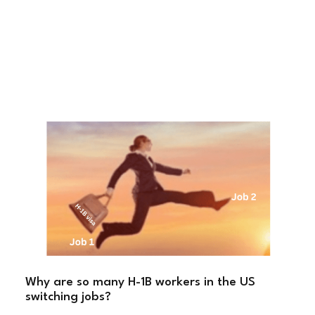
Why are so many H-1B workers in the US
switching jobs?