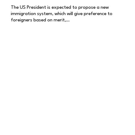
The US President is expected to propose a new
immigration system, which will give preference to
foreigners based on merit,…