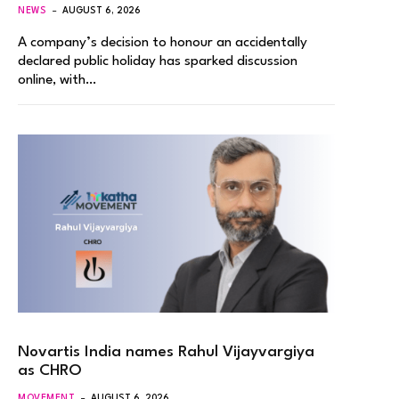
NEWS
AUGUST 6, 2026
A company’s decision to honour an accidentally
declared public holiday has sparked discussion
online, with…
Novartis India names Rahul Vijayvargiya
as CHRO
MOVEMENT
AUGUST 6, 2026