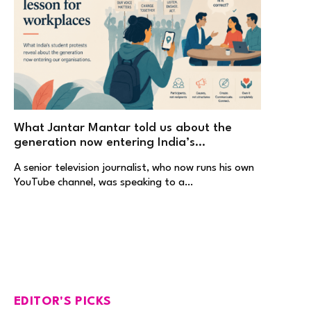
What Jantar Mantar told us about the
generation now entering India’s
workplaces
A senior television journalist, who now runs his own
YouTube channel, was speaking to a…
EDITOR'S PICKS