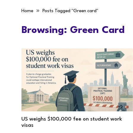
»
Home
Posts Tagged "Green card"
Browsing:
Green Card
US weighs $100,000 fee on student work
visas