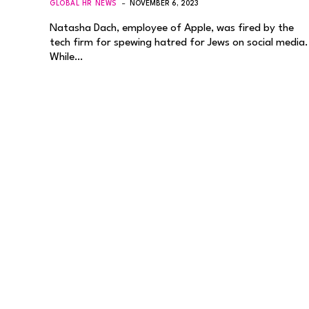
GLOBAL HR NEWS
NOVEMBER 6, 2023
Natasha Dach, employee of Apple, was fired by the
tech firm for spewing hatred for Jews on social media.
While…