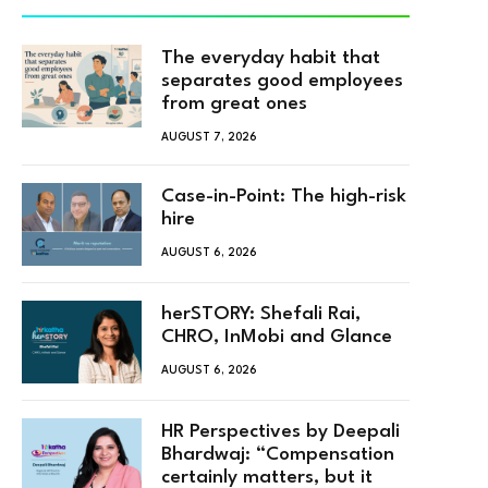
The everyday habit that
separates good employees
from great ones
AUGUST 7, 2026
Case-in-Point: The high-risk
hire
AUGUST 6, 2026
herSTORY: Shefali Rai,
CHRO, InMobi and Glance
AUGUST 6, 2026
HR Perspectives by Deepali
Bhardwaj: “Compensation
certainly matters, but it