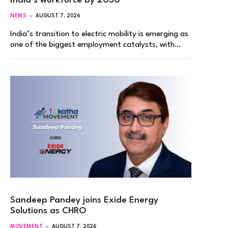
India’s workforce by 2030
NEWS
AUGUST 7, 2026
India’s transition to electric mobility is emerging as
one of the biggest employment catalysts, with…
Sandeep Pandey joins Exide Energy
Solutions as CHRO
MOVEMENT
AUGUST 7, 2026