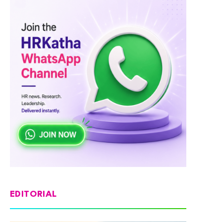
EDITORIAL