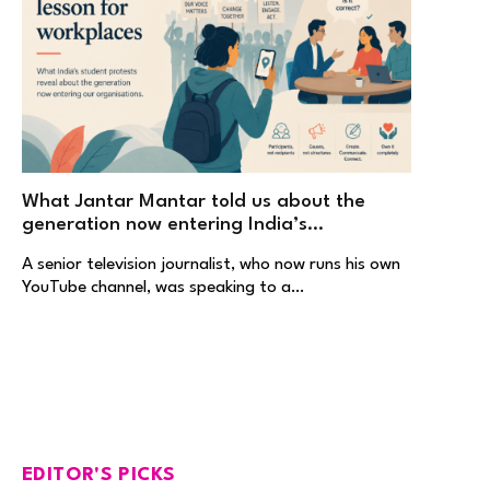
What Jantar Mantar told us about the
generation now entering India’s
workplaces
A senior television journalist, who now runs his own
YouTube channel, was speaking to a…
EDITOR'S PICKS