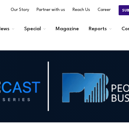
Our Story
Partner with us
Reach Us
Career
SU
ews
Special
Magazine
Reports
Co