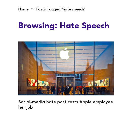
»
Home
Posts Tagged "hate speech"
Browsing:
Hate Speech
Social-media hate post costs Apple employee
her job