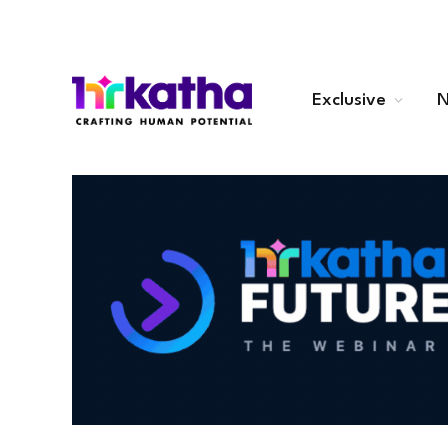
Exclusive
N