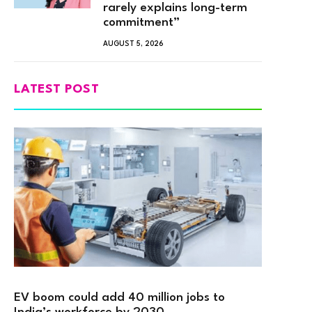
rarely explains long-term
commitment”
AUGUST 5, 2026
LATEST POST
EV boom could add 40 million jobs to