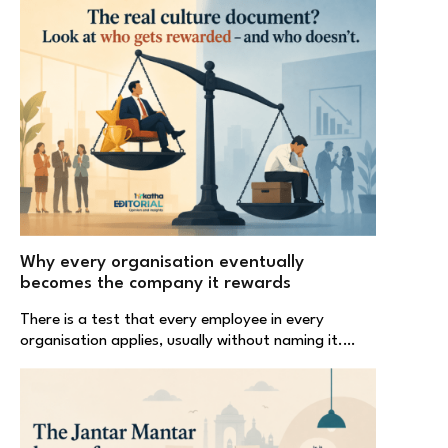
Why every organisation eventually
becomes the company it rewards
There is a test that every employee in every
organisation applies, usually without naming it.…