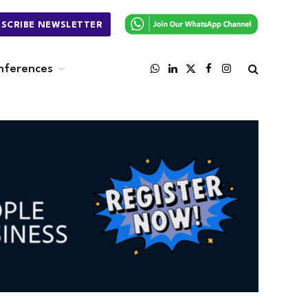
BSCRIBE NEWSLETTER
nferences
WhatsApp
LinkedIn
X
Facebook
Instagram
(Twitter)