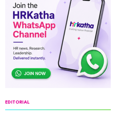
EDITORIAL