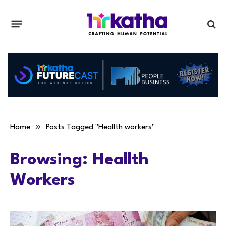
»
Home
Posts Tagged "Heallth workers"
Browsing:
Heallth
Workers