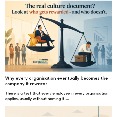
Why every organisation eventually becomes the
company it rewards
There is a test that every employee in every organisation
applies, usually without naming it.…