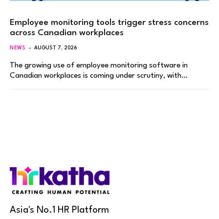
Employee monitoring tools trigger stress concerns
across Canadian workplaces
NEWS
AUGUST 7, 2026
The growing use of employee monitoring software in
Canadian workplaces is coming under scrutiny, with…
Asia's No.1 HR Platform