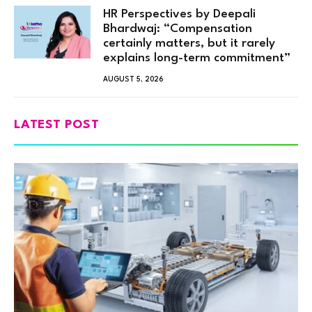
HR Perspectives by Deepali
Bhardwaj: “Compensation
certainly matters, but it rarely
explains long-term commitment”
AUGUST 5, 2026
LATEST POST