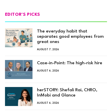
EDITOR'S PICKS
The everyday habit that
separates good employees from
great ones
AUGUST 7, 2026
Case-in-Point: The high-risk hire
AUGUST 6, 2026
herSTORY: Shefali Rai, CHRO,
InMobi and Glance
AUGUST 6, 2026