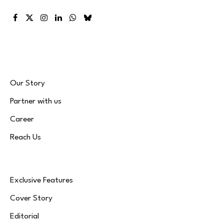
Facebook
X
Instagram
LinkedIn
WhatsApp
Bluesky
(Twitter)
Our Story
Partner with us
Career
Reach Us
Exclusive Features
Cover Story
Editorial