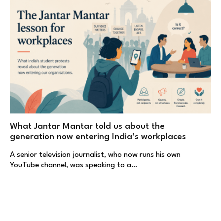
What Jantar Mantar told us about the
generation now entering India’s workplaces
A senior television journalist, who now runs his own
YouTube channel, was speaking to a…