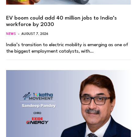
EV boom could add 40 million jobs to India’s
workforce by 2030
NEWS
AUGUST 7, 2026
India’s transition to electric mobility is emerging as one of
the biggest employment catalysts, with…