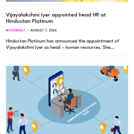
Vijayalakshmi Iyer appointed head HR at
Hindustan Platinum
MOVEMENT
AUGUST 7, 2026
Hindustan Platinum has announced the appointment of
Vijayalakshmi Iyer as head – human resources. She…