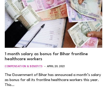
1 month salary as bonus for Bihar frontline
healthcare workers
COMPENSATION & BENEFITS
APRIL 20, 2021
The Government of Bihar has announced a month’s salary
as bonus for all its frontline healthcare workers this year.
This…