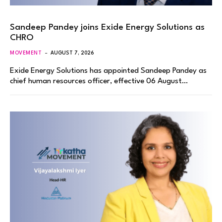
Sandeep Pandey joins Exide Energy Solutions as
CHRO
MOVEMENT
AUGUST 7, 2026
Exide Energy Solutions has appointed Sandeep Pandey as
chief human resources officer, effective 06 August…