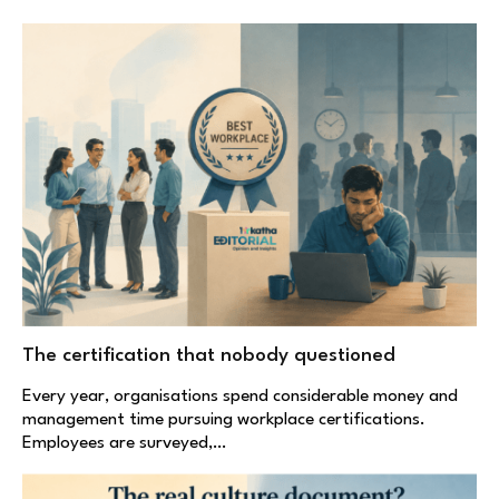
The certification that nobody questioned
Every year, organisations spend considerable money and
management time pursuing workplace certifications.
Employees are surveyed,…