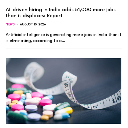
AI-driven hiring in India adds 51,000 more jobs
than it displaces: Report
NEWS
AUGUST 10, 2026
Artificial intelligence is generating more jobs in India than it
is eliminating, according to a…