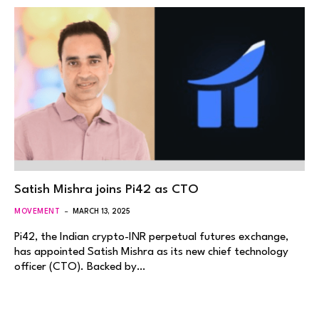
Satish Mishra joins Pi42 as CTO
MOVEMENT
MARCH 13, 2025
Pi42, the Indian crypto-INR perpetual futures exchange,
has appointed Satish Mishra as its new chief technology
officer (CTO). Backed by…