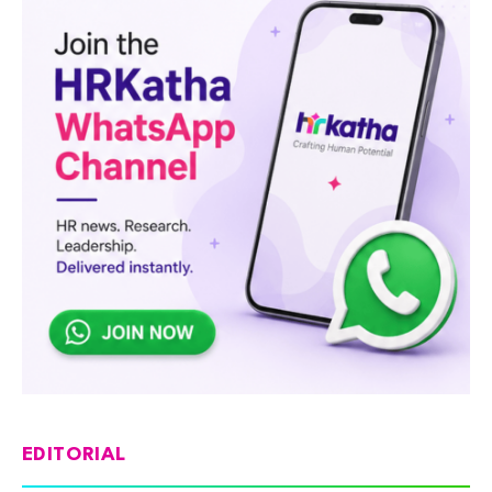
EDITORIAL