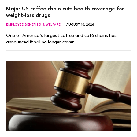
Major US coffee chain cuts health coverage for
weight-loss drugs
EMPLOYEE BENEFITS & WELFARE
AUGUST 10, 2026
One of America’s largest coffee and café chains has
announced it will no longer cover…