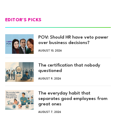
EDITOR'S PICKS
POV: Should HR have veto power
over business decisions?
AUGUST 10, 2026
The certification that nobody
questioned
AUGUST 9, 2026
The everyday habit that
separates good employees from
great ones
AUGUST 7, 2026