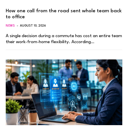
How one call from the road sent whole team back
to office
NEWS
AUGUST 10, 2026
A single decision during a commute has cost an entire team
their work-from-home flexibility. According…