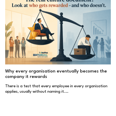
Why every organisation eventually becomes the
company it rewards
There is a test that every employee in every organisation
applies, usually without naming it.…