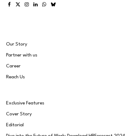
Facebook
X
Instagram
LinkedIn
WhatsApp
Bluesky
(Twitter)
Our Story
Partner with us
Career
Reach Us
Exclusive Features
Cover Story
Editorial