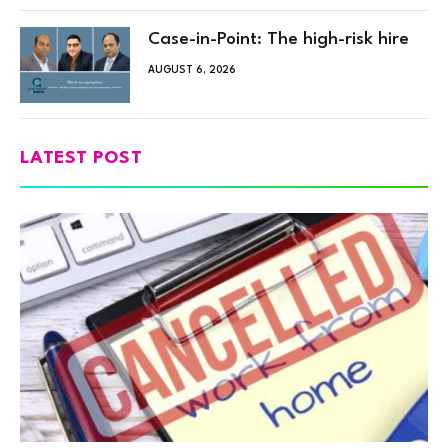
Case-in-Point: The high-risk hire
AUGUST 6, 2026
LATEST POST