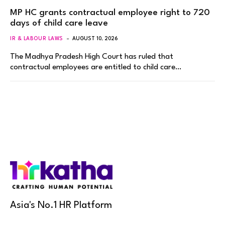
MP HC grants contractual employee right to 720
days of child care leave
IR & LABOUR LAWS
AUGUST 10, 2026
The Madhya Pradesh High Court has ruled that
contractual employees are entitled to child care…
Asia's No.1 HR Platform