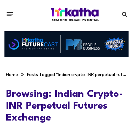
»
Home
Posts Tagged "Indian crypto-INR perpetual futures exchange"
Browsing:
Indian Crypto-
INR Perpetual Futures
Exchange