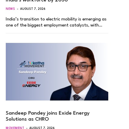
India’s workforce by 2030
NEWS
AUGUST 7, 2026
India’s transition to electric mobility is emerging as
one of the biggest employment catalysts, with…
Sandeep Pandey joins Exide Energy
Solutions as CHRO
MOVEMENT
AUGUST 7, 2026