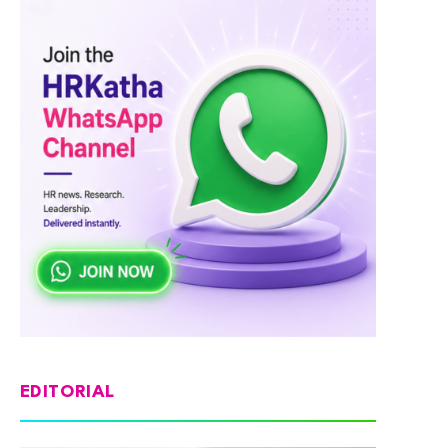
EDITORIAL