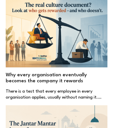
Why every organisation eventually
becomes the company it rewards
There is a test that every employee in every
organisation applies, usually without naming it.…