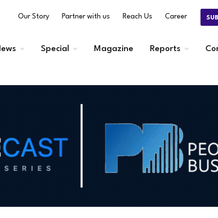
Our Story
Partner with us
Reach Us
Career
SU
ews
Special
Magazine
Reports
Co