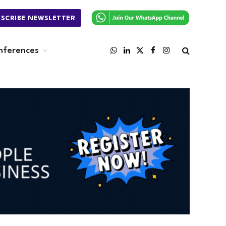
BSCRIBE NEWSLETTER
nferences
WhatsApp
LinkedIn
X
Facebook
Instagram
(Twitter)