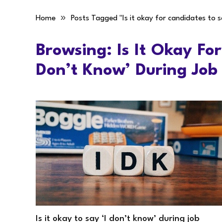
»
Home
Posts Tagged "Is it okay for candidates to s
Browsing:
Is It Okay Fo
Don’t Know’ During Job
Is it okay to say ‘I don’t know’ during job