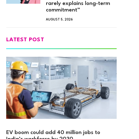
rarely explains long-term
commitment”
AUGUST 5, 2026
LATEST POST
EV boom could add 40 million jobs to