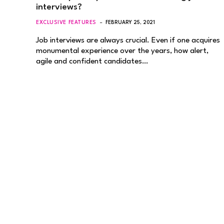
interviews?
EXCLUSIVE FEATURES
FEBRUARY 25, 2021
Job interviews are always crucial. Even if one acquires
monumental experience over the years, how alert,
agile and confident candidates…