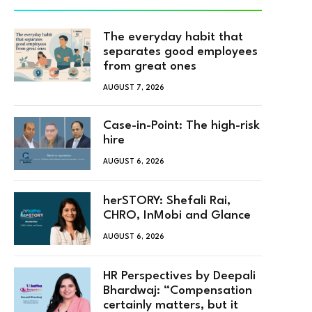
The everyday habit that
separates good employees
from great ones
AUGUST 7, 2026
Case-in-Point: The high-risk
hire
AUGUST 6, 2026
herSTORY: Shefali Rai,
CHRO, InMobi and Glance
AUGUST 6, 2026
HR Perspectives by Deepali
Bhardwaj: “Compensation
certainly matters, but it