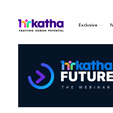
Exclusive
N