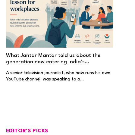
What Jantar Mantar told us about the
generation now entering India’s
workplaces
A senior television journalist, who now runs his own
YouTube channel, was speaking to a…
EDITOR'S PICKS