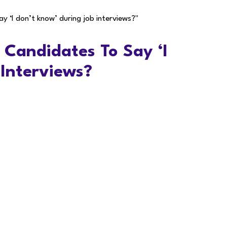
ay ‘I don’t know’ during job interviews?"
r Candidates To Say ‘I
 Interviews?