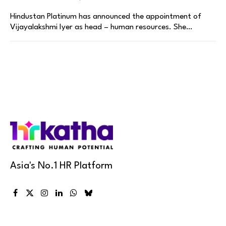
Hindustan Platinum has announced the appointment of
Vijayalakshmi Iyer as head – human resources. She…
Asia's No.1 HR Platform
Facebook
X
Instagram
LinkedIn
WhatsApp
Bluesky
(Twitter)