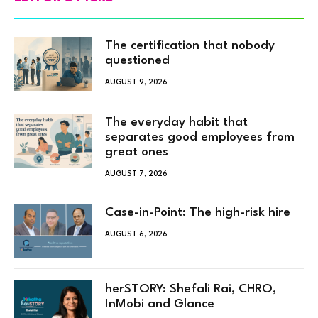
The certification that nobody
questioned
AUGUST 9, 2026
The everyday habit that
separates good employees from
great ones
AUGUST 7, 2026
Case-in-Point: The high-risk hire
AUGUST 6, 2026
herSTORY: Shefali Rai, CHRO,
InMobi and Glance