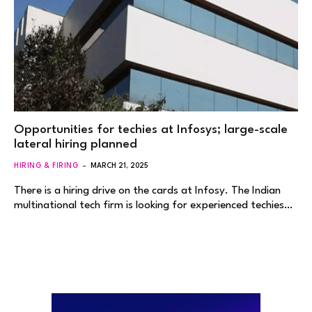
Opportunities for techies at Infosys; large-scale
lateral hiring planned
HIRING & FIRING
MARCH 21, 2025
There is a hiring drive on the cards at Infosy. The Indian
multinational tech firm is looking for experienced techies…