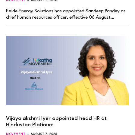
MOVEMENT
AUGUST 7, 2026
Exide Energy Solutions has appointed Sandeep Pandey as
chief human resources officer, effective 06 August…
Vijayalakshmi Iyer appointed head HR at
Hindustan Platinum
MOVEMENT
AUGUST 7, 2026