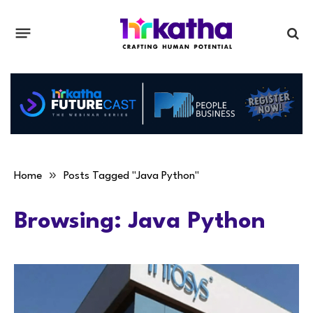
»
Home
Posts Tagged "Java Python"
Browsing:
Java Python