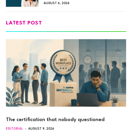
AUGUST 6, 2026
LATEST POST
The certification that nobody questioned
EDITORIAL
AUGUST 9, 2026