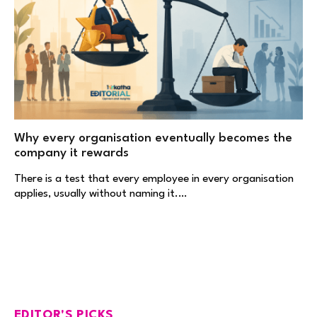
Why every organisation eventually becomes the
company it rewards
There is a test that every employee in every organisation
applies, usually without naming it.…
EDITOR'S PICKS