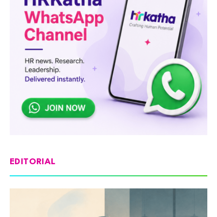
EDITORIAL