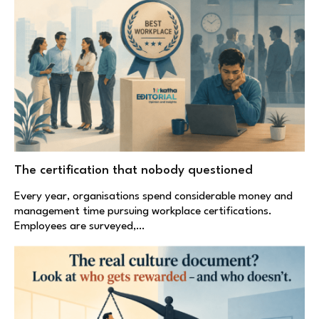
The certification that nobody questioned
Every year, organisations spend considerable money and
management time pursuing workplace certifications.
Employees are surveyed,…