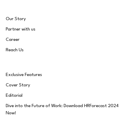
Our Story
Partner with us
Career
Reach Us
Exclusive Features
Cover Story
Editorial
Dive into the Future of Work: Download HRForecast 2024
Now!