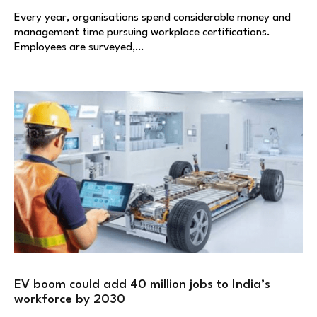
Every year, organisations spend considerable money and
management time pursuing workplace certifications.
Employees are surveyed,…
EV boom could add 40 million jobs to India’s
workforce by 2030