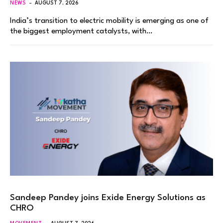
NEWS
AUGUST 7, 2026
India’s transition to electric mobility is emerging as one of
the biggest employment catalysts, with…
Sandeep Pandey joins Exide Energy Solutions as
CHRO