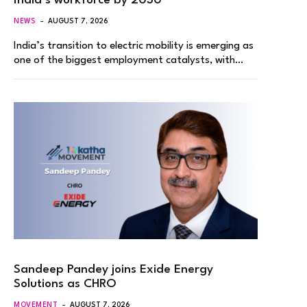
India’s workforce by 2030
NEWS
AUGUST 7, 2026
India’s transition to electric mobility is emerging as
one of the biggest employment catalysts, with…
Sandeep Pandey joins Exide Energy
Solutions as CHRO
MOVEMENT
AUGUST 7, 2026