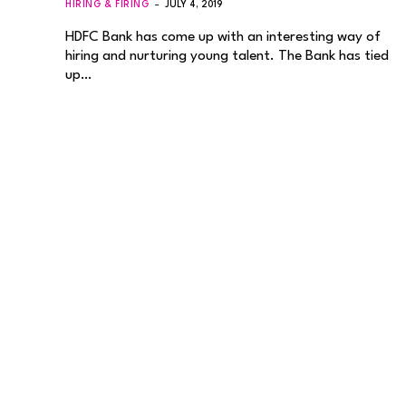
HIRING & FIRING
JULY 4, 2019
HDFC Bank has come up with an interesting way of
hiring and nurturing young talent. The Bank has tied
up…