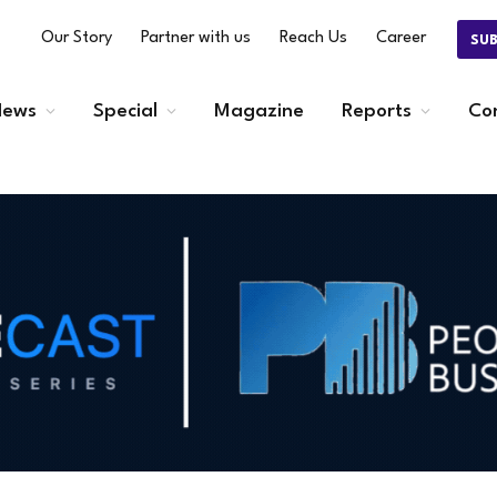
Our Story
Partner with us
Reach Us
Career
SU
ews
Special
Magazine
Reports
Co