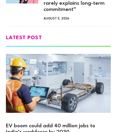
rarely explains long-term
commitment”
AUGUST 5, 2026
LATEST POST
EV boom could add 40 million jobs to