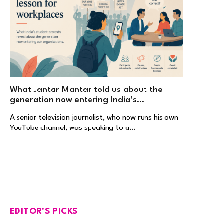
What Jantar Mantar told us about the
generation now entering India’s
workplaces
A senior television journalist, who now runs his own
YouTube channel, was speaking to a…
EDITOR'S PICKS