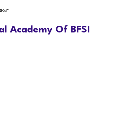
BFSI"
al Academy Of BFSI