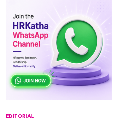
EDITORIAL