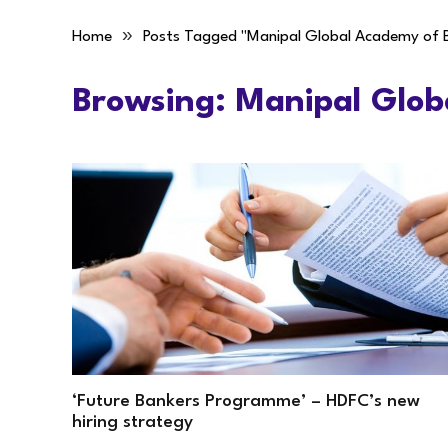
»
Home
Posts Tagged "Manipal Global Academy of 
Browsing:
Manipal Glob
‘Future Bankers Programme’ – HDFC’s new
hiring strategy