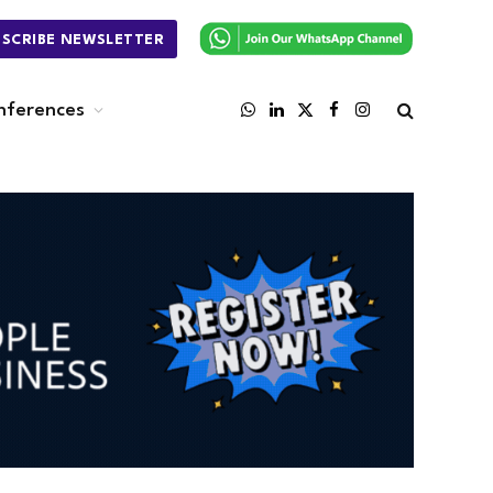
BSCRIBE NEWSLETTER
nferences
WhatsApp
LinkedIn
X
Facebook
Instagram
(Twitter)