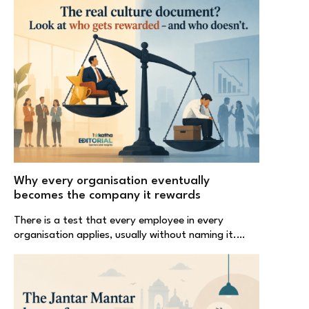
Why every organisation eventually
becomes the company it rewards
There is a test that every employee in every
organisation applies, usually without naming it.…