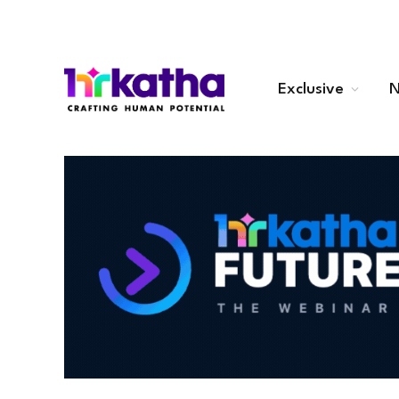
Exclusive
N