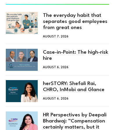
The everyday habit that
separates good employees
from great ones
AUGUST 7, 2026
Case-in-Point: The high-risk
hire
AUGUST 6, 2026
herSTORY: Shefali Rai,
CHRO, InMobi and Glance
AUGUST 6, 2026
HR Perspectives by Deepali
Bhardwaj: “Compensation
certainly matters, but it