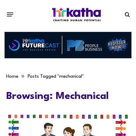
»
Home
Posts Tagged "mechanical"
Browsing:
Mechanical