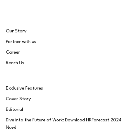
(Twitter)
Our Story
Partner with us
Career
Reach Us
Exclusive Features
Cover Story
Editorial
Dive into the Future of Work: Download HRForecast 2024
Now!