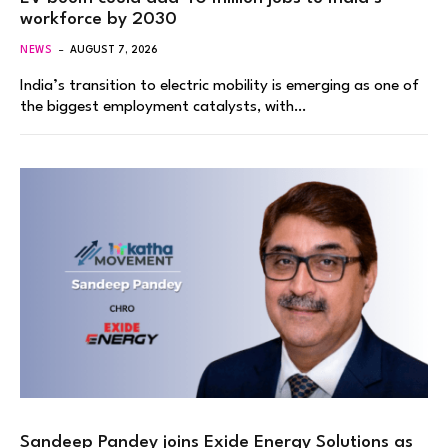
workforce by 2030
NEWS
AUGUST 7, 2026
India’s transition to electric mobility is emerging as one of
the biggest employment catalysts, with…
Sandeep Pandey joins Exide Energy Solutions as