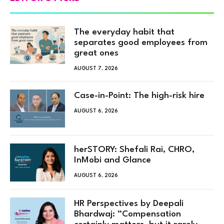
The everyday habit that
separates good employees from
great ones
AUGUST 7, 2026
Case-in-Point: The high-risk hire
AUGUST 6, 2026
herSTORY: Shefali Rai, CHRO,
InMobi and Glance
AUGUST 6, 2026
HR Perspectives by Deepali
Bhardwaj: “Compensation