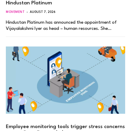
Hindustan Platinum
MOVEMENT
AUGUST 7, 2026
Hindustan Platinum has announced the appointment of
Vijayalakshmi Iyer as head – human resources. She…
Employee monitoring tools trigger stress concerns