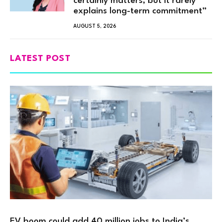
certainly matters, but it rarely
explains long-term commitment”
AUGUST 5, 2026
LATEST POST
EV boom could add 40 million jobs to India’s