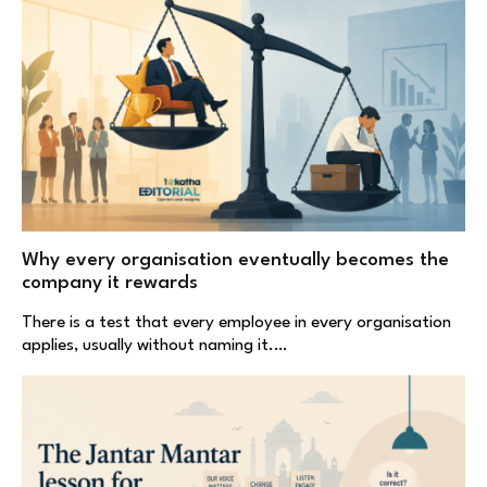
Why every organisation eventually becomes the
company it rewards
There is a test that every employee in every organisation
applies, usually without naming it.…