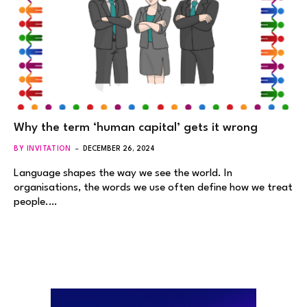
Why the term ‘human capital’ gets it wrong
BY INVITATION
DECEMBER 26, 2024
Language shapes the way we see the world. In
organisations, the words we use often define how we treat
people.…