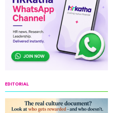
EDITORIAL