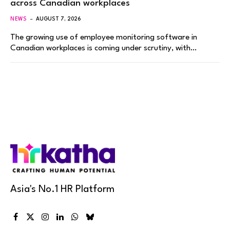
across Canadian workplaces
NEWS
AUGUST 7, 2026
The growing use of employee monitoring software in
Canadian workplaces is coming under scrutiny, with…
Asia's No.1 HR Platform
Facebook
X
Instagram
LinkedIn
WhatsApp
Bluesky