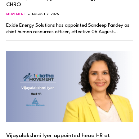
CHRO
MOVEMENT
AUGUST 7, 2026
Exide Energy Solutions has appointed Sandeep Pandey as
chief human resources officer, effective 06 August…
Vijayalakshmi Iyer appointed head HR at