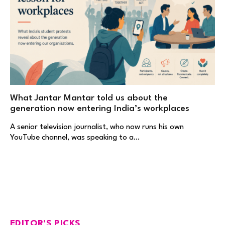
What Jantar Mantar told us about the
generation now entering India’s workplaces
A senior television journalist, who now runs his own
YouTube channel, was speaking to a…
EDITOR'S PICKS