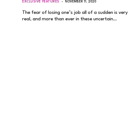
EXCLUSIVE FEATURES
NOVEMBER 11, 2020
The fear of losing one’s job all of a sudden is very
real, and more than ever in these uncertain…