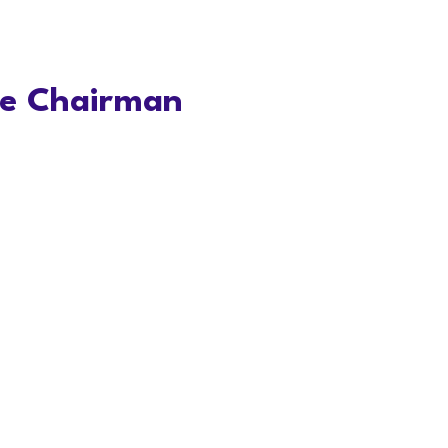
ve Chairman