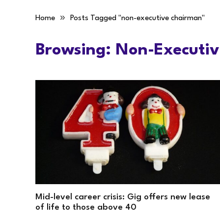
»
Home
Posts Tagged "non-executive chairman"
Browsing:
Non-Executi
Mid-level career crisis: Gig offers new lease
of life to those above 40