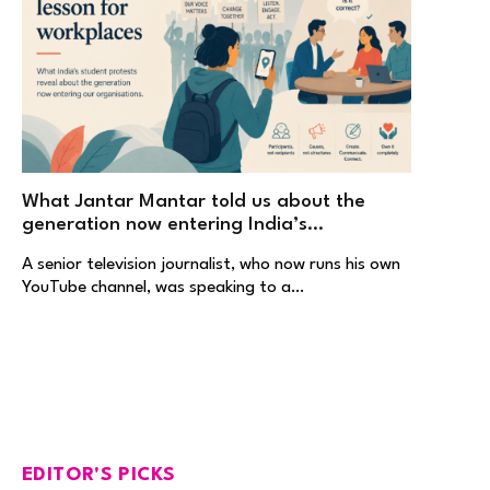
What Jantar Mantar told us about the
generation now entering India’s
workplaces
A senior television journalist, who now runs his own
YouTube channel, was speaking to a…
EDITOR'S PICKS