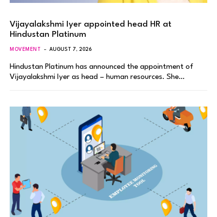
Vijayalakshmi Iyer appointed head HR at
Hindustan Platinum
MOVEMENT
AUGUST 7, 2026
Hindustan Platinum has announced the appointment of
Vijayalakshmi Iyer as head – human resources. She…