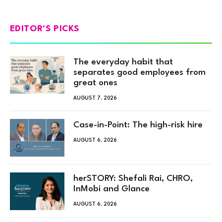
EDITOR'S PICKS
The everyday habit that
separates good employees from
great ones
AUGUST 7, 2026
Case-in-Point: The high-risk hire
AUGUST 6, 2026
herSTORY: Shefali Rai, CHRO,
InMobi and Glance
AUGUST 6, 2026