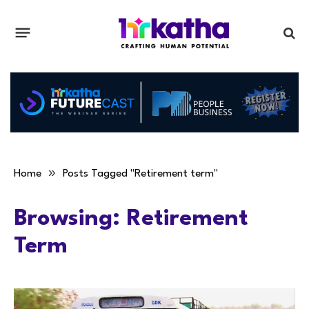
»
Home
Posts Tagged "Retirement term"
Browsing:
Retirement
Term