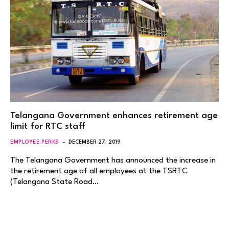
Telangana Government enhances retirement age
limit for RTC staff
EMPLOYEE PERKS
DECEMBER 27, 2019
The Telangana Government has announced the increase in
the retirement age of all employees at the TSRTC
(Telangana State Road…