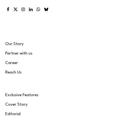
Facebook
X
Instagram
LinkedIn
WhatsApp
Bluesky
(Twitter)
Our Story
Partner with us
Career
Reach Us
Exclusive Features
Cover Story
Editorial