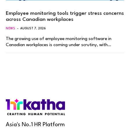
Employee monitoring tools trigger stress concerns
across Canadian workplaces
NEWS
AUGUST 7, 2026
The growing use of employee monitoring software in
Canadian workplaces is coming under scrutiny, with…
Asia's No.1 HR Platform