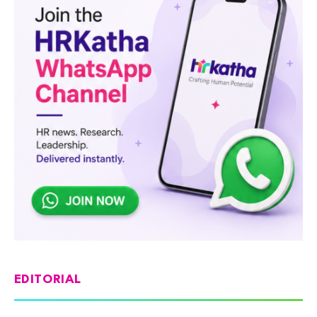
EDITORIAL