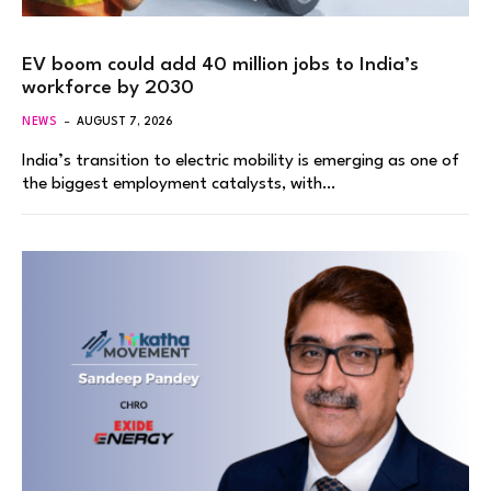
EV boom could add 40 million jobs to India’s
workforce by 2030
NEWS
AUGUST 7, 2026
India’s transition to electric mobility is emerging as one of
the biggest employment catalysts, with…