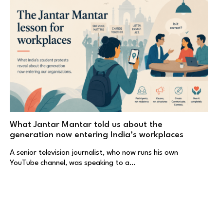
What Jantar Mantar told us about the
generation now entering India’s workplaces
A senior television journalist, who now runs his own
YouTube channel, was speaking to a…