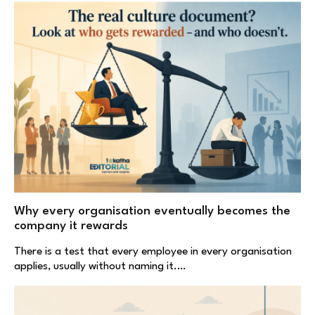
Why every organisation eventually becomes the
company it rewards
There is a test that every employee in every organisation
applies, usually without naming it.…