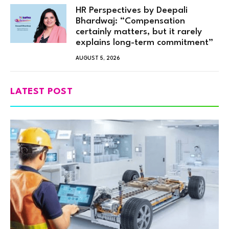
HR Perspectives by Deepali
Bhardwaj: “Compensation
certainly matters, but it rarely
explains long-term commitment”
AUGUST 5, 2026
LATEST POST