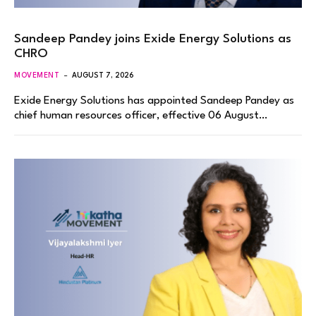
Sandeep Pandey joins Exide Energy Solutions as
CHRO
MOVEMENT
AUGUST 7, 2026
Exide Energy Solutions has appointed Sandeep Pandey as
chief human resources officer, effective 06 August…