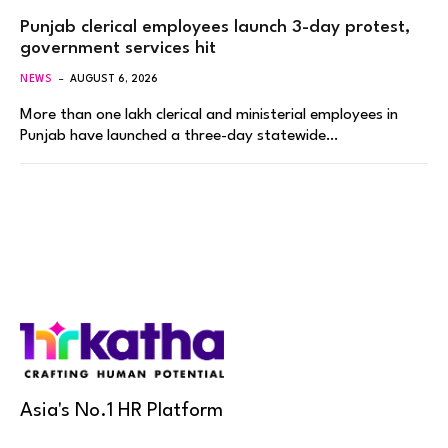
Punjab clerical employees launch 3-day protest,
government services hit
NEWS
AUGUST 6, 2026
More than one lakh clerical and ministerial employees in
Punjab have launched a three-day statewide…
Asia's No.1 HR Platform