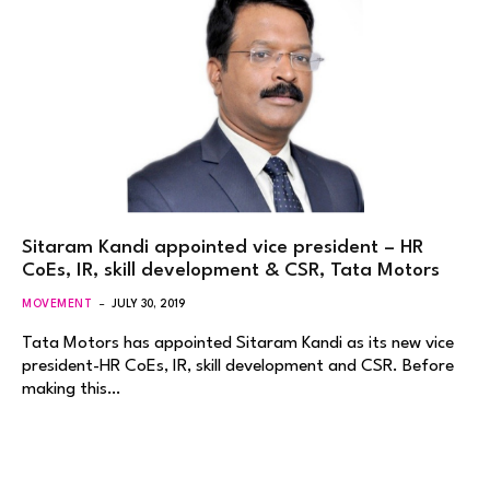
Sitaram Kandi appointed vice president – HR
CoEs, IR, skill development & CSR, Tata Motors
MOVEMENT
JULY 30, 2019
Tata Motors has appointed Sitaram Kandi as its new vice
president-HR CoEs, IR, skill development and CSR. Before
making this…