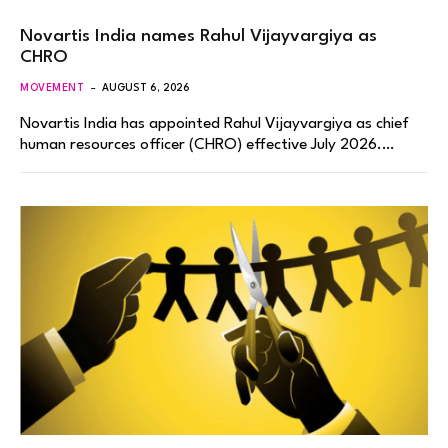
Novartis India names Rahul Vijayvargiya as
CHRO
MOVEMENT
AUGUST 6, 2026
Novartis India has appointed Rahul Vijayvargiya as chief
human resources officer (CHRO) effective July 2026.…