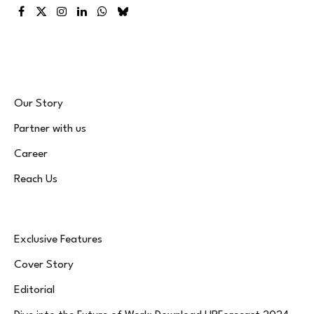
Facebook
X
Instagram
LinkedIn
WhatsApp
Bluesky
(Twitter)
Our Story
Partner with us
Career
Reach Us
Exclusive Features
Cover Story
Editorial