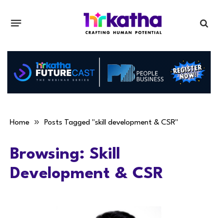
»
Home
Posts Tagged "skill development & CSR"
Browsing:
Skill
Development & CSR