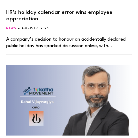
HR’s holiday calendar error wins employee
appreciation
NEWS
AUGUST 6, 2026
A company’s decision to honour an accidentally declared
public holiday has sparked discussion online, with…