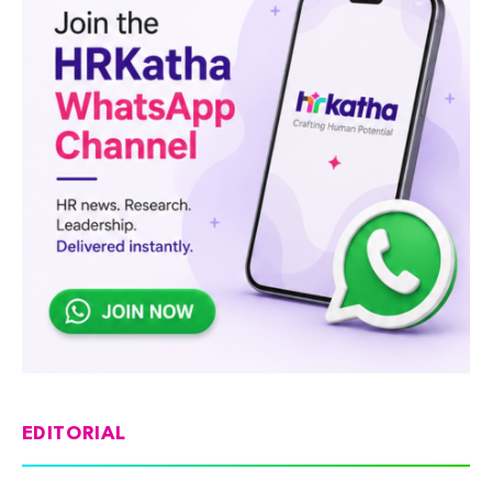
EDITORIAL