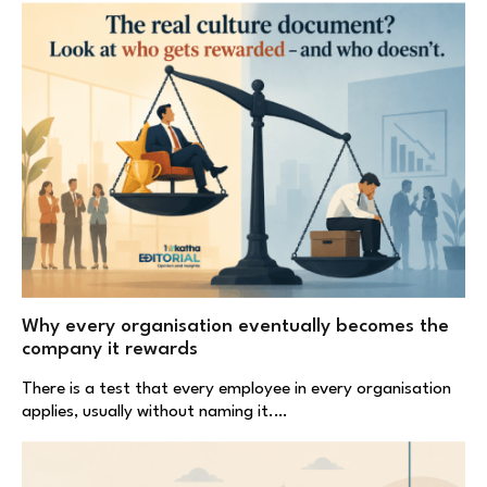
Why every organisation eventually becomes the
company it rewards
There is a test that every employee in every organisation
applies, usually without naming it.…