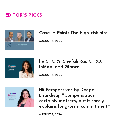
EDITOR'S PICKS
Case-in-Point: The high-risk hire
AUGUST 6, 2026
herSTORY: Shefali Rai, CHRO,
InMobi and Glance
AUGUST 6, 2026
HR Perspectives by Deepali
Bhardwaj: “Compensation
certainly matters, but it rarely
explains long-term commitment”
AUGUST 5, 2026