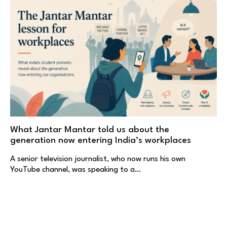
What Jantar Mantar told us about the
generation now entering India’s workplaces
A senior television journalist, who now runs his own
YouTube channel, was speaking to a…