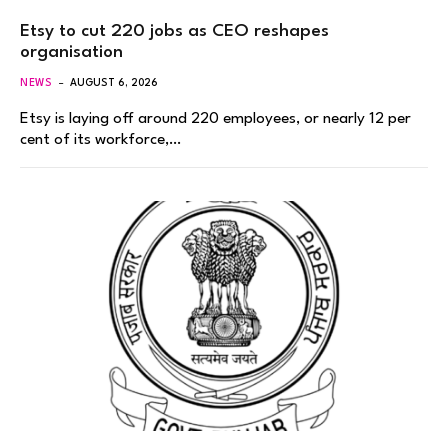
Etsy to cut 220 jobs as CEO reshapes
organisation
NEWS
AUGUST 6, 2026
Etsy is laying off around 220 employees, or nearly 12 per
cent of its workforce,…