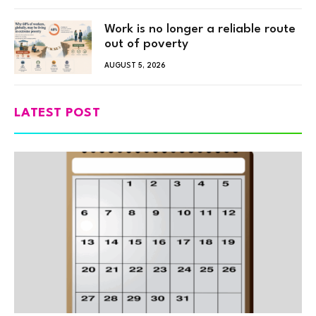
Work is no longer a reliable route
out of poverty
AUGUST 5, 2026
LATEST POST