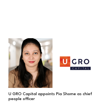
U GRO Capital appoints Pia Shome as chief
people officer