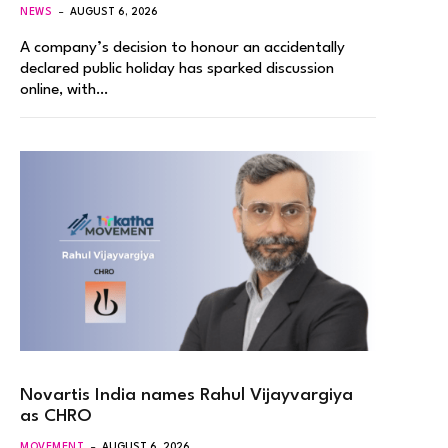
NEWS
AUGUST 6, 2026
A company’s decision to honour an accidentally
declared public holiday has sparked discussion
online, with…
Novartis India names Rahul Vijayvargiya
as CHRO
MOVEMENT
AUGUST 6, 2026