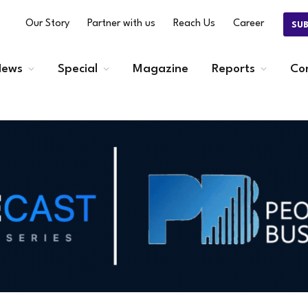
Our Story
Partner with us
Reach Us
Career
SU
ews
Special
Magazine
Reports
Co