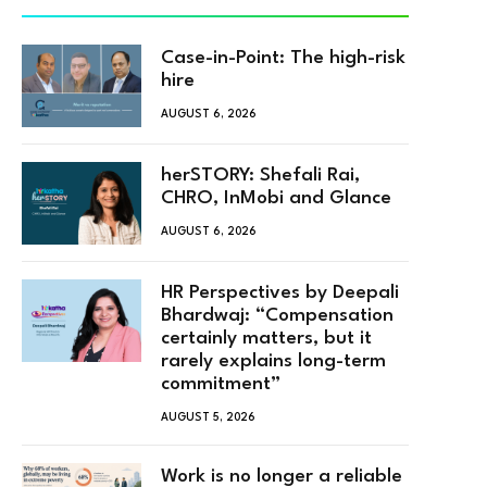
Case-in-Point: The high-risk
hire
AUGUST 6, 2026
herSTORY: Shefali Rai,
CHRO, InMobi and Glance
AUGUST 6, 2026
HR Perspectives by Deepali
Bhardwaj: “Compensation
certainly matters, but it
rarely explains long-term
commitment”
AUGUST 5, 2026
Work is no longer a reliable