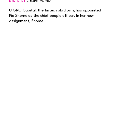
MOVEMENT
MARCH 26, 2021
U GRO Capital, the fintech platform, has appointed
Pia Shome as the chief people officer. In her new
assignment, Shome…