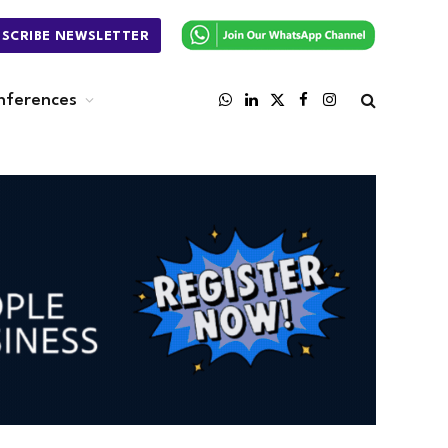
BSCRIBE NEWSLETTER
nferences
WhatsApp
LinkedIn
X
Facebook
Instagram
(Twitter)