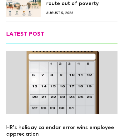
route out of poverty
AUGUST 5, 2026
LATEST POST
HR’s holiday calendar error wins employee
appreciation