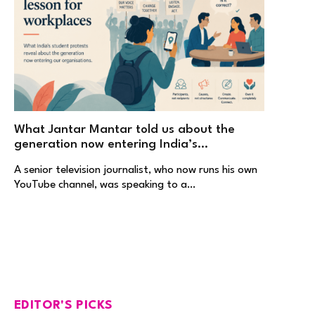
What Jantar Mantar told us about the
generation now entering India’s
workplaces
A senior television journalist, who now runs his own
YouTube channel, was speaking to a…
EDITOR'S PICKS