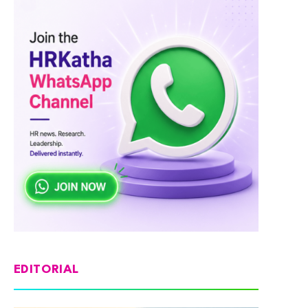
EDITORIAL