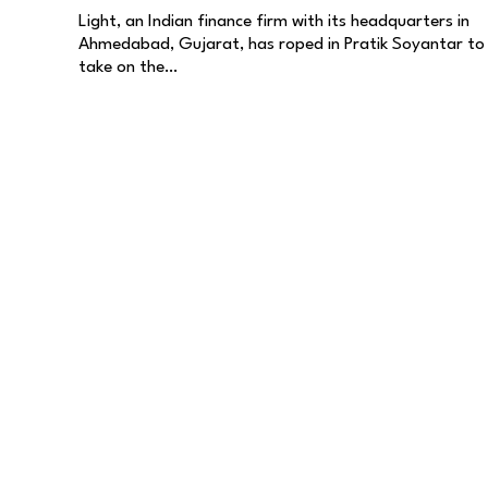
Light, an Indian finance firm with its headquarters in
Ahmedabad, Gujarat, has roped in Pratik Soyantar to
take on the…