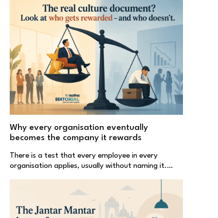
Why every organisation eventually
becomes the company it rewards
There is a test that every employee in every
organisation applies, usually without naming it.…