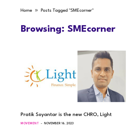
»
Home
Posts Tagged "SMEcorner"
Browsing:
SMEcorner
Pratik Soyantar is the new CHRO, Light
MOVEMENT
NOVEMBER 16, 2023