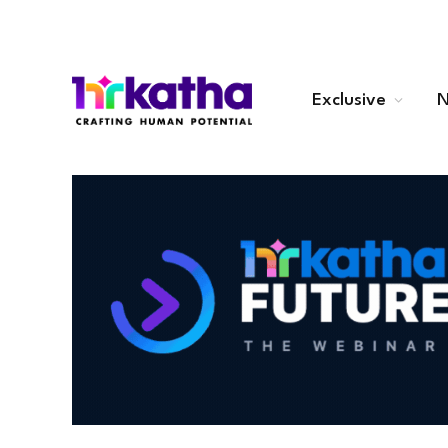
Exclusive
N