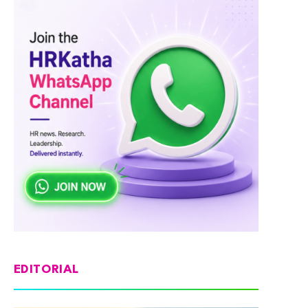
EDITORIAL