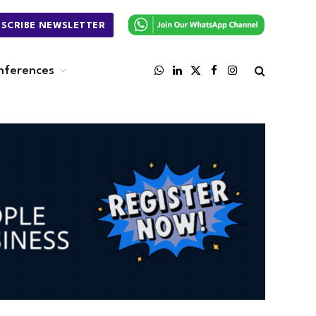
BSCRIBE NEWSLETTER
nferences
WhatsApp
LinkedIn
X
Facebook
Instagram
(Twitter)