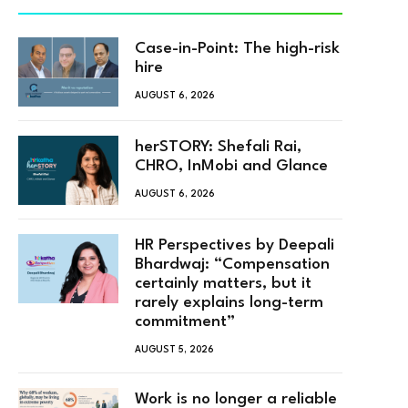
Case-in-Point: The high-risk
hire
AUGUST 6, 2026
herSTORY: Shefali Rai,
CHRO, InMobi and Glance
AUGUST 6, 2026
HR Perspectives by Deepali
Bhardwaj: “Compensation
certainly matters, but it
rarely explains long-term
commitment”
AUGUST 5, 2026
Work is no longer a reliable