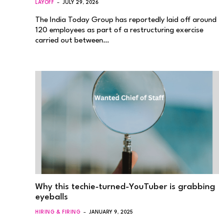
LAYOFF
JULY 29, 2026
The India Today Group has reportedly laid off around
120 employees as part of a restructuring exercise
carried out between…
Why this techie-turned-YouTuber is grabbing
eyeballs
HIRING & FIRING
JANUARY 9, 2025