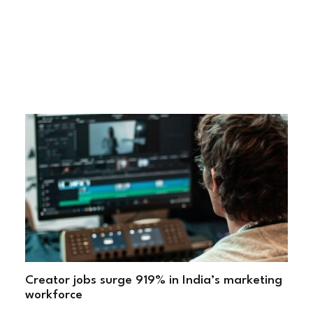
Creator jobs surge 919% in India’s marketing
workforce