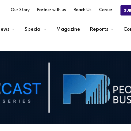
Our Story
Partner with us
Reach Us
Career
SU
ews
Special
Magazine
Reports
Co