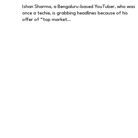
Ishan Sharma, a Bengaluru-based YouTuber, who was
once a techie, is grabbing headlines because of his
offer of “top market…