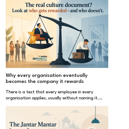
Why every organisation eventually
becomes the company it rewards
There is a test that every employee in every
organisation applies, usually without naming it.…