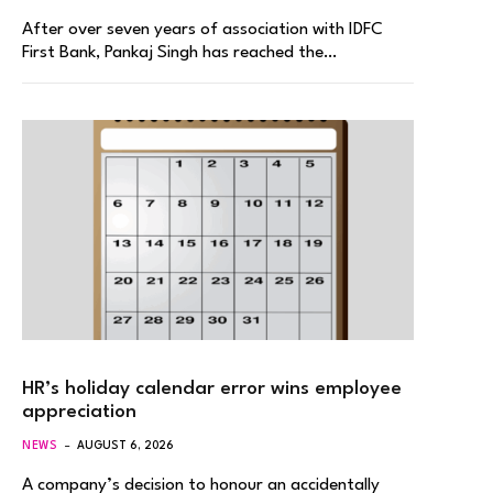
After over seven years of association with IDFC
First Bank, Pankaj Singh has reached the…
HR’s holiday calendar error wins employee
appreciation
NEWS
AUGUST 6, 2026
A company’s decision to honour an accidentally