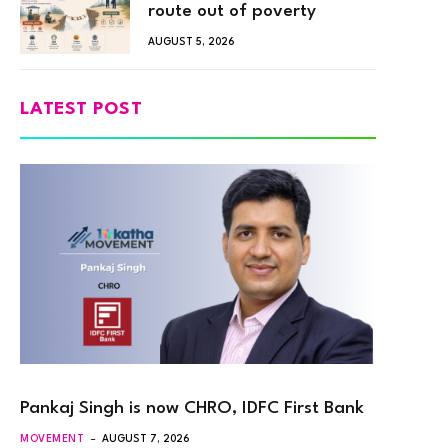
route out of poverty
AUGUST 5, 2026
LATEST POST
Pankaj Singh is now CHRO, IDFC First Bank
MOVEMENT
AUGUST 7, 2026