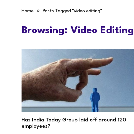
»
Home
Posts Tagged "video editing"
Browsing:
Video Editing
Has India Today Group laid off around 120
employees?