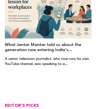
What Jantar Mantar told us about the
generation now entering India’s
workplaces
A senior television journalist, who now runs his own
YouTube channel, was speaking to a…
EDITOR'S PICKS