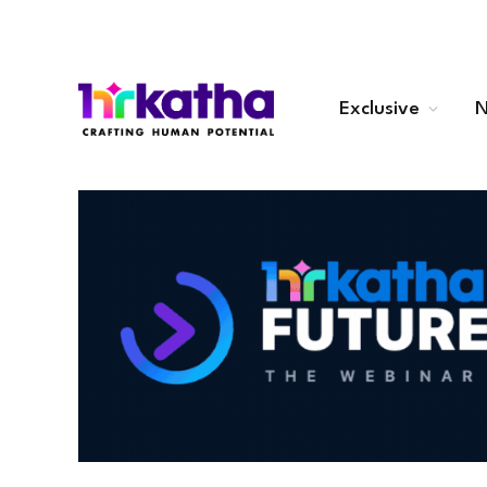
Exclusive
N