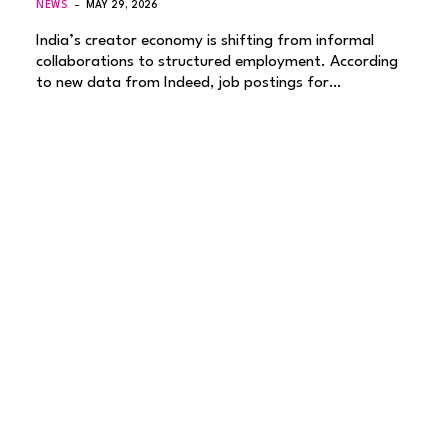
NEWS
MAY 29, 2026
India’s creator economy is shifting from informal
collaborations to structured employment. According
to new data from Indeed, job postings for…