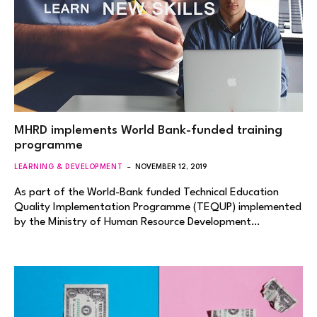
MHRD implements World Bank-funded training
programme
LEARNING & DEVELOPMENT
NOVEMBER 12, 2019
As part of the World-Bank funded Technical Education
Quality Implementation Programme (TEQUP) implemented
by the Ministry of Human Resource Development…