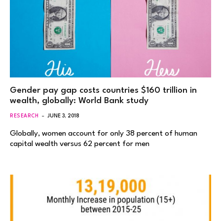
Gender pay gap costs countries $160 trillion in
wealth, globally: World Bank study
RESEARCH
JUNE 3, 2018
Globally, women account for only 38 percent of human
capital wealth versus 62 percent for men