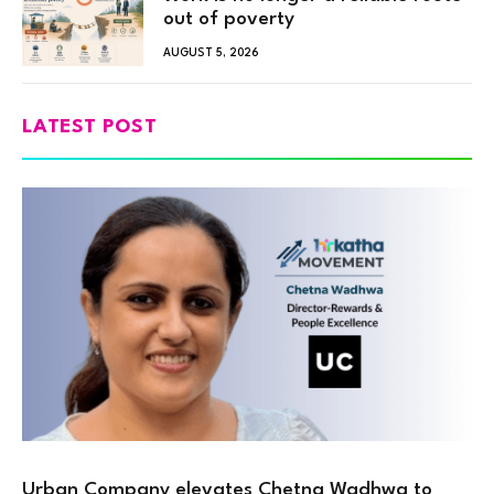
out of poverty
AUGUST 5, 2026
LATEST POST
Urban Company elevates Chetna Wadhwa to