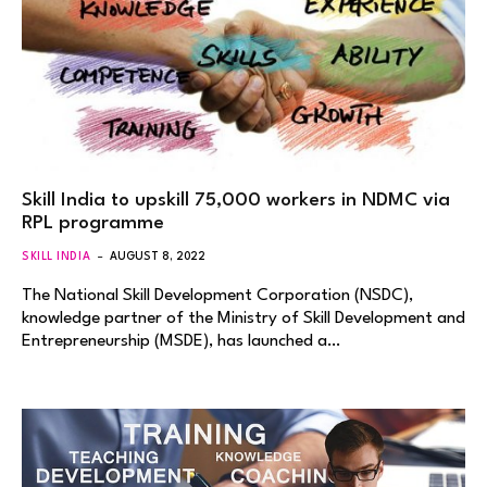
Skill India to upskill 75,000 workers in NDMC via
RPL programme
SKILL INDIA
AUGUST 8, 2022
The National Skill Development Corporation (NSDC),
knowledge partner of the Ministry of Skill Development and
Entrepreneurship (MSDE), has launched a…