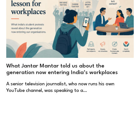
What Jantar Mantar told us about the
generation now entering India’s workplaces
A senior television journalist, who now runs his own
YouTube channel, was speaking to a…