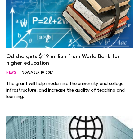
Odisha gets $119 million from World Bank for
higher education
NEWS
NOVEMBER 10, 2017
The grant will help modernise the university and college
infrastructure, and increase the quality of teaching and
learning.