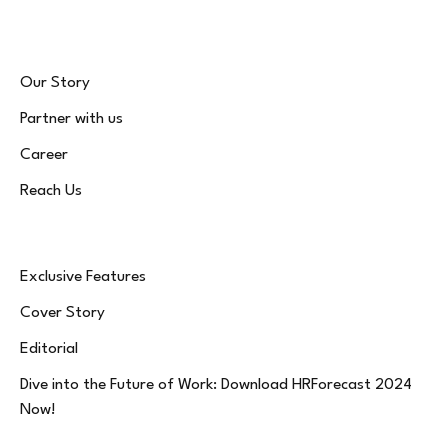
Our Story
Partner with us
Career
Reach Us
Exclusive Features
Cover Story
Editorial
Dive into the Future of Work: Download HRForecast 2024
Now!