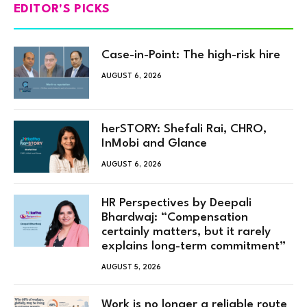
EDITOR'S PICKS
Case-in-Point: The high-risk hire
AUGUST 6, 2026
herSTORY: Shefali Rai, CHRO,
InMobi and Glance
AUGUST 6, 2026
HR Perspectives by Deepali
Bhardwaj: “Compensation
certainly matters, but it rarely
explains long-term commitment”
AUGUST 5, 2026
Work is no longer a reliable route