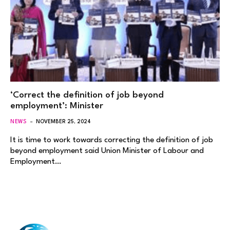
‘Correct the definition of job beyond
employment’: Minister
NEWS
NOVEMBER 25, 2024
It is time to work towards correcting the definition of job
beyond employment said Union Minister of Labour and
Employment…