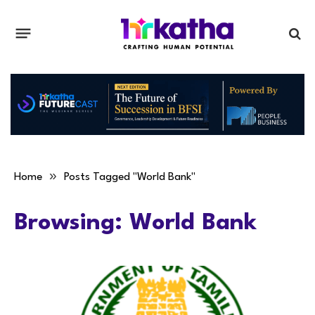
»
Home
Posts Tagged "World Bank"
Browsing:
World Bank