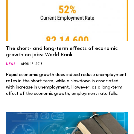
The short- and long-term effects of economic
growth on jobs: World Bank
NEWS
APRIL 17, 2018
Rapid economic growth does indeed reduce unemployment
rates in the short term, while a slowdown is associated
with increase in unemployment. However, as a long-term
effect of the economic growth, employment rate falls.