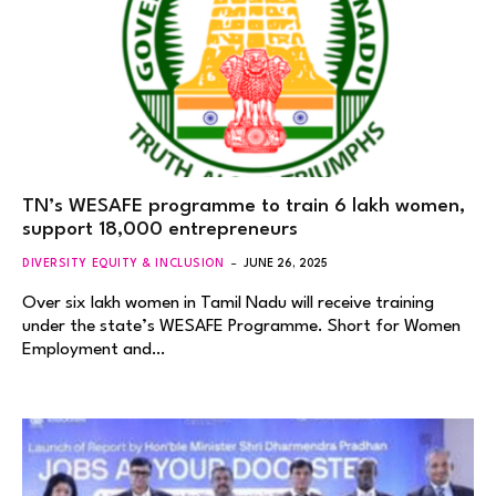
TN’s WESAFE programme to train 6 lakh women,
support 18,000 entrepreneurs
DIVERSITY EQUITY & INCLUSION
JUNE 26, 2025
Over six lakh women in Tamil Nadu will receive training
under the state’s WESAFE Programme. Short for Women
Employment and…