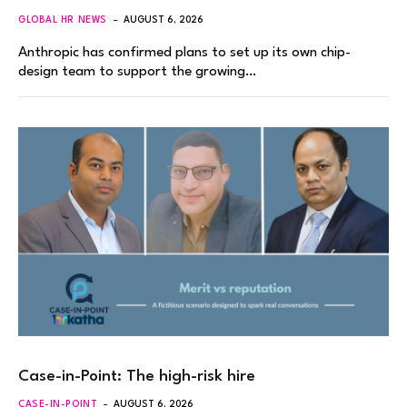
GLOBAL HR NEWS
AUGUST 6, 2026
Anthropic has confirmed plans to set up its own chip-
design team to support the growing…
Case-in-Point: The high-risk hire
CASE-IN-POINT
AUGUST 6, 2026