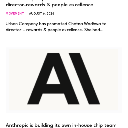
director-rewards & people excellence
MOVEMENT
AUGUST 6, 2026
Urban Company has promoted Chetna Wadhwa to
director – rewards & people excellence. She had…
Anthropic is building its own in-house chip team