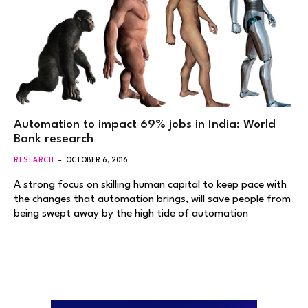
Automation to impact 69% jobs in India: World
Bank research
RESEARCH
OCTOBER 6, 2016
A strong focus on skilling human capital to keep pace with
the changes that automation brings, will save people from
being swept away by the high tide of automation