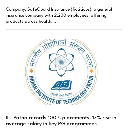
Company: SafeGuard Insurance (fictitious), a general
insurance company with 2,200 employees, offering
products across health,…
IIT-Patna records 100% placements, 17% rise in
average salary in key PG programmes