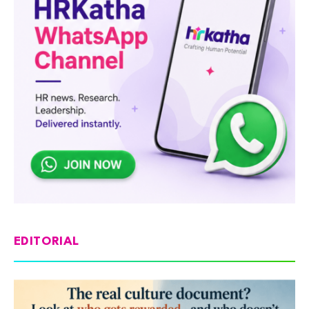
EDITORIAL