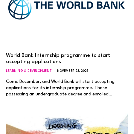
World Bank Internship programme to start
accepting applications
LEARNING & DEVELOPMENT
NOVEMBER 23, 2023
Come December, and World Bank will start accepting
applications for its internship programme. Those
possessing an undergraduate degree and enrolled…