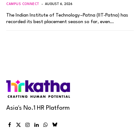
CAMPUS CONNECT
AUGUST 6, 2026
The Indian Institute of Technology–Patna (IIT-Patna) has
recorded its best placement season so far, even…
Asia's No.1 HR Platform
Facebook
X
Instagram
LinkedIn
WhatsApp
Bluesky
(Twitter)