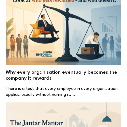
Why every organisation eventually becomes the
company it rewards
There is a test that every employee in every organisation
applies, usually without naming it.…