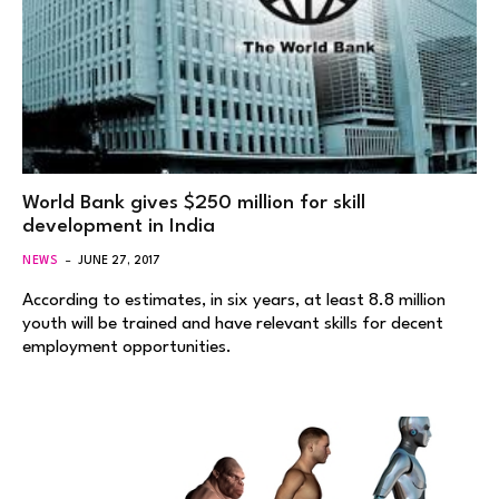
World Bank gives $250 million for skill
development in India
NEWS
JUNE 27, 2017
According to estimates, in six years, at least 8.8 million
youth will be trained and have relevant skills for decent
employment opportunities.