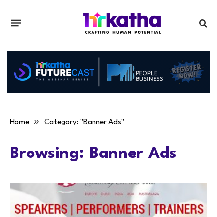
»
Home
Category: "Banner Ads"
Browsing:
Banner Ads