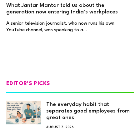
What Jantar Mantar told us about the
generation now entering India’s workplaces
A senior television journalist, who now runs his own
YouTube channel, was speaking to a…
EDITOR'S PICKS
The everyday habit that
separates good employees from
great ones
AUGUST 7, 2026