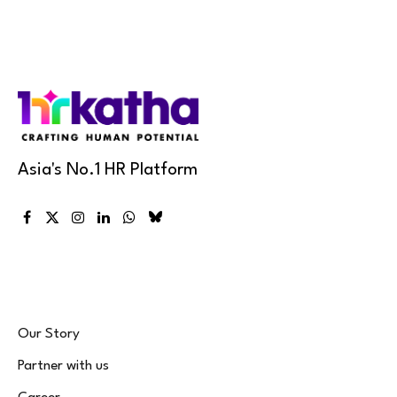
Asia's No.1 HR Platform
Facebook
X
Instagram
LinkedIn
WhatsApp
Bluesky
(Twitter)
Our Story
Partner with us