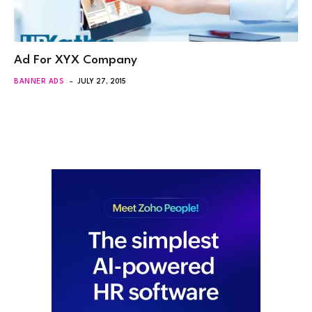
Ad For XYX Company
BANNER ADS
JULY 27, 2015