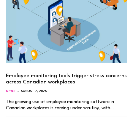
Employee monitoring tools trigger stress concerns
across Canadian workplaces
NEWS
AUGUST 7, 2026
The growing use of employee monitoring software in
Canadian workplaces is coming under scrutiny, with…