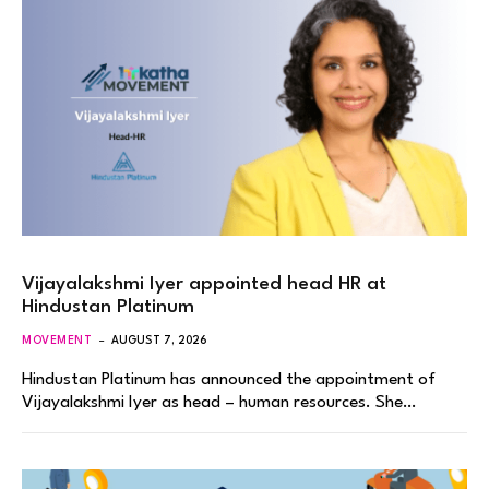
Vijayalakshmi Iyer appointed head HR at
Hindustan Platinum
MOVEMENT
AUGUST 7, 2026
Hindustan Platinum has announced the appointment of
Vijayalakshmi Iyer as head – human resources. She…