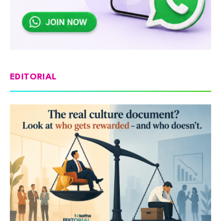
EDITORIAL