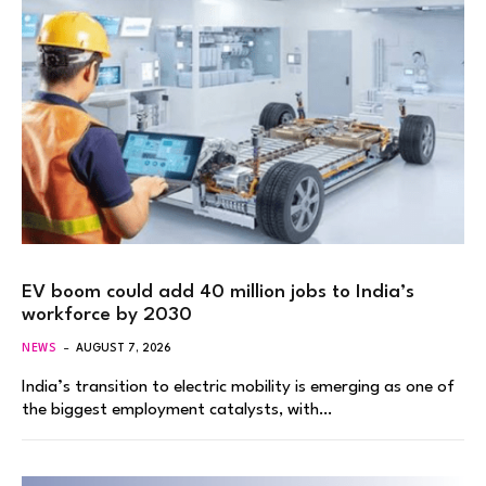
EV boom could add 40 million jobs to India’s
workforce by 2030
NEWS
AUGUST 7, 2026
India’s transition to electric mobility is emerging as one of
the biggest employment catalysts, with…