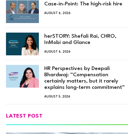
Case-in-Point: The high-risk hire
AUGUST 6, 2026
herSTORY: Shefali Rai, CHRO,
InMobi and Glance
AUGUST 6, 2026
HR Perspectives by Deepali
Bhardwaj: “Compensation
certainly matters, but it rarely
explains long-term commitment”
AUGUST 5, 2026
LATEST POST