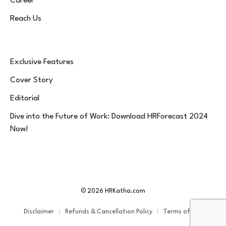
Career
Reach Us
Exclusive Features
Cover Story
Editorial
Dive into the Future of Work: Download HRForecast 2024
Now!
© 2026 HRKatha.com
Disclaimer
Refunds & Cancellation Policy
Terms of Service