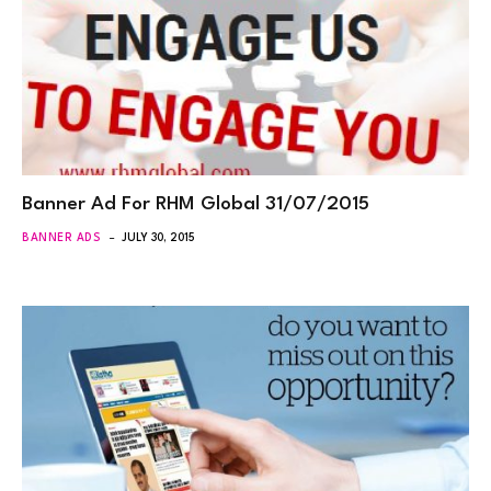
Banner Ad For RHM Global 31/07/2015
BANNER ADS
JULY 30, 2015