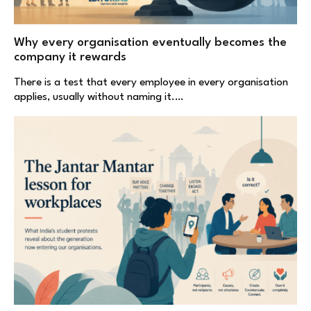
Why every organisation eventually becomes the
company it rewards
There is a test that every employee in every organisation
applies, usually without naming it.…