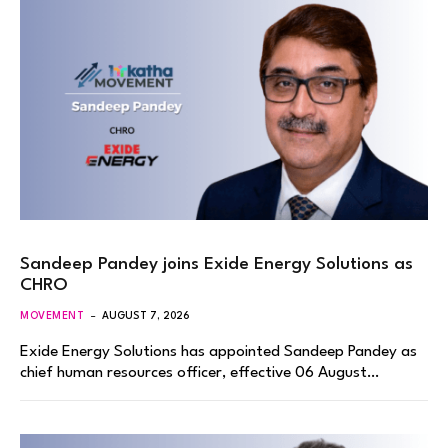
Sandeep Pandey joins Exide Energy Solutions as
CHRO
MOVEMENT
AUGUST 7, 2026
Exide Energy Solutions has appointed Sandeep Pandey as
chief human resources officer, effective 06 August…