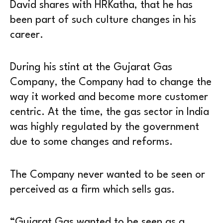
David shares with HRKatha, that he has
been part of such culture changes in his
career.
During his stint at the Gujarat Gas
Company, the Company had to change the
way it worked and become more customer
centric. At the time, the gas sector in India
was highly regulated by the government
due to some changes and reforms.
The Company never wanted to be seen or
perceived as a firm which sells gas.
“Gujarat Gas wanted to be seen as a