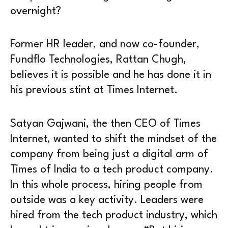
overnight?
Former HR leader, and now co-founder,
Fundflo Technologies, Rattan Chugh,
believes it is possible and he has done it in
his previous stint at Times Internet.
Satyan Gajwani, the then CEO of Times
Internet, wanted to shift the mindset of the
company from being just a digital arm of
Times of India to a tech product company.
In this whole process, hiring people from
outside was a key activity. Leaders were
hired from the tech product industry, which