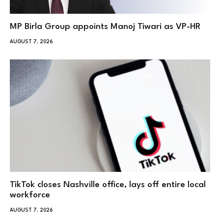
MP Birla Group appoints Manoj Tiwari as VP-HR
AUGUST 7, 2026
TikTok closes Nashville office, lays off entire local
workforce
AUGUST 7, 2026