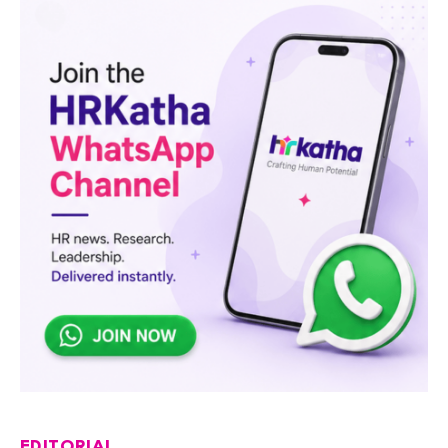
EDITORIAL