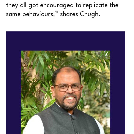
they all got encouraged to replicate the
same behaviours,” shares Chugh.