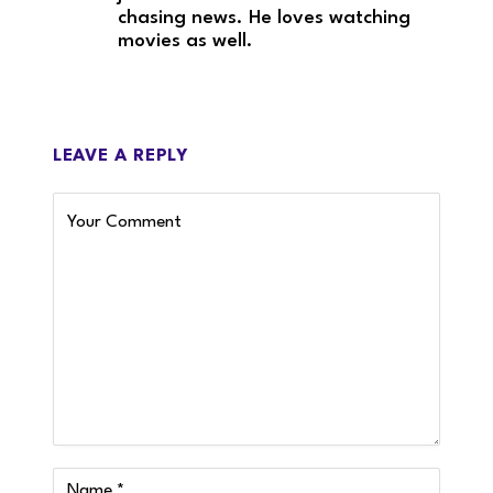
chasing news. He loves watching
movies as well.
LEAVE A REPLY