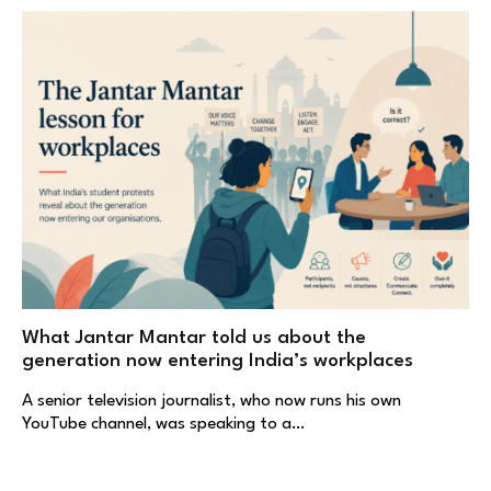
What Jantar Mantar told us about the
generation now entering India’s workplaces
A senior television journalist, who now runs his own
YouTube channel, was speaking to a…