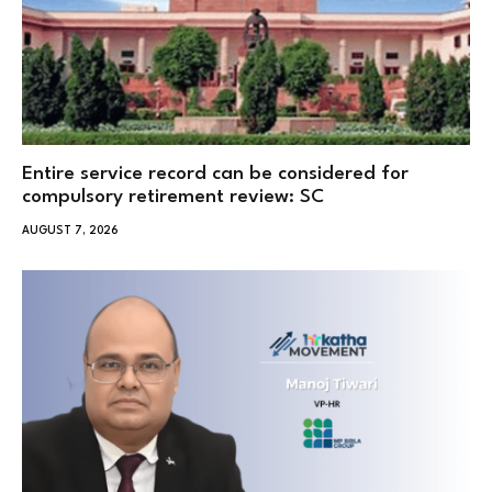
Entire service record can be considered for
compulsory retirement review: SC
AUGUST 7, 2026