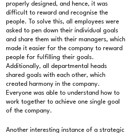
properly designed, and hence, it was
difficult to reward and recognise the
people. To solve this, all employees were
asked to pen down their individual goals
and share them with their managers, which
made it easier for the company to reward
people for fulfilling their goals.
Additionally, all departmental heads
shared goals with each other, which
created harmony in the company.
Everyone was able to understand how to
work together to achieve one single goal
of the company.
Another interesting instance of a strategic