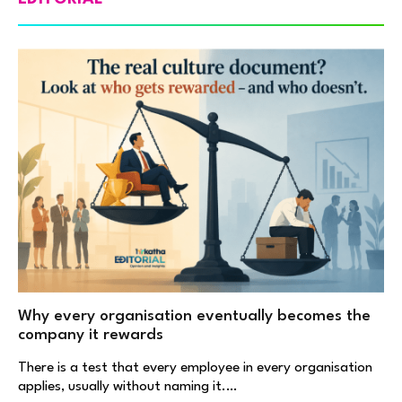
Why every organisation eventually becomes the
company it rewards
There is a test that every employee in every organisation
applies, usually without naming it.…