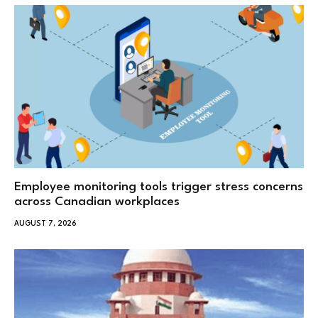
Employee monitoring tools trigger stress concerns
across Canadian workplaces
AUGUST 7, 2026