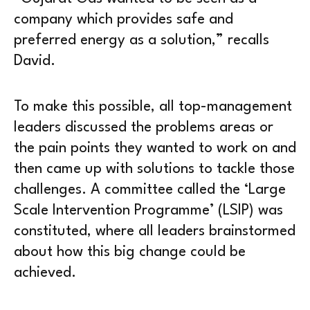
company which provides safe and
preferred energy as a solution,” recalls
David.
To make this possible, all top-management
leaders discussed the problems areas or
the pain points they wanted to work on and
then came up with solutions to tackle those
challenges. A committee called the ‘Large
Scale Intervention Programme’ (LSIP) was
constituted, where all leaders brainstormed
about how this big change could be
achieved.