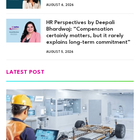
AUGUST 6, 2026
HR Perspectives by Deepali
Bhardwaj: “Compensation
certainly matters, but it rarely
explains long-term commitment”
AUGUST 5, 2026
LATEST POST