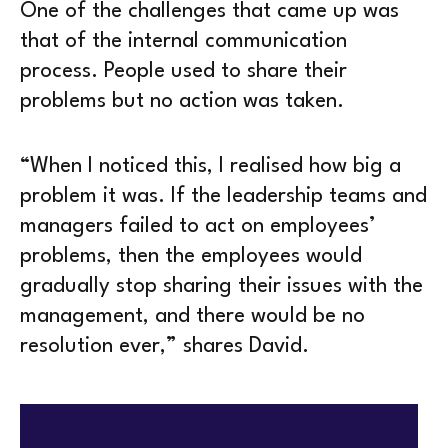
One of the challenges that came up was
that of the internal communication
process. People used to share their
problems but no action was taken.
“When I noticed this, I realised how big a
problem it was. If the leadership teams and
managers failed to act on employees’
problems, then the employees would
gradually stop sharing their issues with the
management, and there would be no
resolution ever,” shares David.