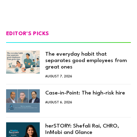
EDITOR'S PICKS
The everyday habit that
separates good employees from
great ones
AUGUST 7, 2026
Case-in-Point: The high-risk hire
AUGUST 6, 2026
herSTORY: Shefali Rai, CHRO,
InMobi and Glance