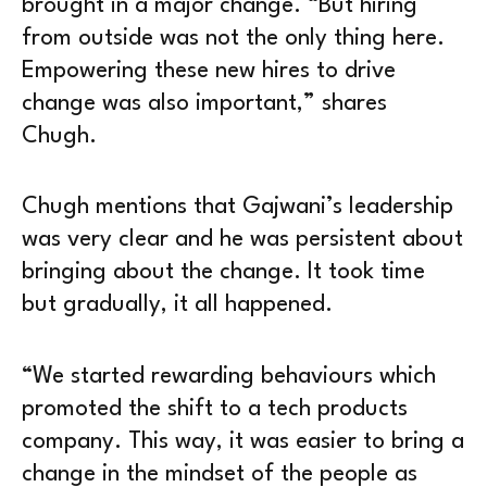
brought in a major change. “But hiring
from outside was not the only thing here.
Empowering these new hires to drive
change was also important,” shares
Chugh.
Chugh mentions that Gajwani’s leadership
was very clear and he was persistent about
bringing about the change. It took time
but gradually, it all happened.
“We started rewarding behaviours which
promoted the shift to a tech products
company. This way, it was easier to bring a
change in the mindset of the people as