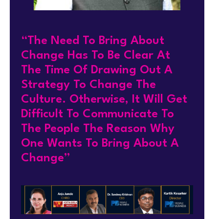
“The Need To Bring About
Change Has To Be Clear At
The Time Of Drawing Out A
Strategy To Change The
Culture. Otherwise, It Will Get
Difficult To Communicate To
The People The Reason Why
One Wants To Bring About A
Change”