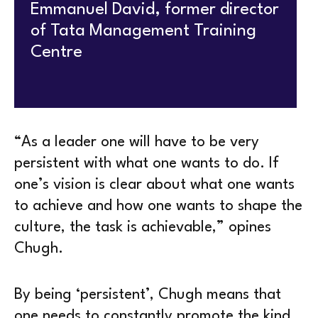
Emmanuel David, former director
of Tata Management Training
Centre
“As a leader one will have to be very
persistent with what one wants to do. If
one’s vision is clear about what one wants
to achieve and how one wants to shape the
culture, the task is achievable,” opines
Chugh.
By being ‘persistent’, Chugh means that
one needs to constantly promote the kind