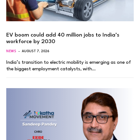
EV boom could add 40 million jobs to India’s
workforce by 2030
NEWS
AUGUST 7, 2026
India’s transition to electric mobility is emerging as one of
the biggest employment catalysts, with…