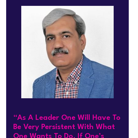
“As A Leader One Will Have To
Be Very Persistent With What
One Wants To Do. If One’s