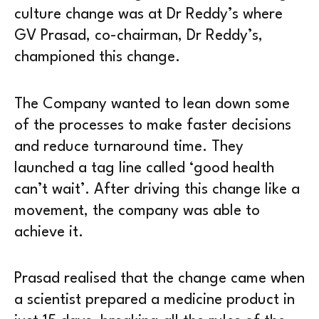
culture change was at Dr Reddy’s where
GV Prasad, co-chairman, Dr Reddy’s,
championed this change.
The Company wanted to lean down some
of the processes to make faster decisions
and reduce turnaround time. They
launched a tag line called ‘good health
can’t wait’. After driving this change like a
movement, the company was able to
achieve it.
Prasad realised that the change came when
a scientist prepared a medicine product in