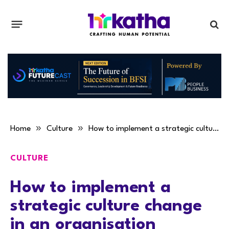
»
»
Home
Culture
How to implement a strategic culture change in an organisation
CULTURE
How to implement a
strategic culture change
in an organisation