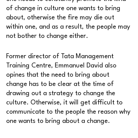
of change in culture one wants to bring
about, otherwise the fire may die out
within one, and as a result, the people may
not bother to change either.
Former director of Tata Management
Training Centre, Emmanuel David also
opines that the need to bring about
change has to be clear at the time of
drawing out a strategy to change the
culture. Otherwise, it will get difficult to
communicate to the people the reason why
one wants to bring about a change.