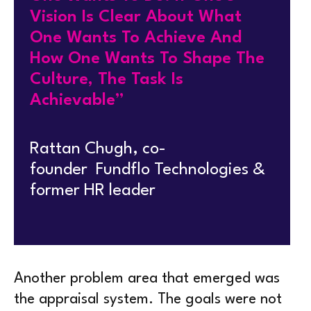
Vision Is Clear About What
One Wants To Achieve And
How One Wants To Shape The
Culture, The Task Is
Achievable”
Rattan Chugh, co-
founder Fundflo Technologies &
former HR leader
Another problem area that emerged was
the appraisal system. The goals were not