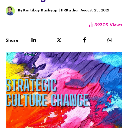
By
Kartikay Kashyap | HRKatha
August 25, 2021
39309
Views
Share