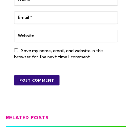
Save my name, email, and website in this
browser for the next time I comment.
RELATED POSTS