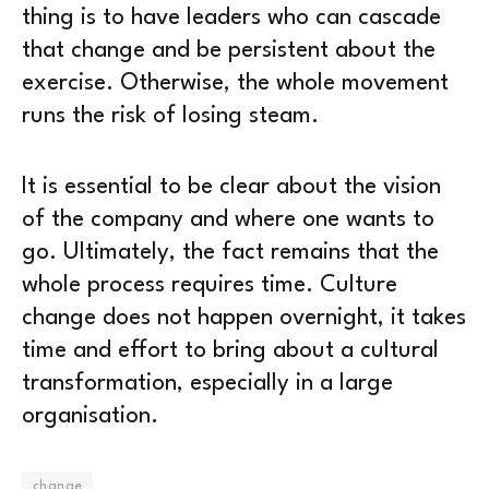
thing is to have leaders who can cascade
that change and be persistent about the
exercise. Otherwise, the whole movement
runs the risk of losing steam.
It is essential to be clear about the vision
of the company and where one wants to
go. Ultimately, the fact remains that the
whole process requires time. Culture
change does not happen overnight, it takes
time and effort to bring about a cultural
transformation, especially in a large
organisation.
change