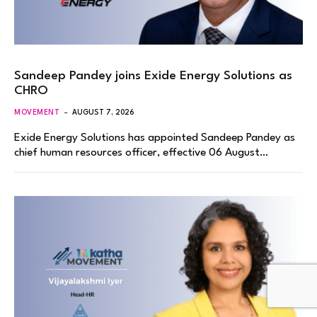
Sandeep Pandey joins Exide Energy Solutions as
CHRO
MOVEMENT
AUGUST 7, 2026
Exide Energy Solutions has appointed Sandeep Pandey as
chief human resources officer, effective 06 August…