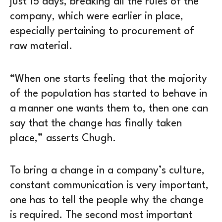
just 15 days, breaking all the rules of the
company, which were earlier in place,
especially pertaining to procurement of
raw material.
“When one starts feeling that the majority
of the population has started to behave in
a manner one wants them to, then one can
say that the change has finally taken
place,” asserts Chugh.
To bring a change in a company’s culture,
constant communication is very important,
one has to tell the people why the change
is required. The second most important