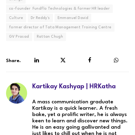
co-founder Fundflo Technologies & former HR leader
Culture
Dr Reddy's
Emmanuel David
former director of Tata Management Training Centre
GV Prasad
Rattan Chugh
Share.
LinkedIn
Twitter
Facebook
WhatsA
Kartikay Kashyap | HRKatha
A mass communication graduate
Kartikay is a quick learner. A fresh
bake, yet a prolific writer, he is always
keen to learn and discover new things.
He is an easy going gallivanted and
just likes to chill out when he is not