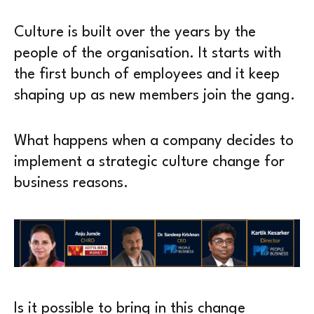
Culture is built over the years by the
people of the organisation. It starts with
the first bunch of employees and it keep
shaping up as new members join the gang.
What happens when a company decides to
implement a strategic culture change for
business reasons.
Is it possible to bring in this change