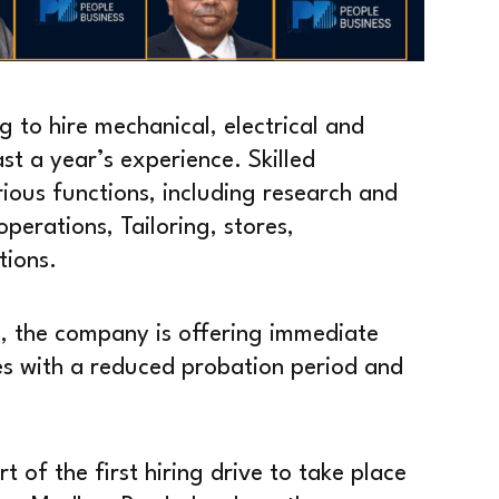
g to hire mechanical, electrical and
st a year’s experience. Skilled
rious functions, including research and
perations, Tailoring, stores,
tions.
, the company is offering immediate
es with a reduced probation period and
rt of the first hiring drive to take place