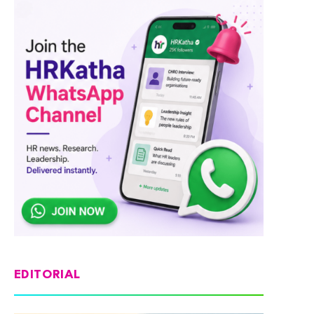
EDITORIAL