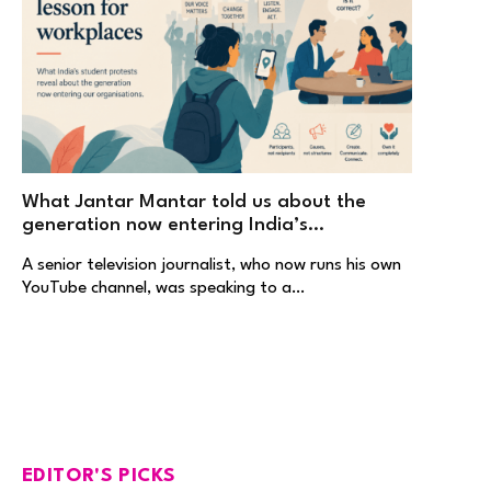
What Jantar Mantar told us about the
generation now entering India’s
workplaces
A senior television journalist, who now runs his own
YouTube channel, was speaking to a…
EDITOR'S PICKS