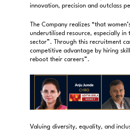
innovation, precision and outclass 
The Company realizes “that women’s 
underutilised resource, especially i
sector”. Through this recruitment ca
competitive advantage by hiring ski
reboot their careers”.
Valuing diversity, equality, and inclu