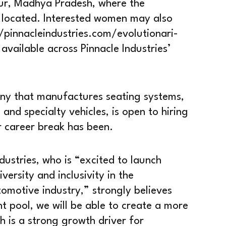
ur, Madhya Pradesh, where the
 located. Interested women may also
://pinnacleindustries.com/evolutionari-
vailable across Pinnacle Industries’
pany that manufactures seating systems,
 and specialty vehicles, is open to hiring
r career break has been.
dustries, who is “excited to launch
ersity and inclusivity in the
omotive industry,” strongly believes
t pool, we will be able to create a more
ch is a strong growth driver for