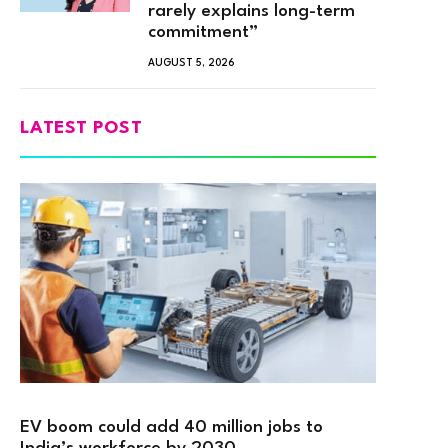
rarely explains long-term
commitment”
AUGUST 5, 2026
LATEST POST
EV boom could add 40 million jobs to