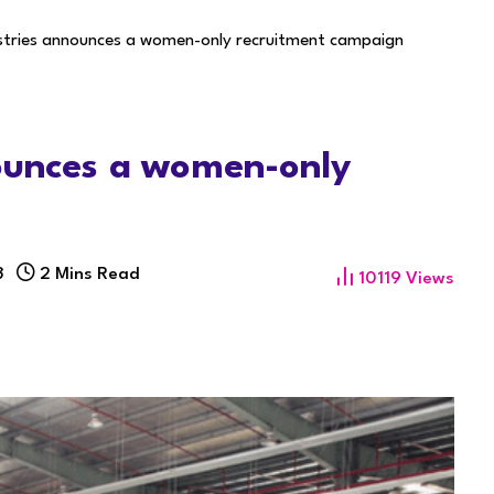
ustries announces a women-only recruitment campaign
nounces a women-only
3
2 Mins Read
10119
Views