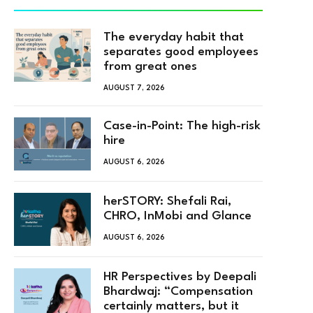
The everyday habit that
separates good employees
from great ones
AUGUST 7, 2026
Case-in-Point: The high-risk
hire
AUGUST 6, 2026
herSTORY: Shefali Rai,
CHRO, InMobi and Glance
AUGUST 6, 2026
HR Perspectives by Deepali
Bhardwaj: “Compensation
certainly matters, but it