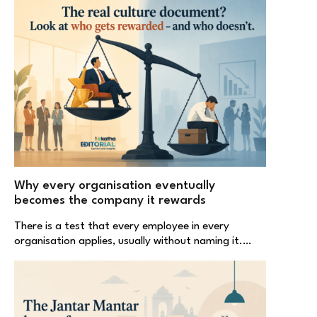
Why every organisation eventually
becomes the company it rewards
There is a test that every employee in every
organisation applies, usually without naming it.…