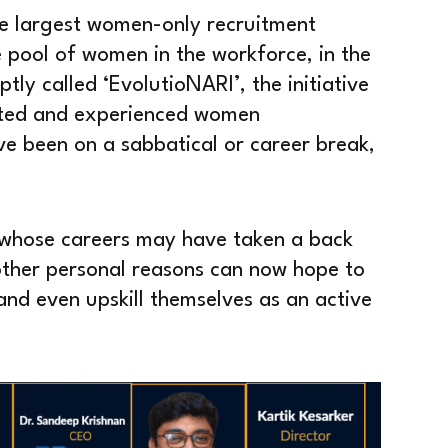
he largest women-only recruitment
 pool of women in the workforce, in the
ly called ‘EvolutioNARI’, the initiative
ented and experienced women
ve been on a sabbatical or career break,
whose careers may have taken a back
other personal reasons can now hope to
s and even upskill themselves as an active