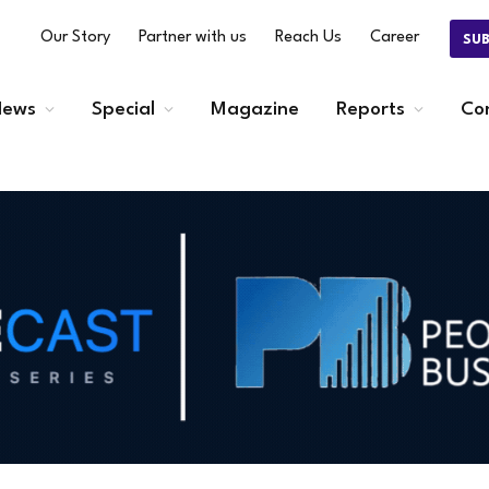
Our Story
Partner with us
Reach Us
Career
SU
ews
Special
Magazine
Reports
Co