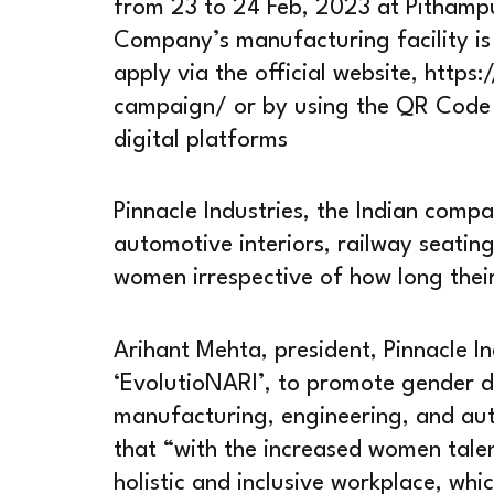
from 23 to 24 Feb, 2023 at Pithamp
Company’s manufacturing facility is
apply via the official website, https
campaign/ or by using the QR Code a
digital platforms
Pinnacle Industries, the Indian com
automotive interiors, railway seating
women irrespective of how long thei
Arihant Mehta, president, Pinnacle In
‘EvolutioNARI’, to promote gender div
manufacturing, engineering, and aut
that “with the increased women talen
holistic and inclusive workplace, whi