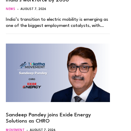
India’s workforce by 2030
NEWS
AUGUST 7, 2026
India’s transition to electric mobility is emerging as
one of the biggest employment catalysts, with…
Sandeep Pandey joins Exide Energy
Solutions as CHRO
MOVEMENT
AUGUST 7, 2026