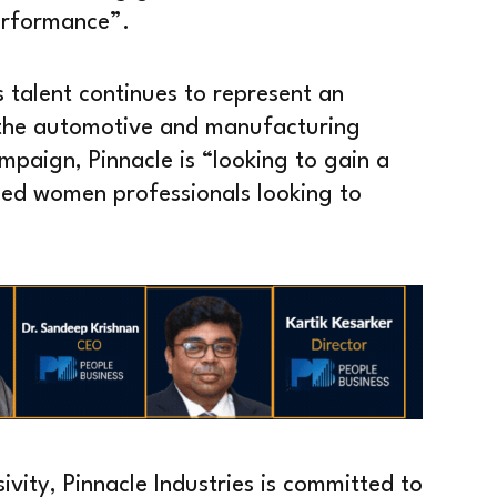
performance”.
talent continues to represent an
n the automotive and manufacturing
mpaign, Pinnacle is “looking to gain a
lled women professionals looking to
sivity, Pinnacle Industries is committed to