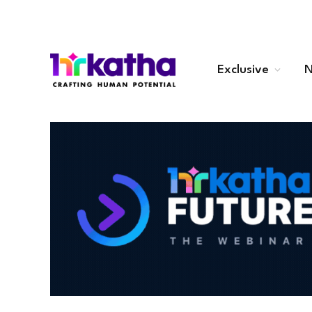
Exclusive
N