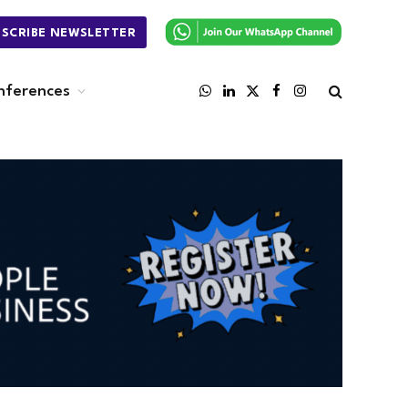
BSCRIBE NEWSLETTER
nferences
WhatsApp
LinkedIn
X
Facebook
Instagram
(Twitter)