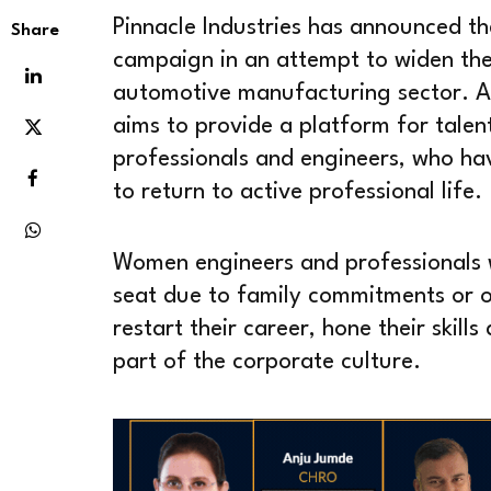
Pinnacle Industries has announced t
Share
campaign in an attempt to widen the
automotive manufacturing sector. Apt
aims to provide a platform for tal
professionals and engineers, who ha
to return to active professional life.
Women engineers and professionals 
seat due to family commitments or 
restart their career, hone their skill
part of the corporate culture.