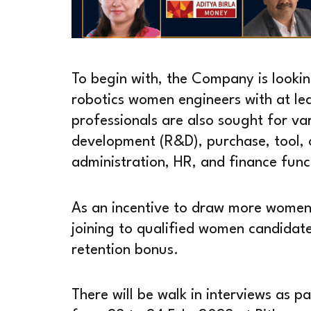
To begin with, the Company is lookin
robotics women engineers with at lea
professionals are also sought for va
development (R&D), purchase, tool, o
administration, HR, and finance func
As an incentive to draw more women
joining to qualified women candidat
retention bonus.
There will be walk in interviews as pa