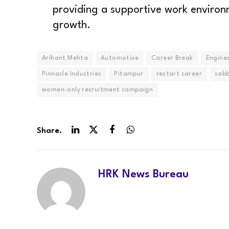
providing a supportive work environ
growth.
Arihant Mehta
Automotive
Career Break
Engine
Pinnacle Industries
Pitampur
restart career
sabb
women-only recruitment campaign
Share.
LinkedIn
Twitter
Facebook
WhatsApp
HRK News Bureau