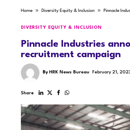
»
»
Home
Diversity Equity & Inclusion
Pinnacle Ind
DIVERSITY EQUITY & INCLUSION
Pinnacle Industries an
recruitment campaign
By
HRK News Bureau
February 21, 202
Share