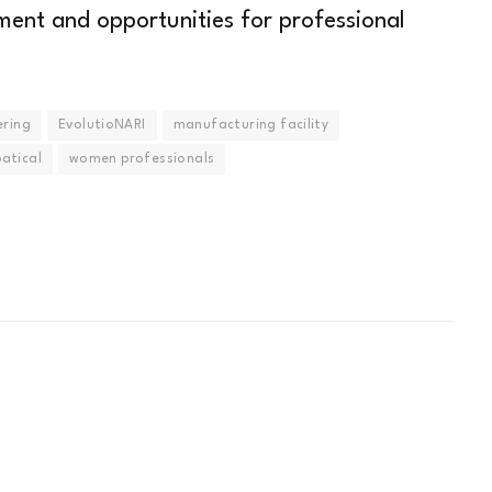
ment and opportunities for professional
ering
EvolutioNARI
manufacturing facility
atical
women professionals