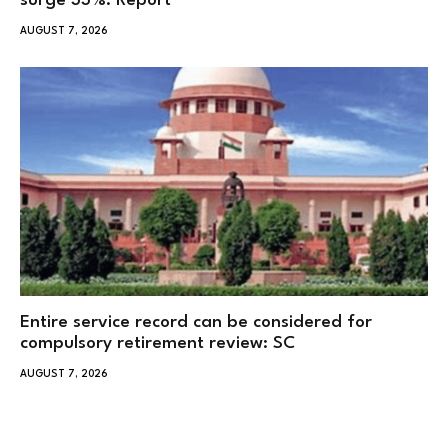
surge 33%: Report
AUGUST 7, 2026
Entire service record can be considered for
compulsory retirement review: SC
AUGUST 7, 2026