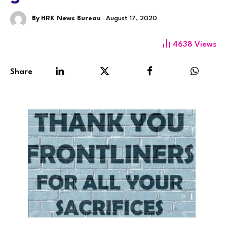
By
HRK News Bureau
August 17, 2020
4638
Views
Share