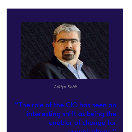
Aditya Kohli
“The role of the CIO has seen an
interesting shift as being the
enabler of change for
organisations.”