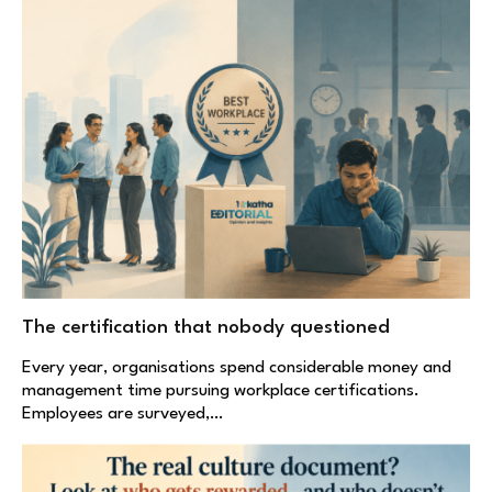
The certification that nobody questioned
Every year, organisations spend considerable money and
management time pursuing workplace certifications.
Employees are surveyed,…