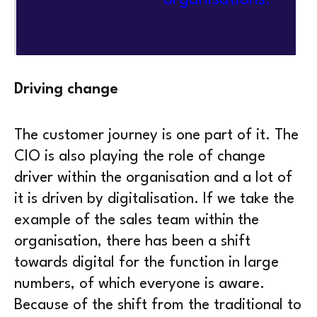
Driving change
The customer journey is one part of it. The
CIO is also playing the role of change
driver within the organisation and a lot of
it is driven by digitalisation. If we take the
example of the sales team within the
organisation, there has been a shift
towards digital for the function in large
numbers, of which everyone is aware.
Because of the shift from the traditional to