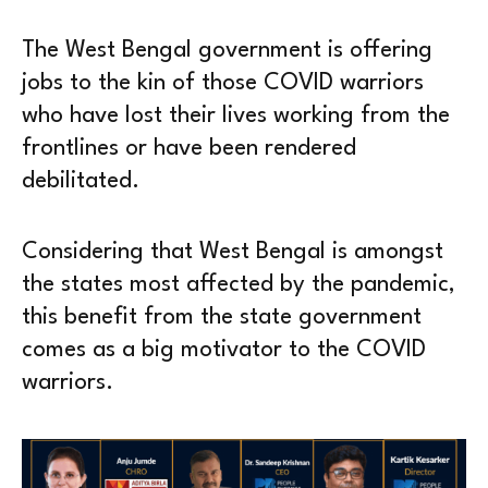
The West Bengal government is offering
jobs to the kin of those COVID warriors
who have lost their lives working from the
frontlines or have been rendered
debilitated.
Considering that West Bengal is amongst
the states most affected by the pandemic,
this benefit from the state government
comes as a big motivator to the COVID
warriors.