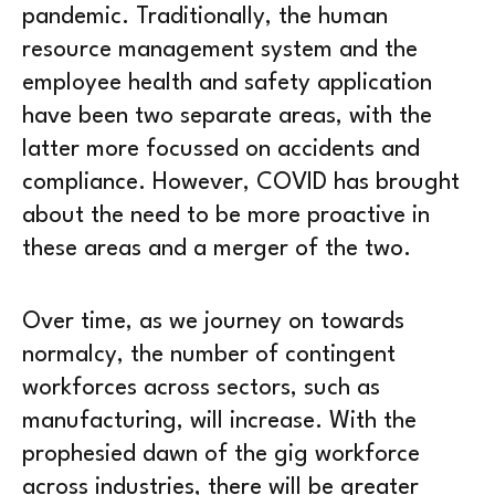
pandemic. Traditionally, the human
resource management system and the
employee health and safety application
have been two separate areas, with the
latter more focussed on accidents and
compliance. However, COVID has brought
about the need to be more proactive in
these areas and a merger of the two.
Over time, as we journey on towards
normalcy, the number of contingent
workforces across sectors, such as
manufacturing, will increase. With the
prophesied dawn of the gig workforce
across industries, there will be greater