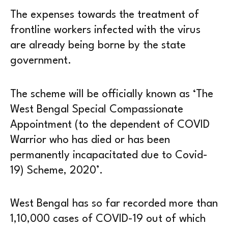
The expenses towards the treatment of
frontline workers infected with the virus
are already being borne by the state
government.
The scheme will be officially known as ‘The
West Bengal Special Compassionate
Appointment (to the dependent of COVID
Warrior who has died or has been
permanently incapacitated due to Covid-
19) Scheme, 2020’.
West Bengal has so far recorded more than
1,10,000 cases of COVID-19 out of which