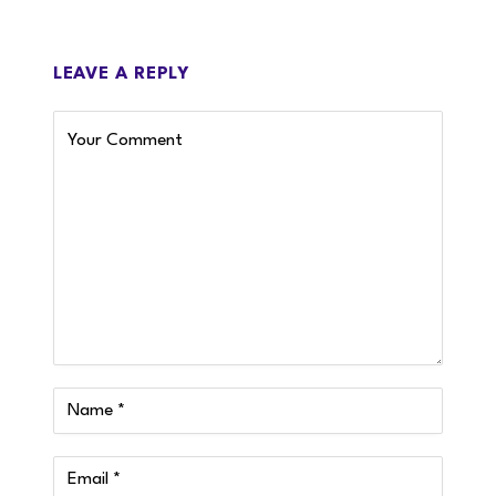
LEAVE A REPLY