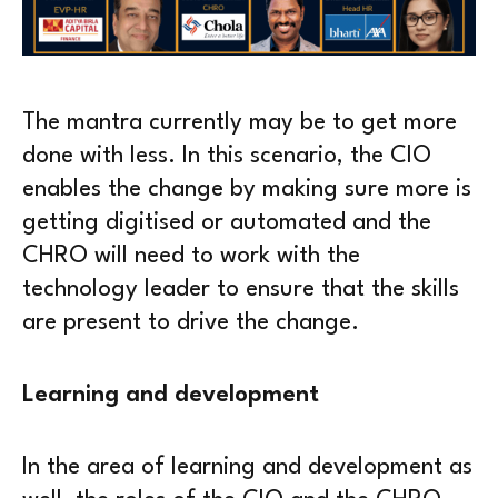
The mantra currently may be to get more
done with less. In this scenario, the CIO
enables the change by making sure more is
getting digitised or automated and the
CHRO will need to work with the
technology leader to ensure that the skills
are present to drive the change.
Learning and development
In the area of learning and development as