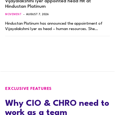
Vijayalakshmi Iyer appointed head HR at
Hindustan Platinum
MOVEMENT
AUGUST 7, 2026
Hindustan Platinum has announced the appointment of
Vijayalakshmi Iyer as head – human resources. She…
EXCLUSIVE FEATURES
Why CIO & CHRO need to
work as a team