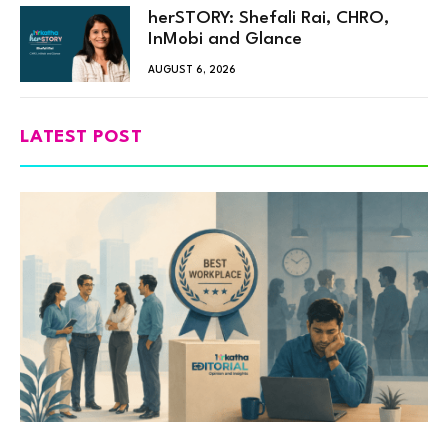
herSTORY: Shefali Rai, CHRO,
InMobi and Glance
AUGUST 6, 2026
LATEST POST