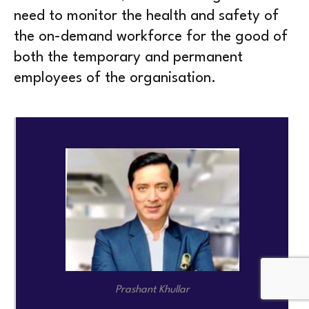
need to monitor the health and safety of
the on-demand workforce for the good of
both the temporary and permanent
employees of the organisation.
Prashant Khullar