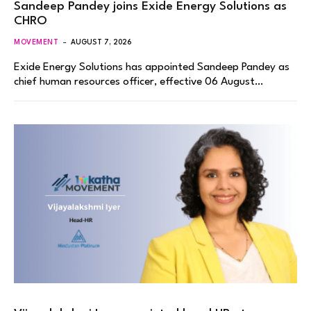
Sandeep Pandey joins Exide Energy Solutions as
CHRO
MOVEMENT
AUGUST 7, 2026
Exide Energy Solutions has appointed Sandeep Pandey as
chief human resources officer, effective 06 August…