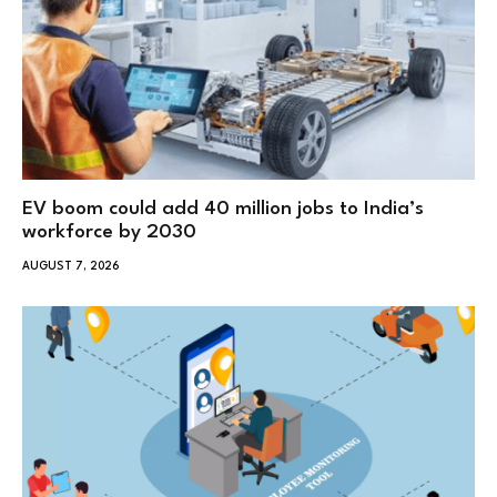
EV boom could add 40 million jobs to India’s
workforce by 2030
AUGUST 7, 2026