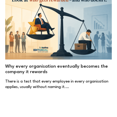
Why every organisation eventually becomes the
company it rewards
There is a test that every employee in every organisation
applies, usually without naming it.…