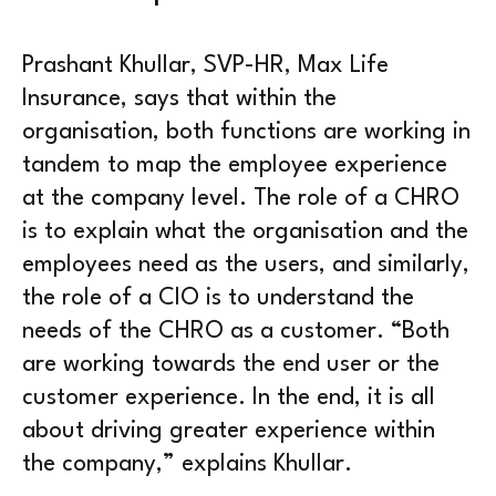
Prashant Khullar, SVP-HR, Max Life
Insurance, says that within the
organisation, both functions are working in
tandem to map the employee experience
at the company level. The role of a CHRO
is to explain what the organisation and the
employees need as the users, and similarly,
the role of a CIO is to understand the
needs of the CHRO as a customer. “Both
are working towards the end user or the
customer experience. In the end, it is all
about driving greater experience within
the company,” explains Khullar.