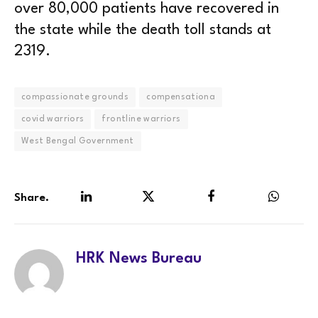
over 80,000 patients have recovered in
the state while the death toll stands at
2319.
compassionate grounds
compensationa
covid warriors
frontline warriors
West Bengal Government
Share.
LinkedIn
Twitter
Facebook
WhatsA
HRK News Bureau