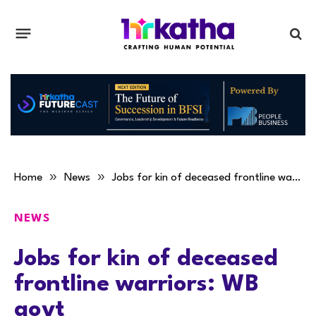
»
»
Home
News
Jobs for kin of deceased frontline warriors: WB govt
NEWS
Jobs for kin of deceased
frontline warriors: WB
govt