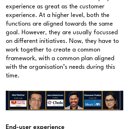
experience as great as the customer
experience. At a higher level, both the
functions are aligned towards the same
goal. However, they are usually focussed
on different initiatives. Now, they have to
work together to create a common
framework, with a common plan aligned
with the organisation’s needs during this
time.
End-user experience