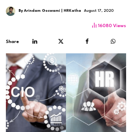
By
Arindam Goswami | HRKatha
August 17, 2020
16080
Views
Share