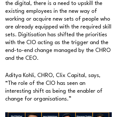
the digital, there is a need to upskill the
existing employees in the new way of
working or acquire new sets of people who
are already equipped with the required skill
sets. Digitisation has shifted the priorities
with the CIO acting as the trigger and the
end-to-end change managed by the CHRO
and the CEO.
Aditya Kohli, CHRO, Clix Capital, says,
“The role of the CIO has seen an
interesting shift as being the enabler of
change for organisations.”