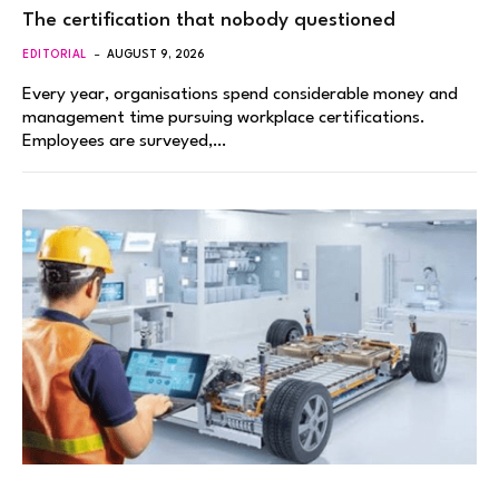
The certification that nobody questioned
EDITORIAL
AUGUST 9, 2026
Every year, organisations spend considerable money and
management time pursuing workplace certifications.
Employees are surveyed,…