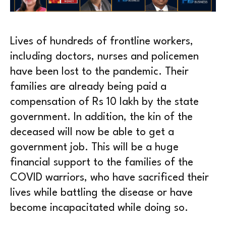
Lives of hundreds of frontline workers,
including doctors, nurses and policemen
have been lost to the pandemic. Their
families are already being paid a
compensation of Rs 10 lakh by the state
government. In addition, the kin of the
deceased will now be able to get a
government job. This will be a huge
financial support to the families of the
COVID warriors, who have sacrificed their
lives while battling the disease or have
become incapacitated while doing so.