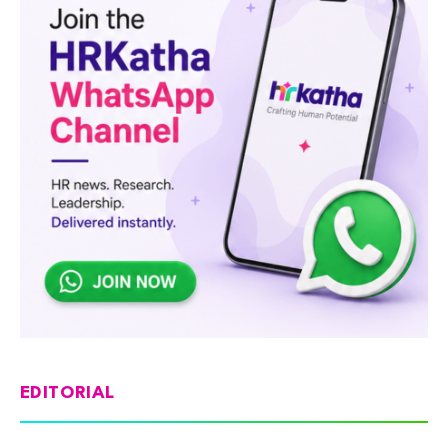
EDITORIAL