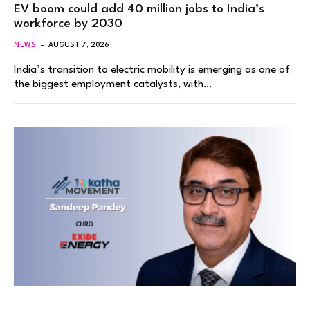
EV boom could add 40 million jobs to India’s
workforce by 2030
NEWS
AUGUST 7, 2026
India’s transition to electric mobility is emerging as one of
the biggest employment catalysts, with…