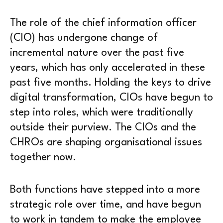
The role of the chief information officer
(CIO) has undergone change of
incremental nature over the past five
years, which has only accelerated in these
past five months. Holding the keys to drive
digital transformation, CIOs have begun to
step into roles, which were traditionally
outside their purview. The CIOs and the
CHROs are shaping organisational issues
together now.
Both functions have stepped into a more
strategic role over time, and have begun
to work in tandem to make the employee