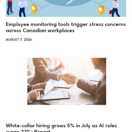
Employee monitoring tools trigger stress concerns
across Canadian workplaces
AUGUST 7, 2026
White-collar hiring grows 5% in July as AI roles