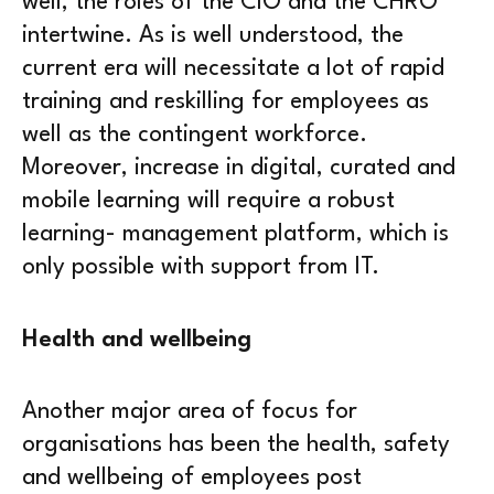
well, the roles of the CIO and the CHRO
intertwine. As is well understood, the
current era will necessitate a lot of rapid
training and reskilling for employees as
well as the contingent workforce.
Moreover, increase in digital, curated and
mobile learning will require a robust
learning- management platform, which is
only possible with support from IT.
Health and wellbeing
Another major area of focus for
organisations has been the health, safety
and wellbeing of employees post