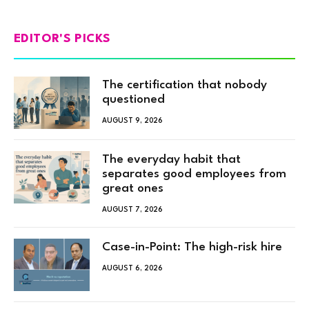
EDITOR'S PICKS
The certification that nobody
questioned
AUGUST 9, 2026
The everyday habit that
separates good employees from
great ones
AUGUST 7, 2026
Case-in-Point: The high-risk hire
AUGUST 6, 2026