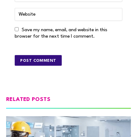
Save my name, email, and website in this
browser for the next time I comment.
RELATED POSTS