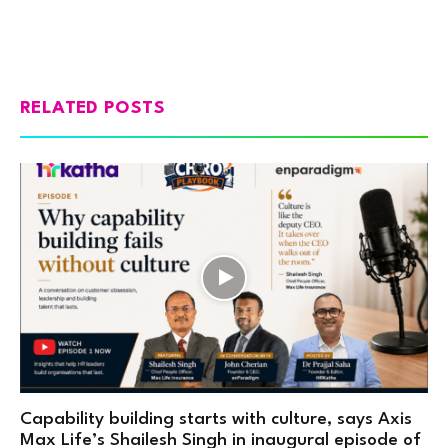
RELATED POSTS
Capability building starts with culture, says Axis
Max Life’s Shailesh Singh in inaugural episode of