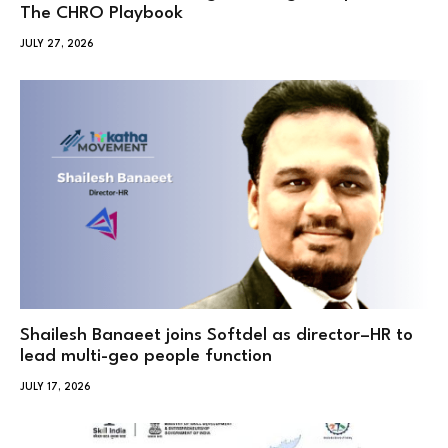
The CHRO Playbook
JULY 27, 2026
Shailesh Banaeet joins Softdel as director–HR to
lead multi-geo people function
JULY 17, 2026