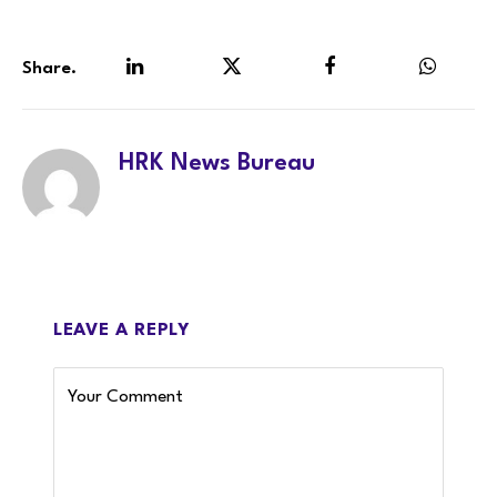
Share.
LinkedIn
Twitter
Facebook
WhatsA
HRK News Bureau
LEAVE A REPLY