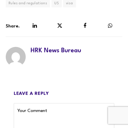
Rules and regulations
US
visa
Share.
LinkedIn
Twitter
Facebook
WhatsA
HRK News Bureau
LEAVE A REPLY