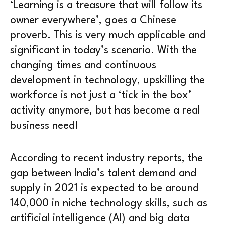
‘Learning is a treasure that will follow its
owner everywhere’, goes a Chinese
proverb. This is very much applicable and
significant in today’s scenario. With the
changing times and continuous
development in technology, upskilling the
workforce is not just a ‘tick in the box’
activity anymore, but has become a real
business need!
According to recent industry reports, the
gap between India’s talent demand and
supply in 2021 is expected to be around
140,000 in niche technology skills, such as
artificial intelligence (AI) and big data