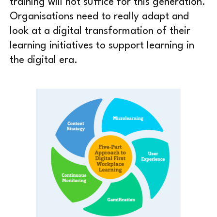
training will not suffice for this generation.
Organisations need to really adapt and
look at a digital transformation of their
learning initiatives to support learning in
the digital era.