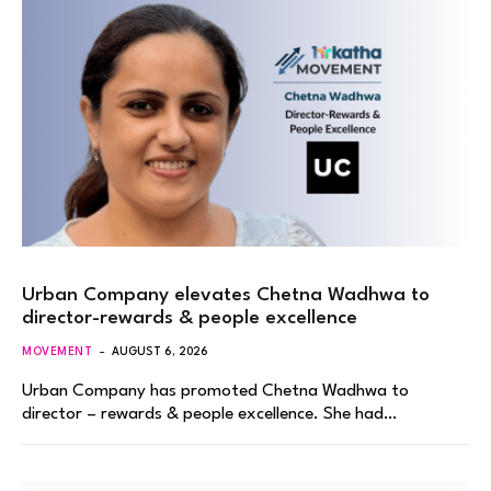
Urban Company elevates Chetna Wadhwa to
director-rewards & people excellence
MOVEMENT
AUGUST 6, 2026
Urban Company has promoted Chetna Wadhwa to
director – rewards & people excellence. She had…