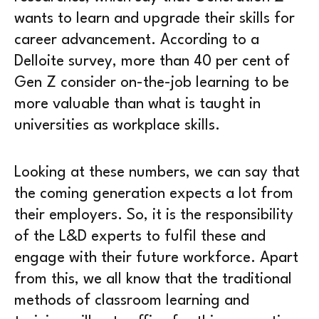
wants to learn and upgrade their skills for
career advancement. According to a
Delloite survey, more than 40 per cent of
Gen Z consider on-the-job learning to be
more valuable than what is taught in
universities as workplace skills.
Looking at these numbers, we can say that
the coming generation expects a lot from
their employers. So, it is the responsibility
of the L&D experts to fulfil these and
engage with their future workforce. Apart
from this, we all know that the traditional
methods of classroom learning and