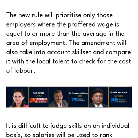
The new rule will prioritise only those
employers where the proffered wage is
equal to or more than the average in the
area of employment. The amendment will
also take into account skillset and compare
it with the local talent to check for the cost
of labour.
It is difficult to judge skills on an individual
basis, so salaries will be used to rank