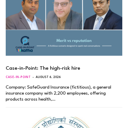
Case-in-Point: The high-risk hire
CASE-IN-POINT
AUGUST 6, 2026
Company: SafeGuard Insurance (fictitious), a general
insurance company with 2,200 employees, offering
products across health,…