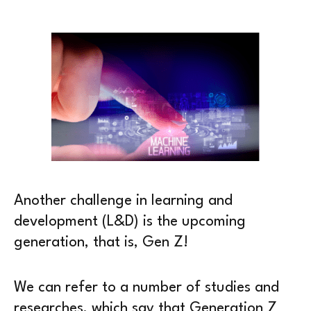
Another challenge in learning and
development (L&D) is the upcoming
generation, that is, Gen Z!
We can refer to a number of studies and
researches, which say that Generation Z