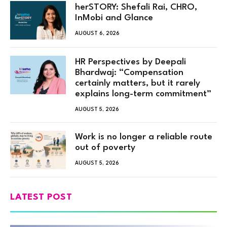
herSTORY: Shefali Rai, CHRO,
InMobi and Glance
AUGUST 6, 2026
HR Perspectives by Deepali
Bhardwaj: “Compensation
certainly matters, but it rarely
explains long-term commitment”
AUGUST 5, 2026
Work is no longer a reliable route
out of poverty
AUGUST 5, 2026
LATEST POST