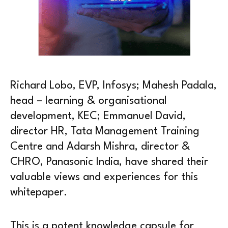
Richard Lobo, EVP, Infosys; Mahesh Padala,
head – learning & organisational
development, KEC; Emmanuel David,
director HR, Tata Management Training
Centre and Adarsh Mishra, director &
CHRO, Panasonic India, have shared their
valuable views and experiences for this
whitepaper.
This is a potent knowledge capsule for