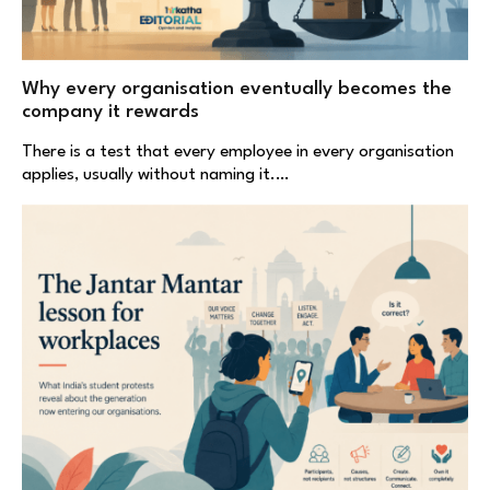
Why every organisation eventually becomes the
company it rewards
There is a test that every employee in every organisation
applies, usually without naming it.…