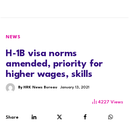
NEWS
H-1B visa norms
amended, priority for
higher wages, skills
By
HRK News Bureau
January 13, 2021
4227
Views
Share