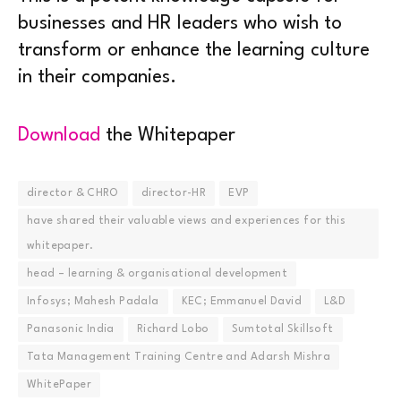
businesses and HR leaders who wish to
transform or enhance the learning culture
in their companies.
Download
the Whitepaper
director & CHRO
director-HR
EVP
have shared their valuable views and experiences for this
whitepaper.
head – learning & organisational development
Infosys; Mahesh Padala
KEC; Emmanuel David
L&D
Panasonic India
Richard Lobo
Sumtotal Skillsoft
Tata Management Training Centre and Adarsh Mishra
WhitePaper