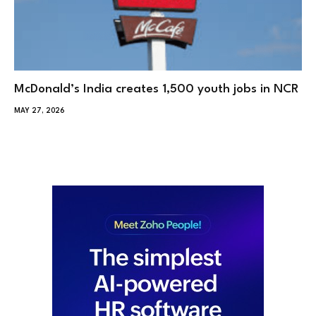
McDonald’s India creates 1,500 youth jobs in NCR
MAY 27, 2026