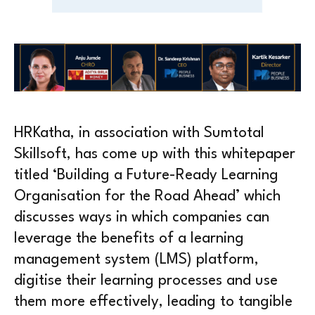
HRKatha, in association with Sumtotal
Skillsoft, has come up with this whitepaper
titled ‘Building a Future-Ready Learning
Organisation for the Road Ahead’ which
discusses ways in which companies can
leverage the benefits of a learning
management system (LMS) platform,
digitise their learning processes and use
them more effectively, leading to tangible