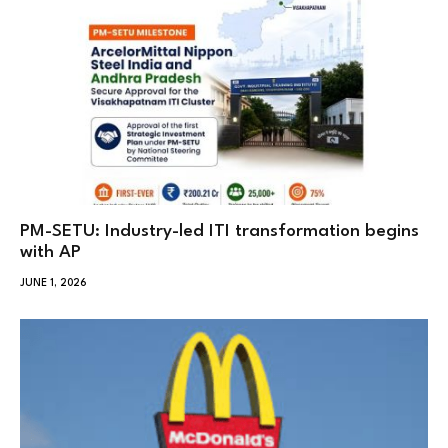
PM-SETU: Industry-led ITI transformation begins
with AP
JUNE 1, 2026