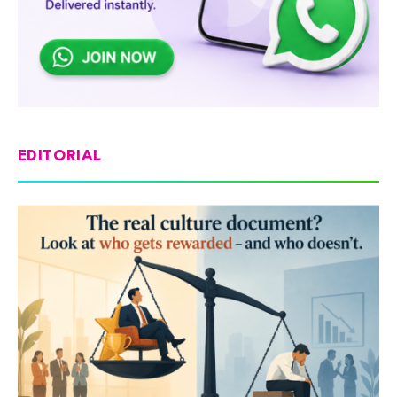
EDITORIAL