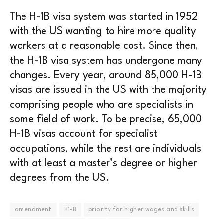
The H-1B visa system was started in 1952
with the US wanting to hire more quality
workers at a reasonable cost. Since then,
the H-1B visa system has undergone many
changes. Every year, around 85,000 H-1B
visas are issued in the US with the majority
comprising people who are specialists in
some field of work. To be precise, 65,000
H-1B visas account for specialist
occupations, while the rest are individuals
with at least a master’s degree or higher
degrees from the US.
amendment
H1-B
priority for higher wages and skills