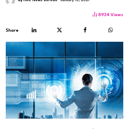
By
HRK News Bureau
January 13, 2021
8934
Views
Share