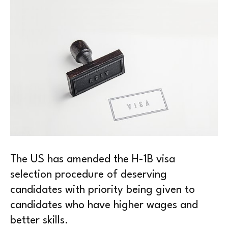
The US has amended the H-1B visa
selection procedure of deserving
candidates with priority being given to
candidates who have higher wages and
better skills.