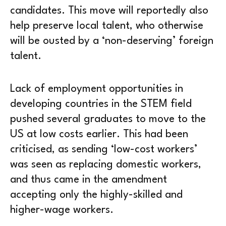
candidates. This move will reportedly also
help preserve local talent, who otherwise
will be ousted by a ‘non-deserving’ foreign
talent.
Lack of employment opportunities in
developing countries in the STEM field
pushed several graduates to move to the
US at low costs earlier. This had been
criticised, as sending ‘low-cost workers’
was seen as replacing domestic workers,
and thus came in the amendment
accepting only the highly-skilled and
higher-wage workers.