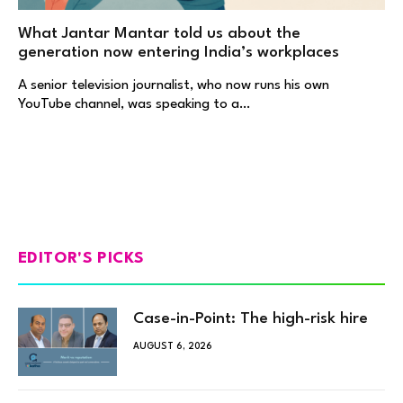
What Jantar Mantar told us about the
generation now entering India’s workplaces
A senior television journalist, who now runs his own
YouTube channel, was speaking to a…
EDITOR'S PICKS
Case-in-Point: The high-risk hire
AUGUST 6, 2026