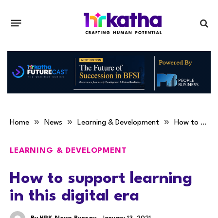
»
»
»
Home
News
Learning & Development
How to support learning in this digital era
LEARNING & DEVELOPMENT
How to support learning
in this digital era