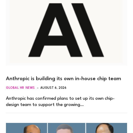
Anthropic is building its own in-house chip team
GLOBAL HR NEWS
AUGUST 6, 2026
Anthropic has confirmed plans to set up its own chip-
design team to support the growing…