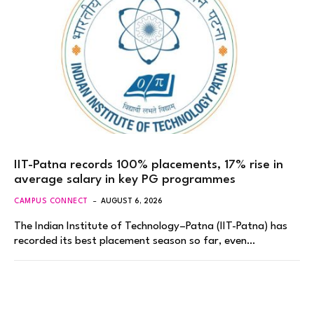
IIT-Patna records 100% placements, 17% rise in
average salary in key PG programmes
CAMPUS CONNECT
AUGUST 6, 2026
The Indian Institute of Technology–Patna (IIT-Patna) has
recorded its best placement season so far, even…