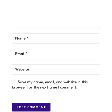
Save my name, email, and website in this
browser for the next time I comment.