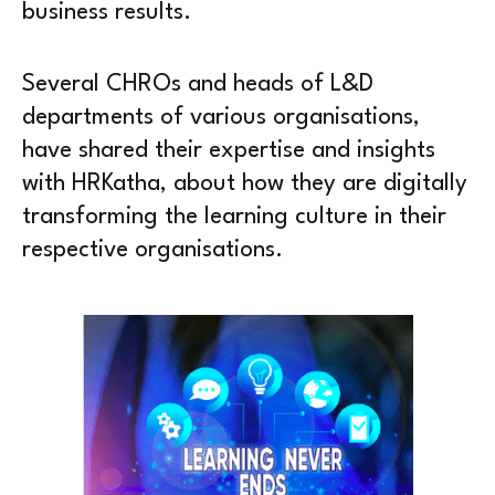
business results.
Several CHROs and heads of L&D
departments of various organisations,
have shared their expertise and insights
with HRKatha, about how they are digitally
transforming the learning culture in their
respective organisations.