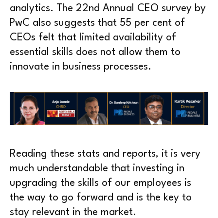
analytics. The 22nd Annual CEO survey by
PwC also suggests that 55 per cent of
CEOs felt that limited availability of
essential skills does not allow them to
innovate in business processes.
Reading these stats and reports, it is very
much understandable that investing in
upgrading the skills of our employees is
the way to go forward and is the key to
stay relevant in the market.