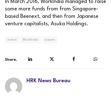
In March 2016, WorkIndia managed to raise
some more funds from from Singapore-
based Beenext, and then from Japanese
venture capitalists, Asuka Holdings.
invest
WorkIndia
xiaomi
Share.
LinkedIn
Twitter
Facebook
WhatsA
HRK News Bureau