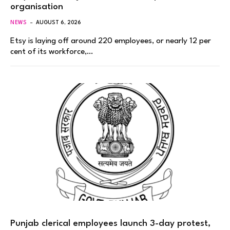
organisation
NEWS
AUGUST 6, 2026
Etsy is laying off around 220 employees, or nearly 12 per
cent of its workforce,…
Punjab clerical employees launch 3-day protest,