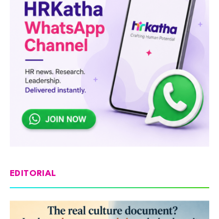
EDITORIAL