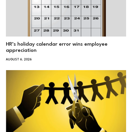
HR’s holiday calendar error wins employee
appreciation
AUGUST 6, 2026