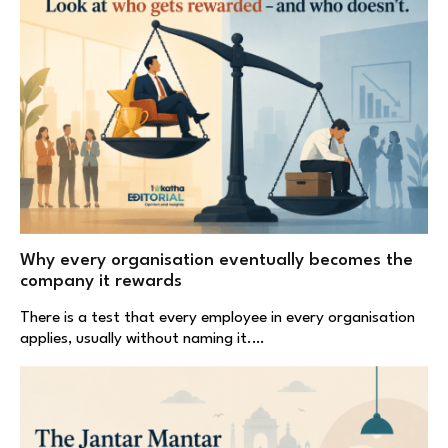
Why every organisation eventually becomes the
company it rewards
There is a test that every employee in every organisation
applies, usually without naming it.…