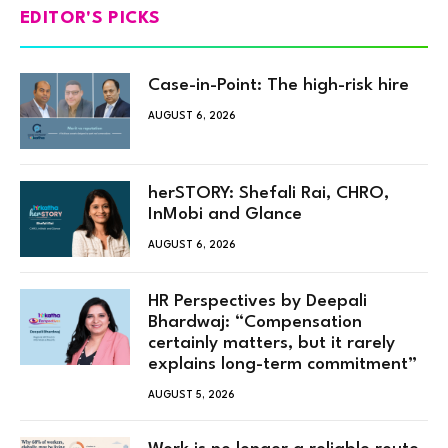
EDITOR'S PICKS
Case-in-Point: The high-risk hire
AUGUST 6, 2026
herSTORY: Shefali Rai, CHRO,
InMobi and Glance
AUGUST 6, 2026
HR Perspectives by Deepali
Bhardwaj: “Compensation
certainly matters, but it rarely
explains long-term commitment”
AUGUST 5, 2026