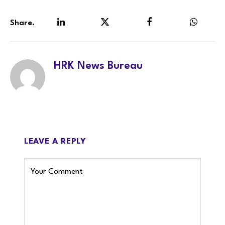
Share.
LinkedIn
Twitter
Facebook
WhatsA
HRK News Bureau
LEAVE A REPLY