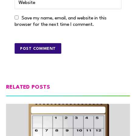
Save my name, email, and website in this
browser for the next time I comment.
RELATED POSTS