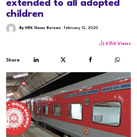
extended to all adopted
children
By
HRK News Bureau
February 12, 2020
6156
Views
Share