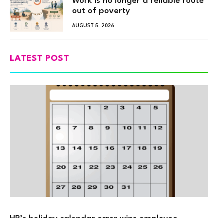
Work is no longer a reliable route
out of poverty
AUGUST 5, 2026
LATEST POST