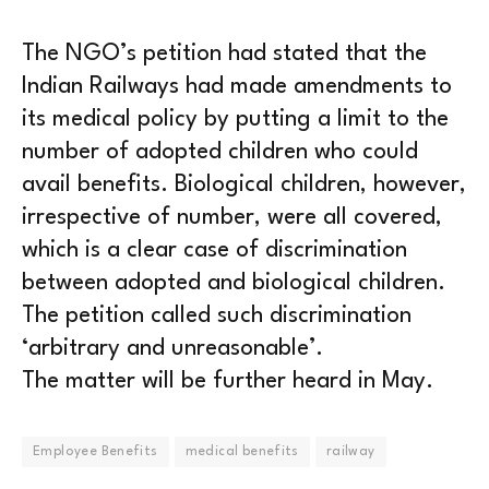
The NGO’s petition had stated that the
Indian Railways had made amendments to
its medical policy by putting a limit to the
number of adopted children who could
avail benefits. Biological children, however,
irrespective of number, were all covered,
which is a clear case of discrimination
between adopted and biological children.
The petition called such discrimination
‘arbitrary and unreasonable’.
The matter will be further heard in May.
Employee Benefits
medical benefits
railway