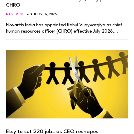
CHRO
MOVEMENT
AUGUST 6, 2026
Novartis India has appointed Rahul Vijayvargiya as chief
human resources officer (CHRO) effective July 2026.…
Etsy to cut 220 jobs as CEO reshapes