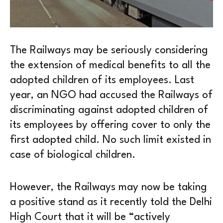
The Railways may be seriously considering
the extension of medical benefits to all the
adopted children of its employees. Last
year, an NGO had accused the Railways of
discriminating against adopted children of
its employees by offering cover to only the
first adopted child. No such limit existed in
case of biological children.
However, the Railways may now be taking
a positive stand as it recently told the Delhi
High Court that it will be “actively