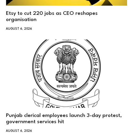
Etsy to cut 220 jobs as CEO reshapes
organisation
AUGUST 6, 2026
Punjab clerical employees launch 3-day protest,
government services hit
AUGUST 6, 2026