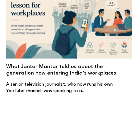
What Jantar Mantar told us about the
generation now entering India’s workplaces
A senior television journalist, who now runs his own
YouTube channel, was speaking to a…