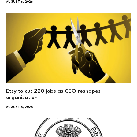
AUGUST 6, 2026
Etsy to cut 220 jobs as CEO reshapes
organisation
AUGUST 6, 2026