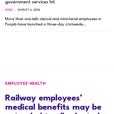
government services hit
NEWS
AUGUST 6, 2026
More than one lakh clerical and ministerial employees in
Punjab have launched a three-day statewide…
EMPLOYEE HEALTH
Railway employees’
medical benefits may be