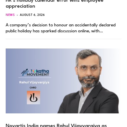
HR’s holiday calendar error wins employee
appreciation
NEWS
AUGUST 6, 2026
A company’s decision to honour an accidentally declared
public holiday has sparked discussion online, with…
Novartis India names Rahul Vijayvargiya as