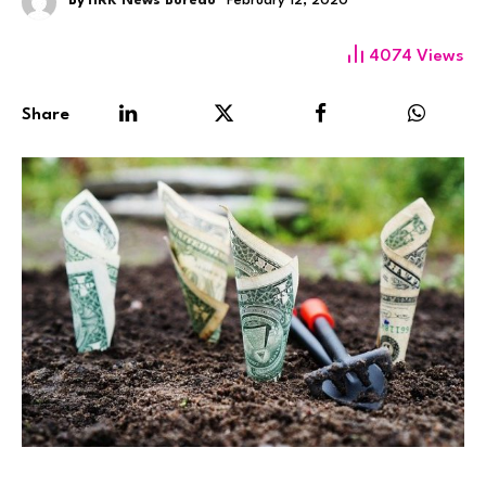
By
HRK News Bureau
February 12, 2020
4074
Views
Share