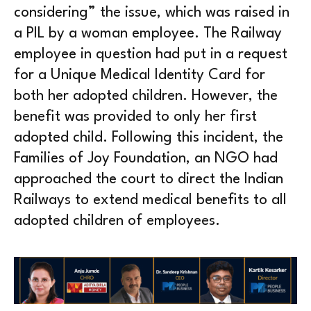
considering” the issue, which was raised in
a PIL by a woman employee. The Railway
employee in question had put in a request
for a Unique Medical Identity Card for
both her adopted children. However, the
benefit was provided to only her first
adopted child. Following this incident, the
Families of Joy Foundation, an NGO had
approached the court to direct the Indian
Railways to extend medical benefits to all
adopted children of employees.