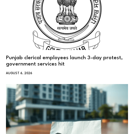
Punjab clerical employees launch 3-day protest,
government services hit
AUGUST 6, 2026