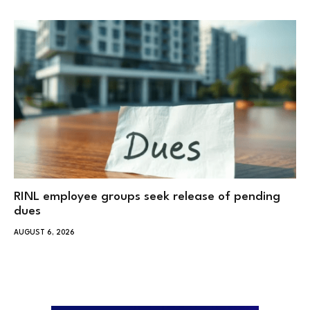
RINL employee groups seek release of pending
dues
AUGUST 6, 2026