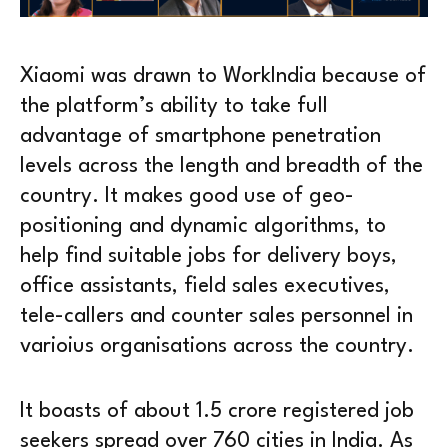
Xiaomi was drawn to WorkIndia because of
the platform’s ability to take full
advantage of smartphone penetration
levels across the length and breadth of the
country. It makes good use of geo-
positioning and dynamic algorithms, to
help find suitable jobs for delivery boys,
office assistants, field sales executives,
tele-callers and counter sales personnel in
varioius organisations across the country.
It boasts of about 1.5 crore registered job
seekers spread over 760 cities in India. As