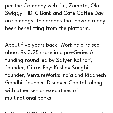
per the Company website, Zomato, Ola,
Swiggy, HDFC Bank and Café Coffee Day
are amongst the brands that have already
been benefitting from the platform.
About five years back, WorkIndia raised
about Rs 3.25 crore in a pre-Series A
funding round led by Satyen Kothari,
founder, Citrus Pay; Keshav Sanghi,
founder, VentureWorks India and Riddhesh
Gandhi, founder, Discover Capital, along
with other senior executives of
multinational banks.