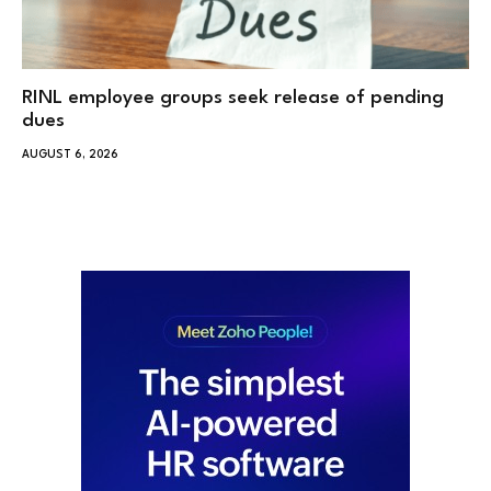
RINL employee groups seek release of pending
dues
AUGUST 6, 2026