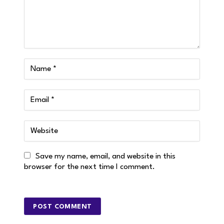
Save my name, email, and website in this
browser for the next time I comment.