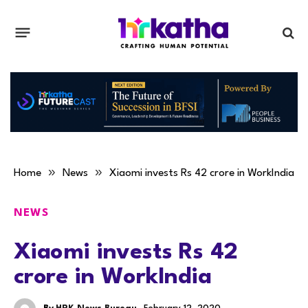
»
»
Home
News
Xiaomi invests Rs 42 crore in WorkIndia
NEWS
Xiaomi invests Rs 42
crore in WorkIndia