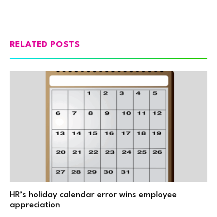
RELATED POSTS
HR’s holiday calendar error wins employee
appreciation