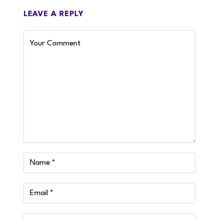
LEAVE A REPLY