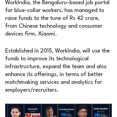
WorkIndia, the Bengaluru-based job portal
for blue-collar workers, has managed to
raise funds to the tune of Rs 42 crore,
from Chinese technology and consumer
devices firm, Xiaomi.
Established in 2015, WorkIndia, will use the
funds to improve its technological
infrastructure, expand the team and also
enhance its offerings, in terms of better
matchmaking services and analytics for
employers/recruiters.