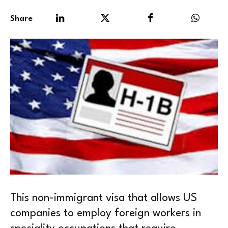
Share
This non-immigrant visa that allows US
companies to employ foreign workers in