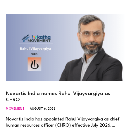
Novartis India names Rahul Vijayvargiya as
CHRO
MOVEMENT
AUGUST 6, 2026
Novartis India has appointed Rahul Vijayvargiya as chief
human resources officer (CHRO) effective July 2026.…