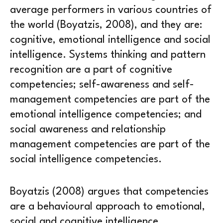
average performers in various countries of
the world (Boyatzis, 2008), and they are:
cognitive, emotional intelligence and social
intelligence. Systems thinking and pattern
recognition are a part of cognitive
competencies; self-awareness and self-
management competencies are part of the
emotional intelligence competencies; and
social awareness and relationship
management competencies are part of the
social intelligence competencies.
Boyatzis (2008) argues that competencies
are a behavioural approach to emotional,
social and cognitive intelligence.