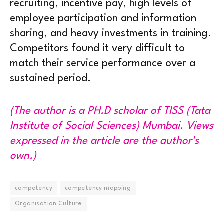
recruiting, incentive pay, high levels of
employee participation and information
sharing, and heavy investments in training.
Competitors found it very difficult to
match their service performance over a
sustained period.
(The author is a PH.D scholar of TISS (Tata
Institute of Social Sciences) Mumbai. Views
expressed in the article are the author’s
own.)
competency
competency mapping
Organisation Culture