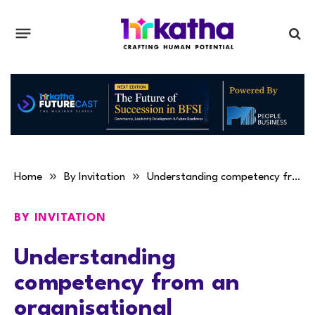
»
»
Home
By Invitation
Understanding competency from an organisational perspective
BY INVITATION
Understanding
competency from an
organisational