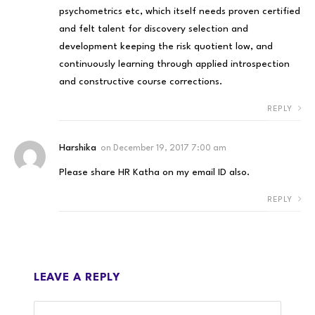
psychometrics etc, which itself needs proven certified
and felt talent for discovery selection and
development keeping the risk quotient low, and
continuously learning through applied introspection
and constructive course corrections.
REPLY
Harshika
on
December 19, 2017 7:00 am
Please share HR Katha on my email ID also.
REPLY
LEAVE A REPLY