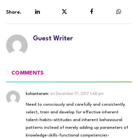
Share.
LinkedIn
Twitter
Facebook
WhatsA
Guest Writer
2
COMMENTS
kshantaram
on
December 17, 2017 1:48 pm
Need to consciously and carefully and consistently
select, train and develop for effective inherent
talent-habits-attitudes and inherent behavioural
patterns instead of merely adding up parameters of
knowledge-skills-functional competencies-