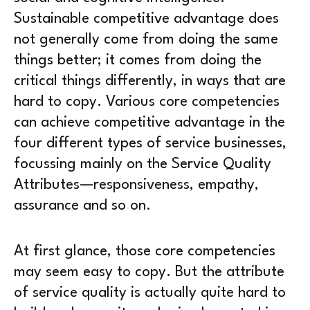
Sustainable competitive advantage does
not generally come from doing the same
things better; it comes from doing the
critical things differently, in ways that are
hard to copy. Various core competencies
can achieve competitive advantage in the
four different types of service businesses,
focussing mainly on the Service Quality
Attributes—responsiveness, empathy,
assurance and so on.
At first glance, those core competencies
may seem easy to copy. But the attribute
of service quality is actually quite hard to