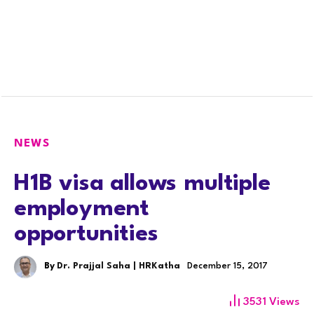
NEWS
H1B visa allows multiple
employment
opportunities
By
Dr. Prajjal Saha | HRKatha
December 15, 2017
3531
Views