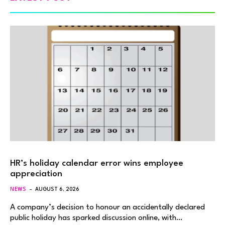
HR’s holiday calendar error wins employee
appreciation
NEWS
AUGUST 6, 2026
A company’s decision to honour an accidentally declared
public holiday has sparked discussion online, with…