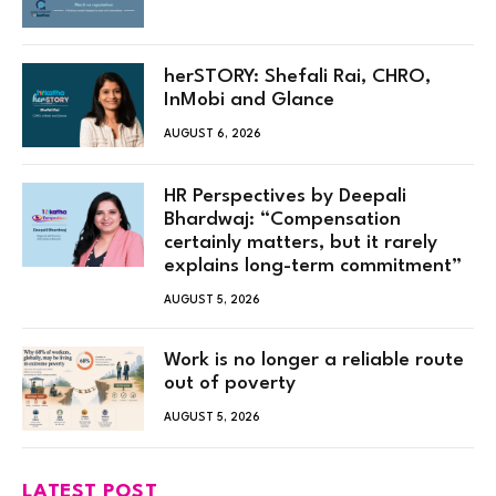
herSTORY: Shefali Rai, CHRO,
InMobi and Glance
AUGUST 6, 2026
HR Perspectives by Deepali
Bhardwaj: “Compensation
certainly matters, but it rarely
explains long-term commitment”
AUGUST 5, 2026
Work is no longer a reliable route
out of poverty
AUGUST 5, 2026
LATEST POST