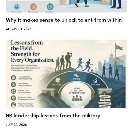
Why it makes sense to unlock talent from within
AUGUST 3, 2026
HR leadership lessons from the military
JULY 30, 2026