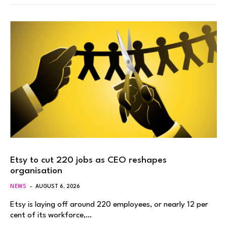
Etsy to cut 220 jobs as CEO reshapes
organisation
NEWS
AUGUST 6, 2026
Etsy is laying off around 220 employees, or nearly 12 per
cent of its workforce,…