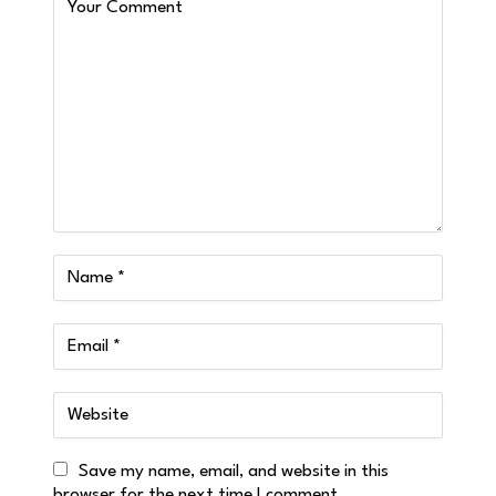
Save my name, email, and website in this
browser for the next time I comment.