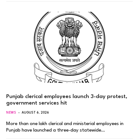
Punjab clerical employees launch 3-day protest,
government services hit
NEWS
AUGUST 6, 2026
More than one lakh clerical and ministerial employees in
Punjab have launched a three-day statewide…