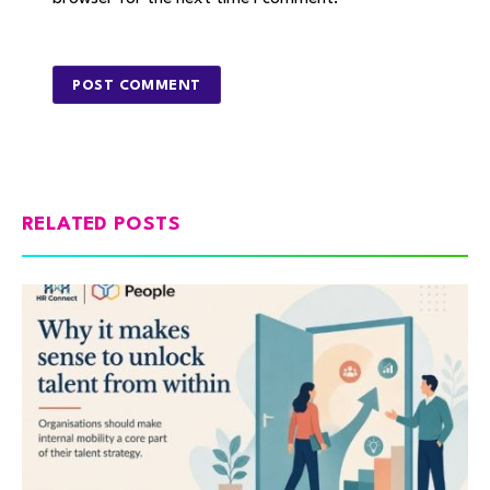
RELATED POSTS