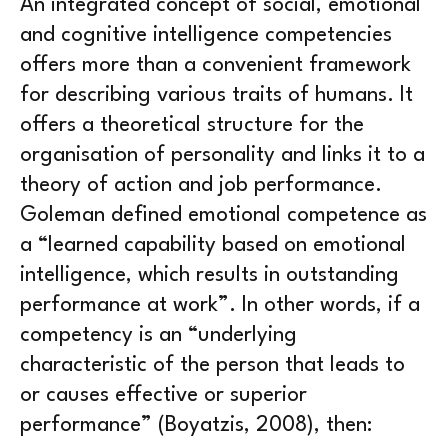
An integrated concept of social, emotional
and cognitive intelligence competencies
offers more than a convenient framework
for describing various traits of humans. It
offers a theoretical structure for the
organisation of personality and links it to a
theory of action and job performance.
Goleman defined emotional competence as
a “learned capability based on emotional
intelligence, which results in outstanding
performance at work”. In other words, if a
competency is an “underlying
characteristic of the person that leads to
or causes effective or superior
performance” (Boyatzis, 2008), then: