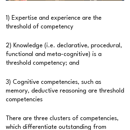
1) Expertise and experience are the
threshold of competency
2) Knowledge (i.e. declarative, procedural,
functional and meta-cognitive) is a
threshold competency; and
3) Cognitive competencies, such as
memory, deductive reasoning are threshold
competencies
There are three clusters of competencies,
which differentiate outstanding from