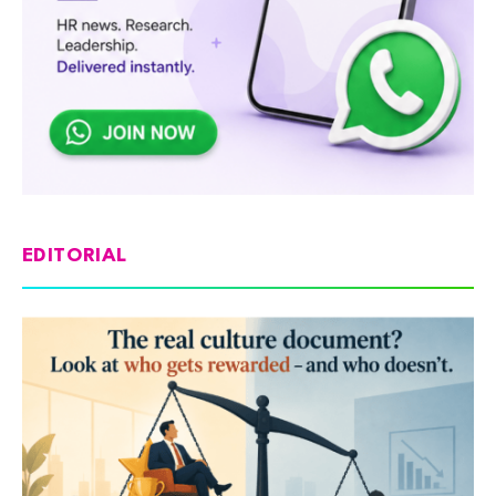
EDITORIAL