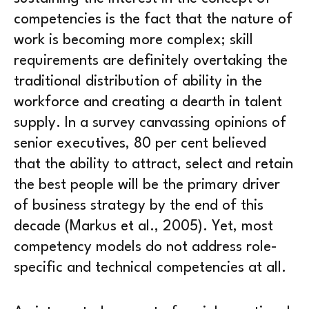
competencies is the fact that the nature of
work is becoming more complex; skill
requirements are definitely overtaking the
traditional distribution of ability in the
workforce and creating a dearth in talent
supply. In a survey canvassing opinions of
senior executives, 80 per cent believed
that the ability to attract, select and retain
the best people will be the primary driver
of business strategy by the end of this
decade (Markus et al., 2005). Yet, most
competency models do not address role-
specific and technical competencies at all.