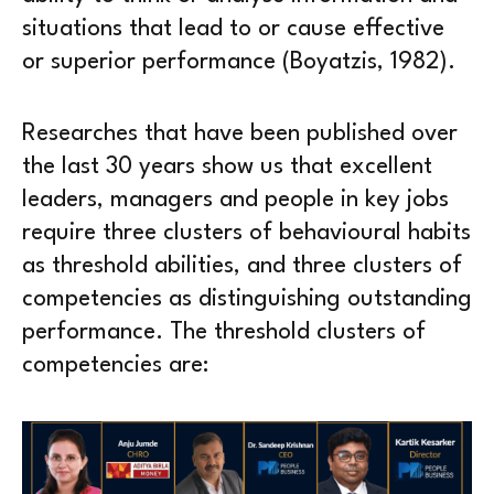
situations that lead to or cause effective
or superior performance (Boyatzis, 1982).
Researches that have been published over
the last 30 years show us that excellent
leaders, managers and people in key jobs
require three clusters of behavioural habits
as threshold abilities, and three clusters of
competencies as distinguishing outstanding
performance. The threshold clusters of
competencies are: