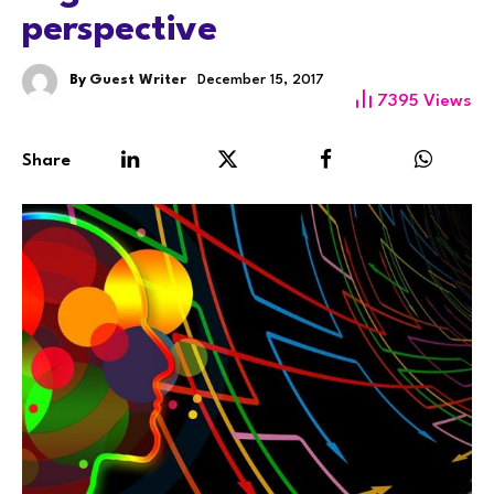
perspective
By
Guest Writer
December 15, 2017
7395
Views
Share