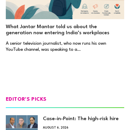
What Jantar Mantar told us about the
generation now entering India’s workplaces
A senior television journalist, who now runs his own
YouTube channel, was speaking to a…
EDITOR'S PICKS
Case-in-Point: The high-risk hire
AUGUST 6, 2026