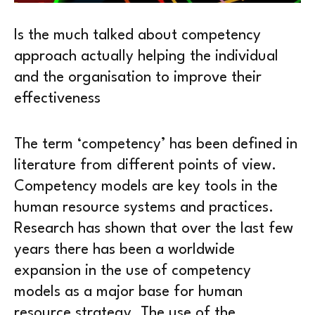
Is the much talked about competency
approach actually helping the individual
and the organisation to improve their
effectiveness
The term ‘competency’ has been defined in
literature from different points of view.
Competency models are key tools in the
human resource systems and practices.
Research has shown that over the last few
years there has been a worldwide
expansion in the use of competency
models as a major base for human
resource strategy. The use of the