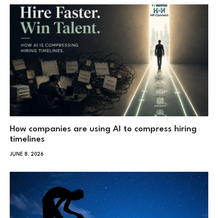
How companies are using AI to compress hiring
timelines
JUNE 8, 2026