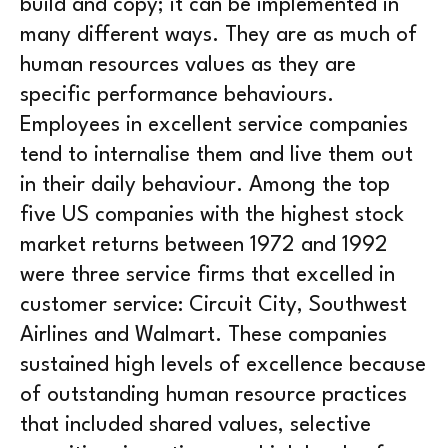
build and copy; it can be implemented in
many different ways. They are as much of
human resources values as they are
specific performance behaviours.
Employees in excellent service companies
tend to internalise them and live them out
in their daily behaviour. Among the top
five US companies with the highest stock
market returns between 1972 and 1992
were three service firms that excelled in
customer service: Circuit City, Southwest
Airlines and Walmart. These companies
sustained high levels of excellence because
of outstanding human resource practices
that included shared values, selective