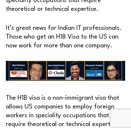
speciality occupations that require
theoretical or technical expertise.
It’s great news for Indian IT professionals.
Those who get an H1B Visa to the US can
now work for more than one company.
The H1B visa is a non-immigrant visa that
allows US companies to employ foreign
workers in speciality occupations that
require theoretical or technical expertise.