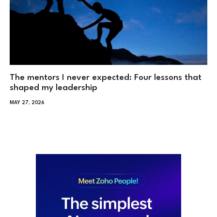
The mentors I never expected: Four lessons that
shaped my leadership
MAY 27, 2026