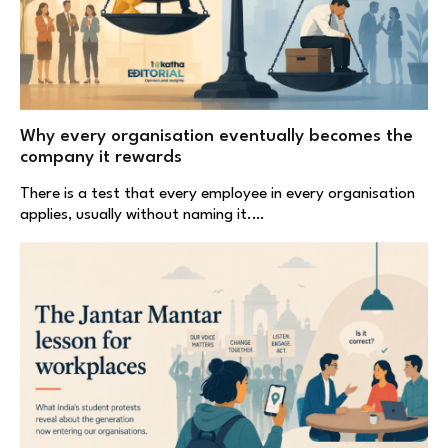
Why every organisation eventually becomes the
company it rewards
There is a test that every employee in every organisation
applies, usually without naming it.…