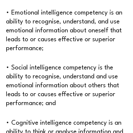
• Emotional intelligence competency is an
ability to recognise, understand, and use
emotional information about oneself that
leads to or causes effective or superior
performance;
• Social intelligence competency is the
ability to recognise, understand and use
emotional information about others that
leads to or causes effective or superior
performance; and
• Cognitive intelligence competency is an
ability to think or analyse information and