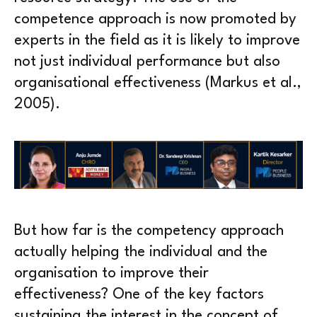
competence approach is now promoted by
experts in the field as it is likely to improve
not just individual performance but also
organisational effectiveness (Markus et al.,
2005).
But how far is the competency approach
actually helping the individual and the
organisation to improve their
effectiveness? One of the key factors
sustaining the interest in the concept of