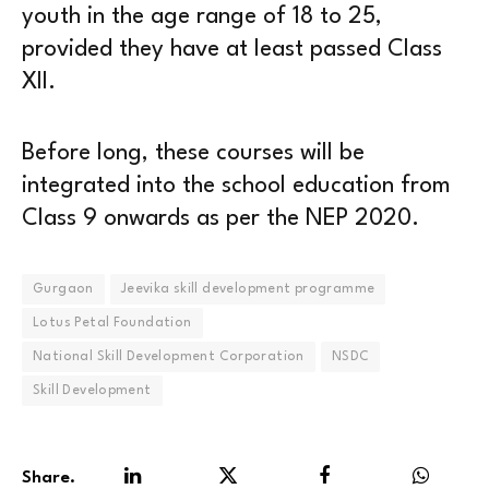
youth in the age range of 18 to 25,
provided they have at least passed Class
XII.
Before long, these courses will be
integrated into the school education from
Class 9 onwards as per the NEP 2020.
Gurgaon
Jeevika skill development programme
Lotus Petal Foundation
National Skill Development Corporation
NSDC
Skill Development
Share.