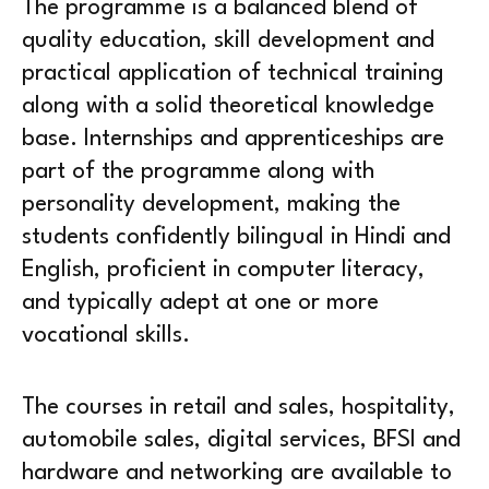
The programme is a balanced blend of
quality education, skill development and
practical application of technical training
along with a solid theoretical knowledge
base. Internships and apprenticeships are
part of the programme along with
personality development, making the
students confidently bilingual in Hindi and
English, proficient in computer literacy,
and typically adept at one or more
vocational skills.
The courses in retail and sales, hospitality,
automobile sales, digital services, BFSI and
hardware and networking are available to