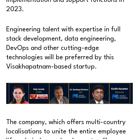
implementation and support functions in
2023.
Engineering talent with expertise in full
stack development, data engineering,
DevOps and other cutting-edge
technologies will be preferred by this
Visakhapatnam-based startup.
The company, which offers multi-country
localisations to unite the entire employee