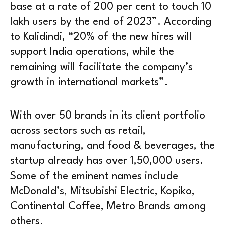
base at a rate of 200 per cent to touch 10
lakh users by the end of 2023”. According
to Kalidindi, “20% of the new hires will
support India operations, while the
remaining will facilitate the company’s
growth in international markets”.
With over 50 brands in its client portfolio
across sectors such as retail,
manufacturing, and food & beverages, the
startup already has over 1,50,000 users.
Some of the eminent names include
McDonald’s, Mitsubishi Electric, Kopiko,
Continental Coffee, Metro Brands among
others.