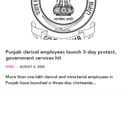
Punjab clerical employees launch 3-day protest,
government services hit
NEWS
AUGUST 6, 2026
More than one lakh clerical and ministerial employees in
Punjab have launched a three-day statewide…