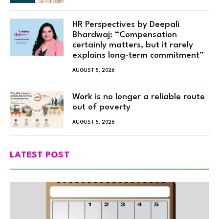
HR Perspectives by Deepali
Bhardwaj: “Compensation
certainly matters, but it rarely
explains long-term commitment”
AUGUST 5, 2026
Work is no longer a reliable route
out of poverty
AUGUST 5, 2026
LATEST POST