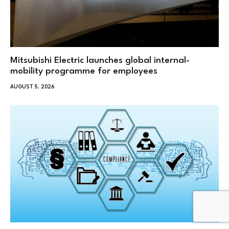
Mitsubishi Electric launches global internal-
mobility programme for employees
AUGUST 5, 2026