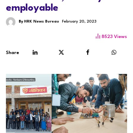
employable
By
HRK News Bureau
February 20, 2023
8523
Views
Share