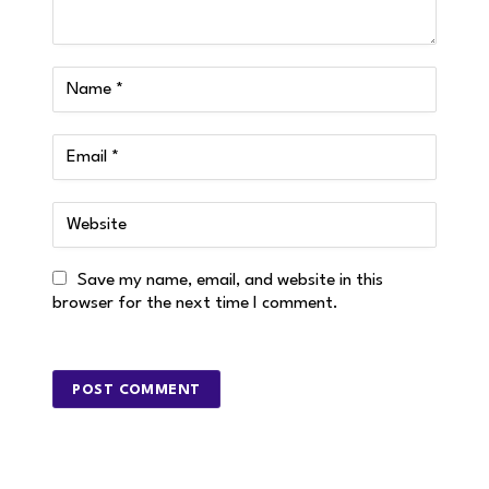
Save my name, email, and website in this
browser for the next time I comment.