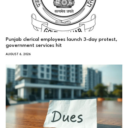
Punjab clerical employees launch 3-day protest,
government services hit
AUGUST 6, 2026