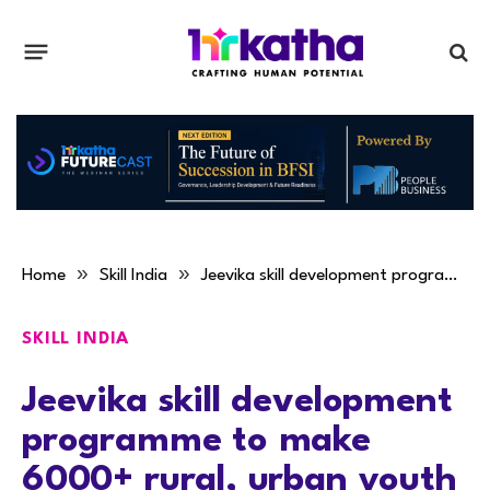
»
»
Home
Skill India
Jeevika skill development programme to make 6000+ rural, urban youth employable
SKILL INDIA
Jeevika skill development
programme to make
6000+ rural, urban youth