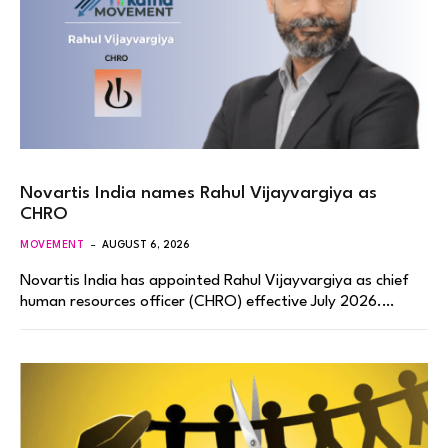
Novartis India names Rahul Vijayvargiya as
CHRO
MOVEMENT
AUGUST 6, 2026
Novartis India has appointed Rahul Vijayvargiya as chief
human resources officer (CHRO) effective July 2026.…