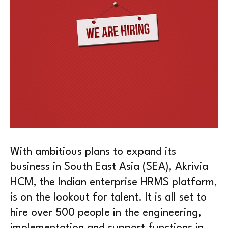
With ambitious plans to expand its
business in South East Asia (SEA), Akrivia
HCM, the Indian enterprise HRMS platform,
is on the lookout for talent. It is all set to
hire over 500 people in the engineering,