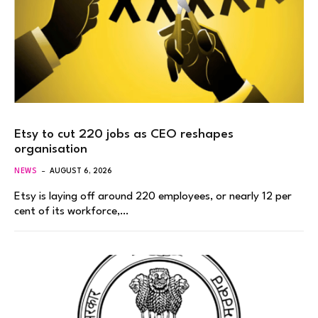
Etsy to cut 220 jobs as CEO reshapes
organisation
NEWS
AUGUST 6, 2026
Etsy is laying off around 220 employees, or nearly 12 per
cent of its workforce,…