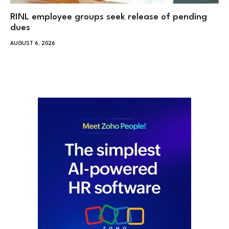
RINL employee groups seek release of pending
dues
AUGUST 6, 2026