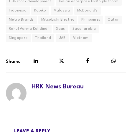
full-stack development
Indian enterprise HRMS platform
Indonesia
Kopiko
Malaysia
McDonald's
Metro Brands
Mitsubishi Electric
Philippines
Qatar
Rahul Varma Kalidindi
Saas
Saudi arabia
Singapore
Thailand
UAE
Vietnam
Share.
LinkedIn
Twitter
Facebook
WhatsA
HRK News Bureau
LEAVE A REPLY