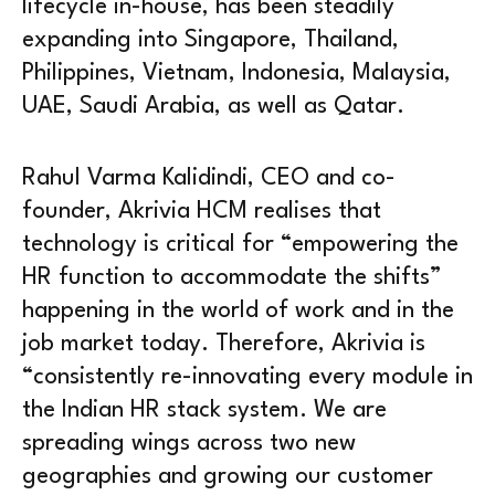
lifecycle in-house, has been steadily
expanding into Singapore, Thailand,
Philippines, Vietnam, Indonesia, Malaysia,
UAE, Saudi Arabia, as well as Qatar.
Rahul Varma Kalidindi, CEO and co-
founder, Akrivia HCM realises that
technology is critical for “empowering the
HR function to accommodate the shifts”
happening in the world of work and in the
job market today. Therefore, Akrivia is
“consistently re-innovating every module in
the Indian HR stack system. We are
spreading wings across two new
geographies and growing our customer