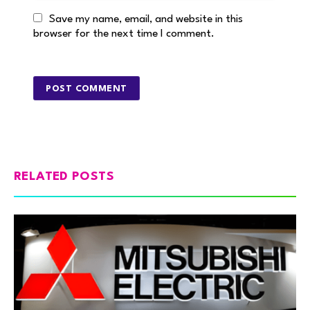
Save my name, email, and website in this
browser for the next time I comment.
RELATED POSTS