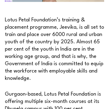
Lotus Petal Foundation’s training &
placement programme, Jeevika, is all set to
train and place over 6000 rural and urban
youth of the country by 2025. Almost 65
per cent of the youth in India are in the
working age group, and that is why, the
Government of India is committed to equip
the workforce with employable skills and
knowledge.
Gurgaon-based, Lotus Petal Foundation is
offering multiple six-month courses at its
Dhunela campus with 100 per cent