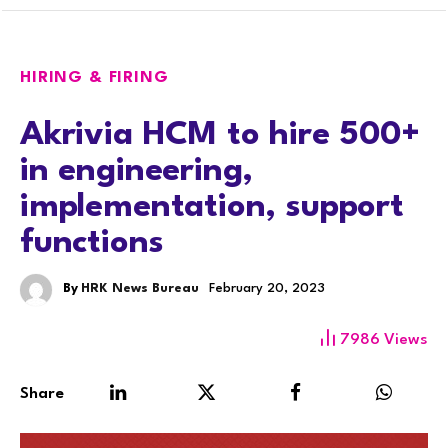
HIRING & FIRING
Akrivia HCM to hire 500+
in engineering,
implementation, support
functions
By
HRK News Bureau
February 20, 2023
7986
Views
Share