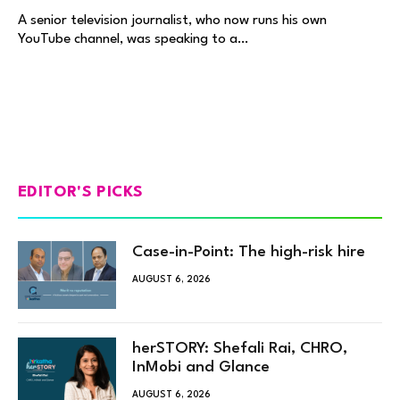
A senior television journalist, who now runs his own
YouTube channel, was speaking to a…
EDITOR'S PICKS
Case-in-Point: The high-risk hire
AUGUST 6, 2026
herSTORY: Shefali Rai, CHRO,
InMobi and Glance
AUGUST 6, 2026