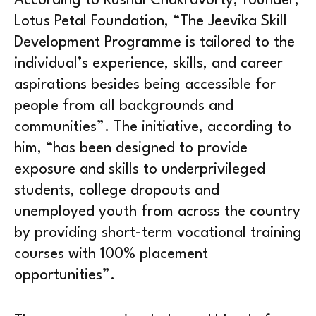
According to Kushal Chakravorty, founder,
Lotus Petal Foundation, “The Jeevika Skill
Development Programme is tailored to the
individual’s experience, skills, and career
aspirations besides being accessible for
people from all backgrounds and
communities”. The initiative, according to
him, “has been designed to provide
exposure and skills to underprivileged
students, college dropouts and
unemployed youth from across the country
by providing short-term vocational training
courses with 100% placement
opportunities”.