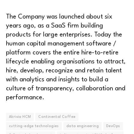
The Company was launched about six
years ago, as a SaaS firm building
products for large enterprises. Today the
human capital management software /
platform covers the entire hire-to-retire
lifecycle enabling organisations to attract,
hire, develop, recognize and retain talent
with analytics and insights to build a
culture of transparency, collaboration and
performance.
Akrivia HCM
Continental Coffee
cutting-edge technologies
data engineering
DevOps