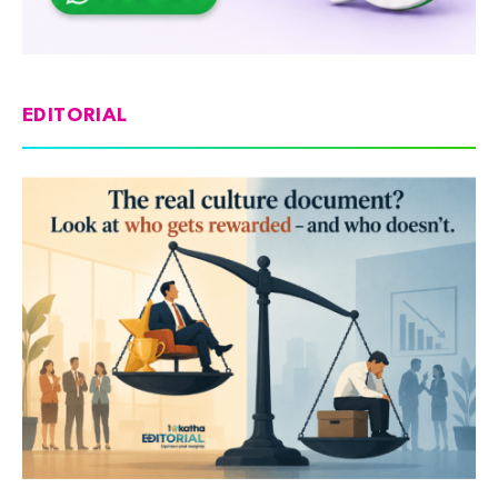
EDITORIAL