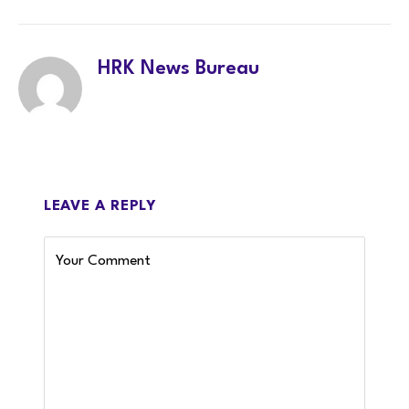
LinkedIn
Twitter
Facebook
WhatsA
HRK News Bureau
LEAVE A REPLY