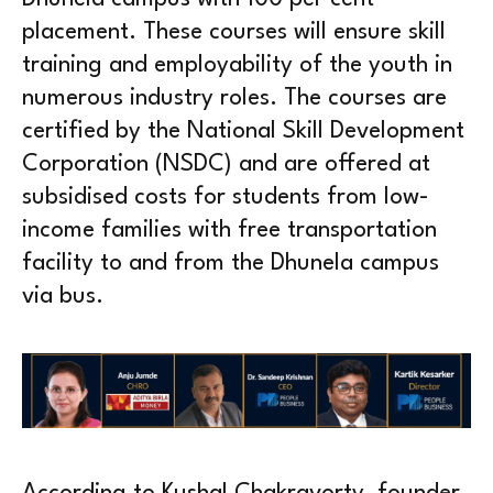
placement. These courses will ensure skill
training and employability of the youth in
numerous industry roles. The courses are
certified by the National Skill Development
Corporation (NSDC) and are offered at
subsidised costs for students from low-
income families with free transportation
facility to and from the Dhunela campus
via bus.