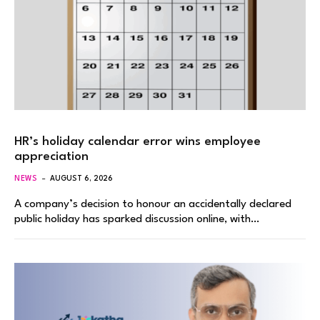
HR’s holiday calendar error wins employee
appreciation
NEWS
AUGUST 6, 2026
A company’s decision to honour an accidentally declared
public holiday has sparked discussion online, with…