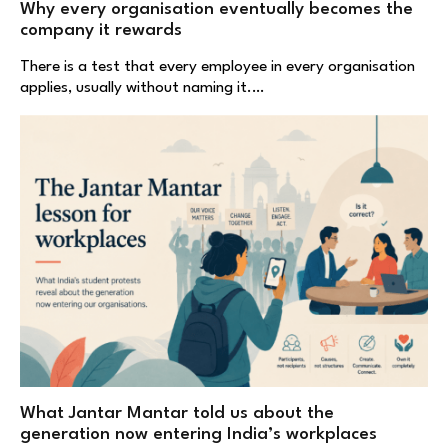
Why every organisation eventually becomes the
company it rewards
There is a test that every employee in every organisation
applies, usually without naming it.…
What Jantar Mantar told us about the
generation now entering India’s workplaces