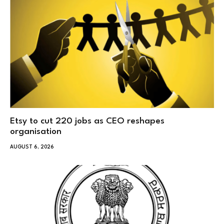
Etsy to cut 220 jobs as CEO reshapes
organisation
AUGUST 6, 2026