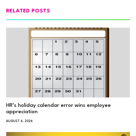
RELATED POSTS
HR’s holiday calendar error wins employee
appreciation
AUGUST 6, 2026