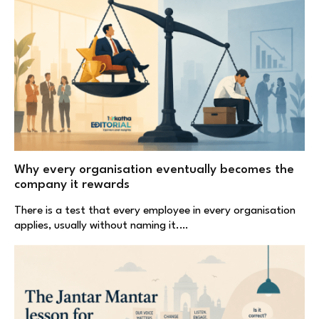
Why every organisation eventually becomes the
company it rewards
There is a test that every employee in every organisation
applies, usually without naming it.…