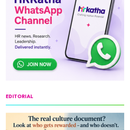
EDITORIAL