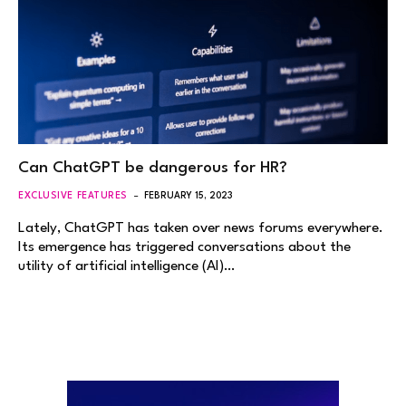
Can ChatGPT be dangerous for HR?
EXCLUSIVE FEATURES
FEBRUARY 15, 2023
Lately, ChatGPT has taken over news forums everywhere.
Its emergence has triggered conversations about the
utility of artificial intelligence (AI)…