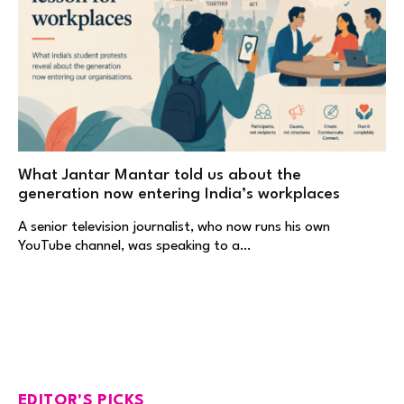
What Jantar Mantar told us about the
generation now entering India’s workplaces
A senior television journalist, who now runs his own
YouTube channel, was speaking to a…
EDITOR'S PICKS