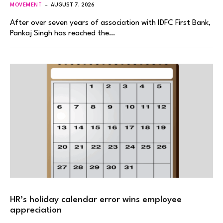
MOVEMENT
AUGUST 7, 2026
After over seven years of association with IDFC First Bank,
Pankaj Singh has reached the…
HR’s holiday calendar error wins employee
appreciation