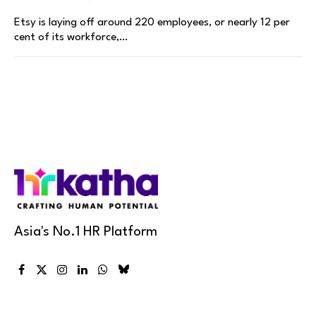
Etsy is laying off around 220 employees, or nearly 12 per
cent of its workforce,…
Asia's No.1 HR Platform
Facebook
X
Instagram
LinkedIn
WhatsApp
Bluesky
(Twitter)