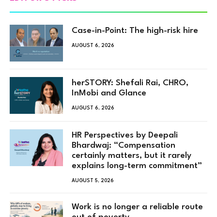
Case-in-Point: The high-risk hire
AUGUST 6, 2026
herSTORY: Shefali Rai, CHRO,
InMobi and Glance
AUGUST 6, 2026
HR Perspectives by Deepali
Bhardwaj: “Compensation
certainly matters, but it rarely
explains long-term commitment”
AUGUST 5, 2026
Work is no longer a reliable route