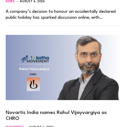
NEWS
AUGUST 6, 2026
A company’s decision to honour an accidentally declared
public holiday has sparked discussion online, with…
Novartis India names Rahul Vijayvargiya as
CHRO