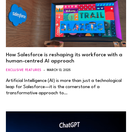
How Salesforce is reshaping its workforce with a
human-centred AI approach
EXCLUSIVE FEATURES
MARCH 13, 2025
Artificial Intelligence (AI) is more than just a technological
leap for Salesforce—it is the cornerstone of a
transformative approach to…