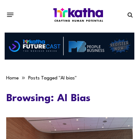
»
Home
Posts Tagged "AI bias"
Browsing:
AI Bias