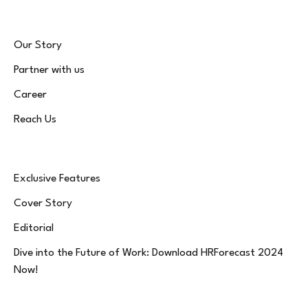
Our Story
Partner with us
Career
Reach Us
Exclusive Features
Cover Story
Editorial
Dive into the Future of Work: Download HRForecast 2024
Now!