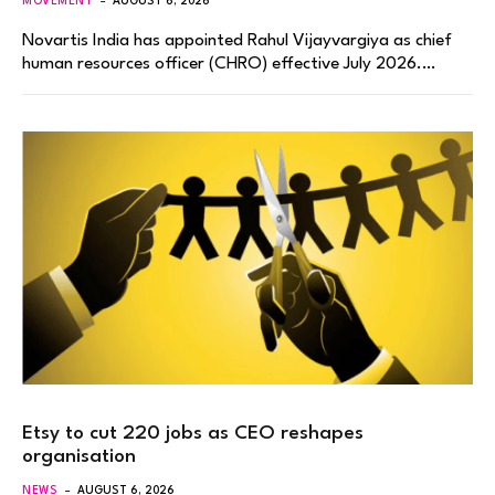
MOVEMENT
AUGUST 6, 2026
Novartis India has appointed Rahul Vijayvargiya as chief
human resources officer (CHRO) effective July 2026.…
Etsy to cut 220 jobs as CEO reshapes
organisation
NEWS
AUGUST 6, 2026