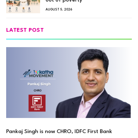
out of poverty
AUGUST 5, 2026
LATEST POST
Pankaj Singh is now CHRO, IDFC First Bank