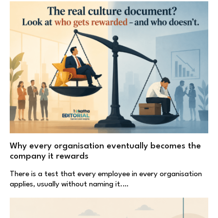
Why every organisation eventually becomes the
company it rewards
There is a test that every employee in every organisation
applies, usually without naming it.…