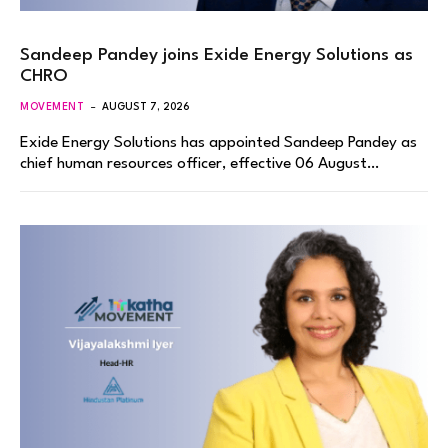
Sandeep Pandey joins Exide Energy Solutions as
CHRO
MOVEMENT
AUGUST 7, 2026
Exide Energy Solutions has appointed Sandeep Pandey as
chief human resources officer, effective 06 August…