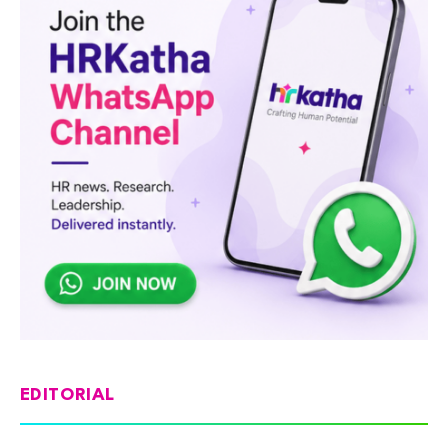
EDITORIAL