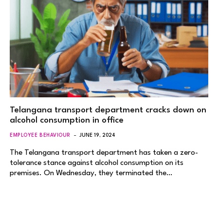
Telangana transport department cracks down on
alcohol consumption in office
EMPLOYEE BEHAVIOUR
JUNE 19, 2024
The Telangana transport department has taken a zero-
tolerance stance against alcohol consumption on its
premises. On Wednesday, they terminated the…