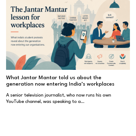
What Jantar Mantar told us about the
generation now entering India’s workplaces
A senior television journalist, who now runs his own
YouTube channel, was speaking to a…