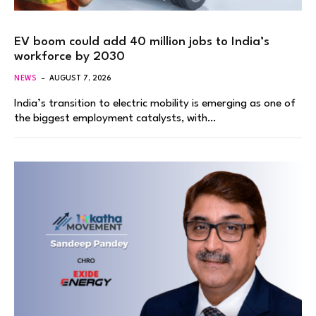
EV boom could add 40 million jobs to India’s
workforce by 2030
NEWS
AUGUST 7, 2026
India’s transition to electric mobility is emerging as one of
the biggest employment catalysts, with…