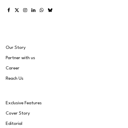
Facebook
X
Instagram
LinkedIn
WhatsApp
Bluesky
(Twitter)
Our Story
Partner with us
Career
Reach Us
Exclusive Features
Cover Story
Editorial