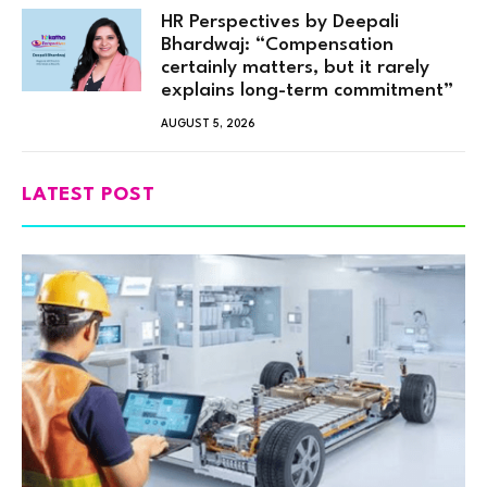
HR Perspectives by Deepali
Bhardwaj: “Compensation
certainly matters, but it rarely
explains long-term commitment”
AUGUST 5, 2026
LATEST POST