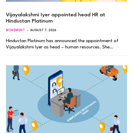
Vijayalakshmi Iyer appointed head HR at
Hindustan Platinum
MOVEMENT
AUGUST 7, 2026
Hindustan Platinum has announced the appointment of
Vijayalakshmi Iyer as head – human resources. She…