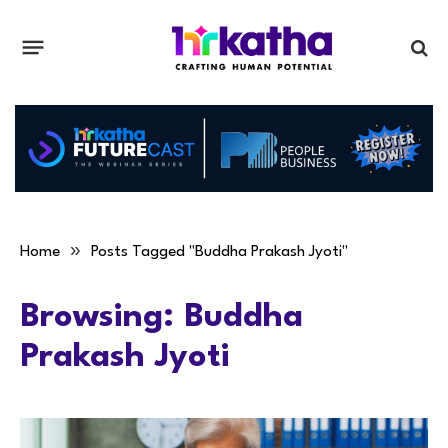
»
Home
Posts Tagged "Buddha Prakash Jyoti"
Browsing:
Buddha
Prakash Jyoti