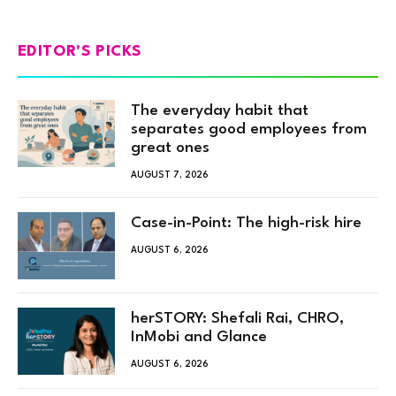
EDITOR'S PICKS
The everyday habit that
separates good employees from
great ones
AUGUST 7, 2026
Case-in-Point: The high-risk hire
AUGUST 6, 2026
herSTORY: Shefali Rai, CHRO,
InMobi and Glance
AUGUST 6, 2026