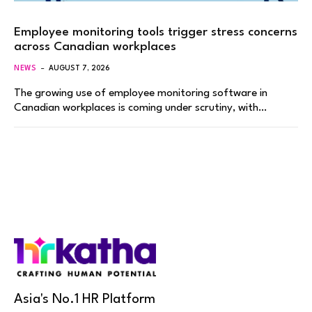
Employee monitoring tools trigger stress concerns
across Canadian workplaces
NEWS
AUGUST 7, 2026
The growing use of employee monitoring software in
Canadian workplaces is coming under scrutiny, with…
Asia's No.1 HR Platform