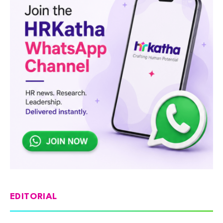
EDITORIAL