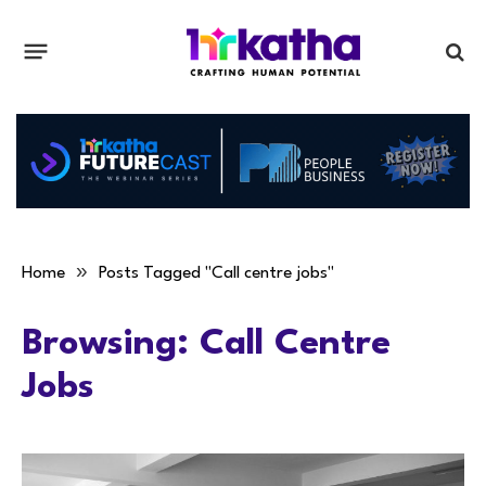
»
Home
Posts Tagged "Call centre jobs"
Browsing:
Call Centre
Jobs