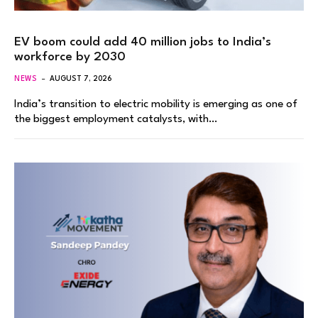
EV boom could add 40 million jobs to India’s
workforce by 2030
NEWS
AUGUST 7, 2026
India’s transition to electric mobility is emerging as one of
the biggest employment catalysts, with…