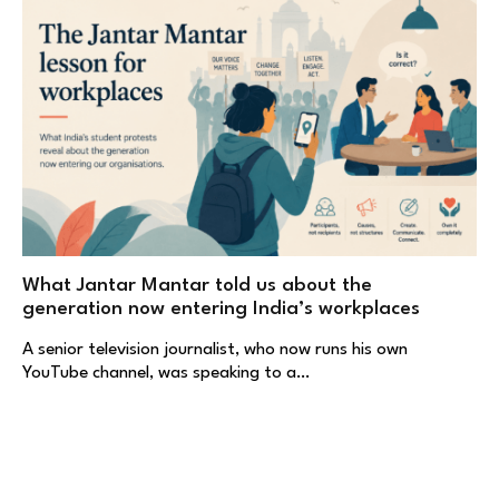
What Jantar Mantar told us about the
generation now entering India’s workplaces
A senior television journalist, who now runs his own
YouTube channel, was speaking to a…