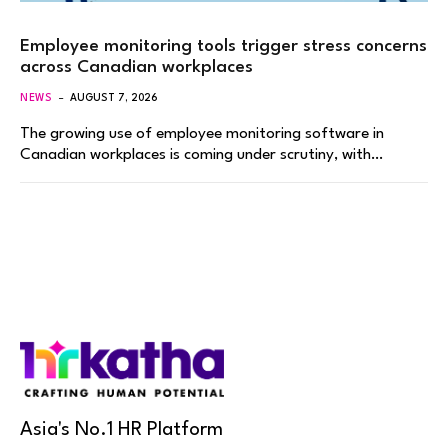
Employee monitoring tools trigger stress concerns
across Canadian workplaces
NEWS
AUGUST 7, 2026
The growing use of employee monitoring software in
Canadian workplaces is coming under scrutiny, with…
Asia's No.1 HR Platform