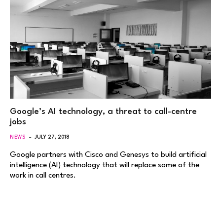
Google’s AI technology, a threat to call-centre
jobs
NEWS
JULY 27, 2018
Google partners with Cisco and Genesys to build artificial
intelligence (AI) technology that will replace some of the
work in call centres.