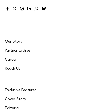
Facebook
X
Instagram
LinkedIn
WhatsApp
Bluesky
(Twitter)
Our Story
Partner with us
Career
Reach Us
Exclusive Features
Cover Story
Editorial