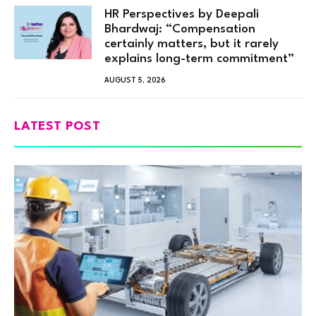
HR Perspectives by Deepali
Bhardwaj: “Compensation
certainly matters, but it rarely
explains long-term commitment”
AUGUST 5, 2026
LATEST POST