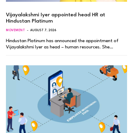
Vijayalakshmi Iyer appointed head HR at
Hindustan Platinum
MOVEMENT
AUGUST 7, 2026
Hindustan Platinum has announced the appointment of
Vijayalakshmi Iyer as head – human resources. She…