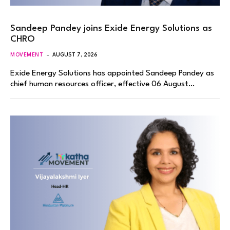
Sandeep Pandey joins Exide Energy Solutions as
CHRO
MOVEMENT
AUGUST 7, 2026
Exide Energy Solutions has appointed Sandeep Pandey as
chief human resources officer, effective 06 August…