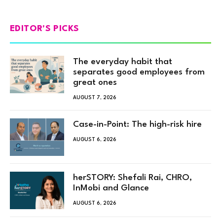
EDITOR'S PICKS
The everyday habit that
separates good employees from
great ones
AUGUST 7, 2026
Case-in-Point: The high-risk hire
AUGUST 6, 2026
herSTORY: Shefali Rai, CHRO,
InMobi and Glance
AUGUST 6, 2026