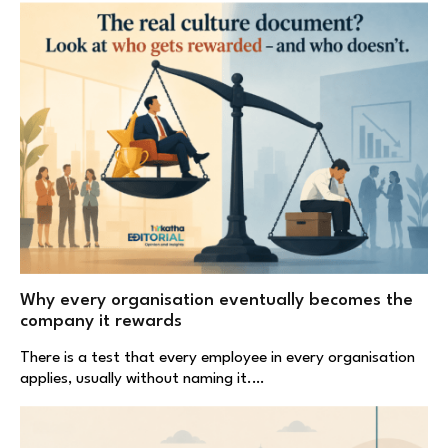
Why every organisation eventually becomes the
company it rewards
There is a test that every employee in every organisation
applies, usually without naming it.…