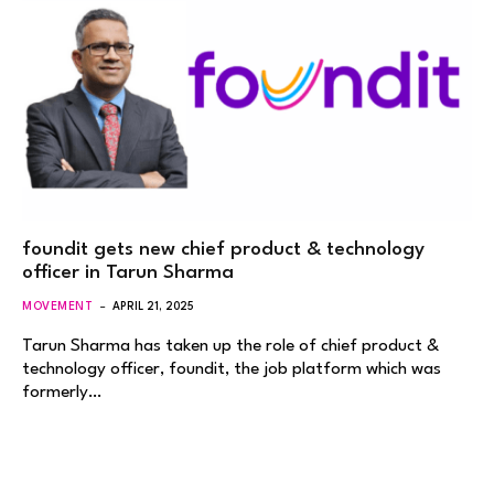
foundit gets new chief product & technology
officer in Tarun Sharma
MOVEMENT
APRIL 21, 2025
Tarun Sharma has taken up the role of chief product &
technology officer, foundit, the job platform which was
formerly…