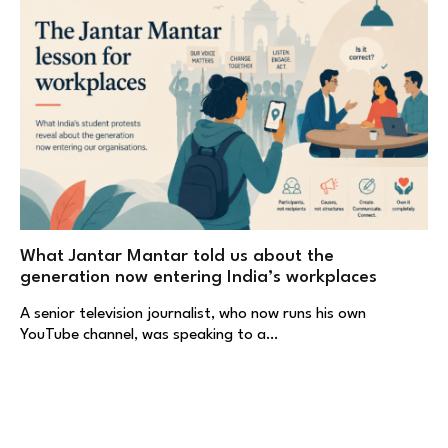
What Jantar Mantar told us about the
generation now entering India’s workplaces
A senior television journalist, who now runs his own
YouTube channel, was speaking to a…