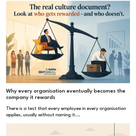
Why every organisation eventually becomes the
company it rewards
There is a test that every employee in every organisation
applies, usually without naming it.…