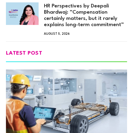
HR Perspectives by Deepali
Bhardwaj: “Compensation
certainly matters, but it rarely
explains long-term commitment”
AUGUST 5, 2026
LATEST POST