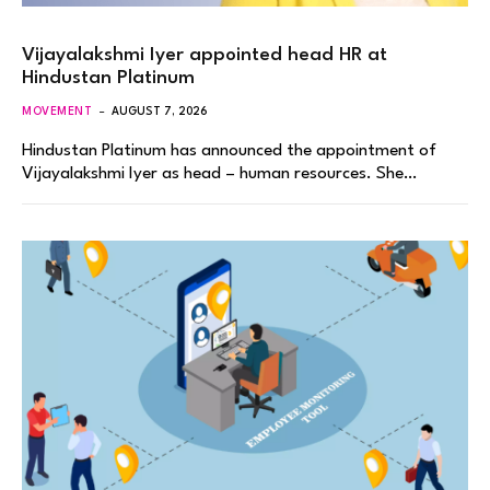
Vijayalakshmi Iyer appointed head HR at
Hindustan Platinum
MOVEMENT
AUGUST 7, 2026
Hindustan Platinum has announced the appointment of
Vijayalakshmi Iyer as head – human resources. She…