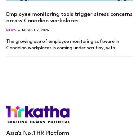
Employee monitoring tools trigger stress concerns
across Canadian workplaces
NEWS
AUGUST 7, 2026
The growing use of employee monitoring software in
Canadian workplaces is coming under scrutiny, with…
Asia's No.1 HR Platform