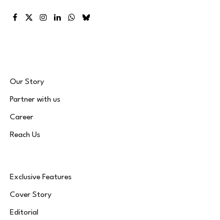
Facebook
X
Instagram
LinkedIn
WhatsApp
Bluesky
(Twitter)
Our Story
Partner with us
Career
Reach Us
Exclusive Features
Cover Story
Editorial