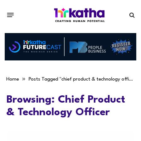
»
Home
Posts Tagged "chief product & technology officer"
Browsing:
Chief Product
& Technology Officer