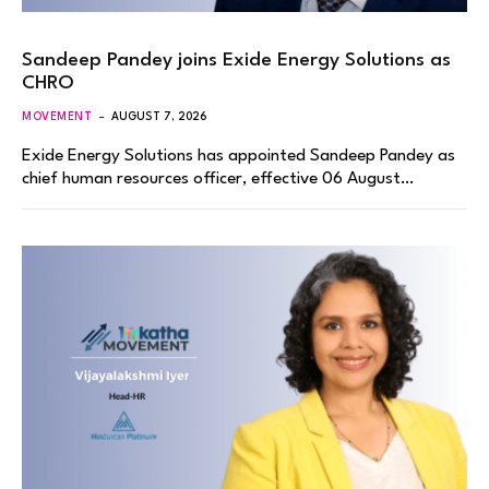
Sandeep Pandey joins Exide Energy Solutions as
CHRO
MOVEMENT
AUGUST 7, 2026
Exide Energy Solutions has appointed Sandeep Pandey as
chief human resources officer, effective 06 August…