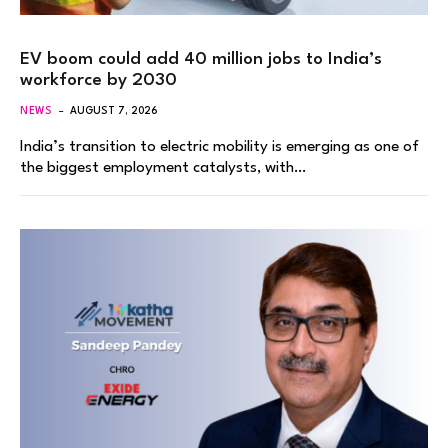
EV boom could add 40 million jobs to India’s
workforce by 2030
NEWS
AUGUST 7, 2026
India’s transition to electric mobility is emerging as one of
the biggest employment catalysts, with…