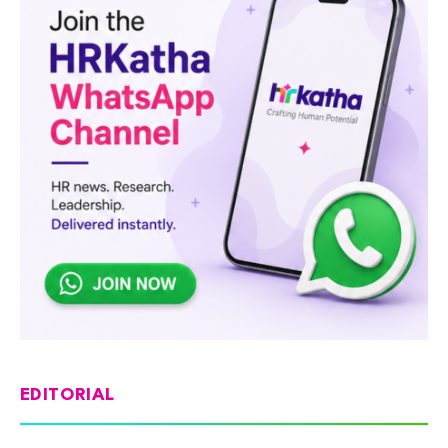
EDITORIAL