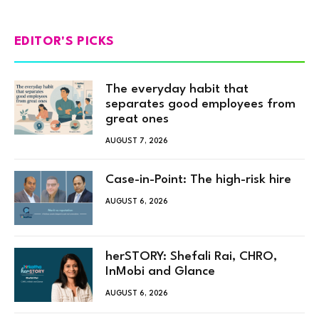
EDITOR'S PICKS
The everyday habit that
separates good employees from
great ones
AUGUST 7, 2026
Case-in-Point: The high-risk hire
AUGUST 6, 2026
herSTORY: Shefali Rai, CHRO,
InMobi and Glance
AUGUST 6, 2026