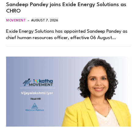
Sandeep Pandey joins Exide Energy Solutions as
CHRO
MOVEMENT
AUGUST 7, 2026
Exide Energy Solutions has appointed Sandeep Pandey as
chief human resources officer, effective 06 August…