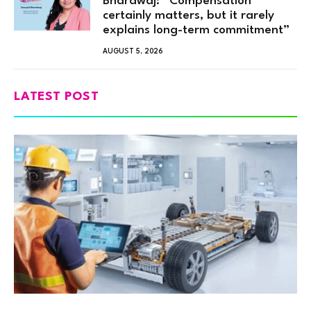
Bhardwaj: “Compensation
certainly matters, but it rarely
explains long-term commitment”
AUGUST 5, 2026
LATEST POST