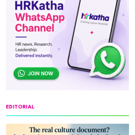
EDITORIAL