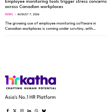
Employee monitoring tools trigger stress concerns
across Canadian workplaces
NEWS
AUGUST 7, 2026
The growing use of employee monitoring software in
Canadian workplaces is coming under scrutiny, with…
Asia's No.1 HR Platform