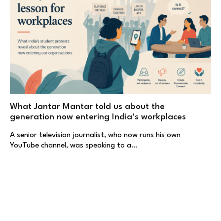
What Jantar Mantar told us about the
generation now entering India’s workplaces
A senior television journalist, who now runs his own
YouTube channel, was speaking to a…