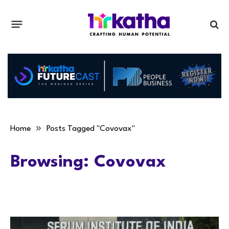
»
Home
Posts Tagged "Covovax"
Browsing:
Covovax