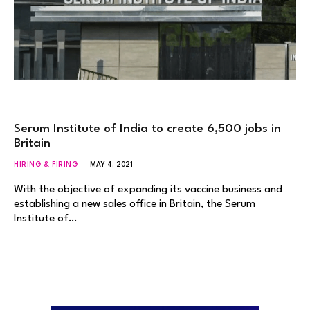
Serum Institute of India to create 6,500 jobs in
Britain
HIRING & FIRING
MAY 4, 2021
With the objective of expanding its vaccine business and
establishing a new sales office in Britain, the Serum
Institute of…