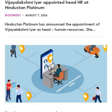
Vijayalakshmi Iyer appointed head HR at
Hindustan Platinum
MOVEMENT
AUGUST 7, 2026
Hindustan Platinum has announced the appointment of
Vijayalakshmi Iyer as head – human resources. She…