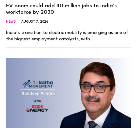
EV boom could add 40 million jobs to India’s
workforce by 2030
NEWS
AUGUST 7, 2026
India’s transition to electric mobility is emerging as one of
the biggest employment catalysts, with…