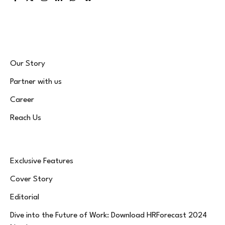
Facebook
X
Instagram
LinkedIn
WhatsApp
Bluesky
(Twitter)
Our Story
Partner with us
Career
Reach Us
Exclusive Features
Cover Story
Editorial
Dive into the Future of Work: Download HRForecast 2024