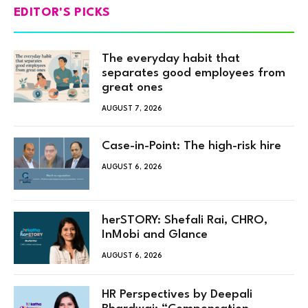
EDITOR'S PICKS
The everyday habit that
separates good employees from
great ones
AUGUST 7, 2026
Case-in-Point: The high-risk hire
AUGUST 6, 2026
herSTORY: Shefali Rai, CHRO,
InMobi and Glance
AUGUST 6, 2026
HR Perspectives by Deepali