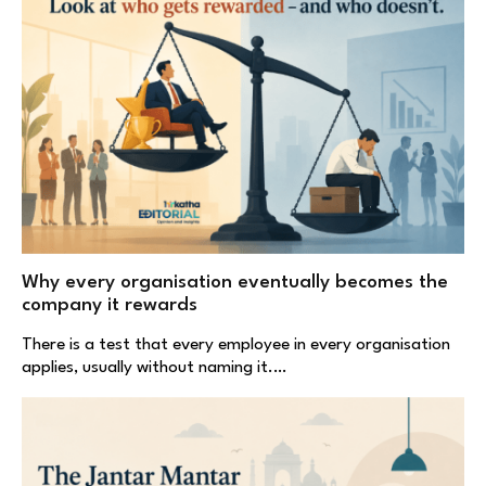
Why every organisation eventually becomes the
company it rewards
There is a test that every employee in every organisation
applies, usually without naming it.…