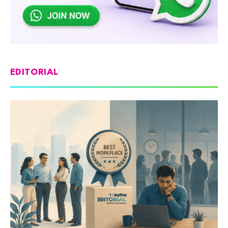
EDITORIAL