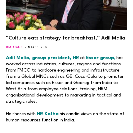
“Culture eats strategy for breakfast,” Adil Malia
DIALOGUE
MAY 18, 2015
Adil Malia, group president, HR
at
Essar group
,
has
worked across industries, cultures, regions and functions.
From FMCG to hardcore engineering and infrastructure;
from a Global MNCs such as GE, Coca-Cola to promoter
led companies such as Essar and Godrej; from India to
West Asia from employee relations, training, HRM,
organisational development to marketing in tactical and
strategic roles.
He shares with
HR Katha
his candid views on the state of
human resources function in India.