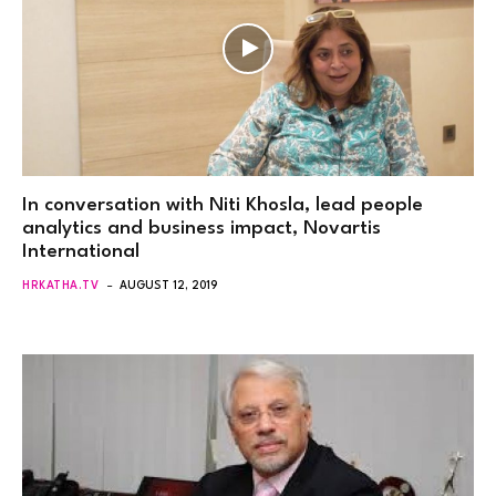
In conversation with Niti Khosla, lead people
analytics and business impact, Novartis
International
HRKATHA.TV
AUGUST 12, 2019