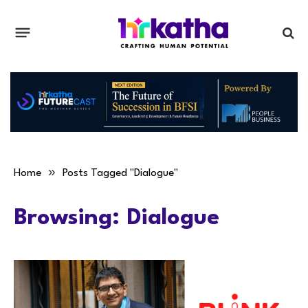
»
Home
Posts Tagged "Dialogue"
Browsing:
Dialogue