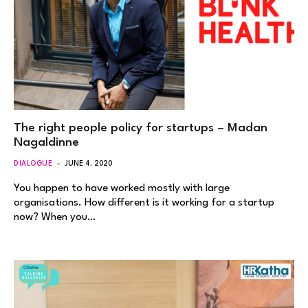
The right people policy for startups – Madan
Nagaldinne
DIALOGUE
JUNE 4, 2020
You happen to have worked mostly with large
organisations. How different is it working for a startup
now? When you…