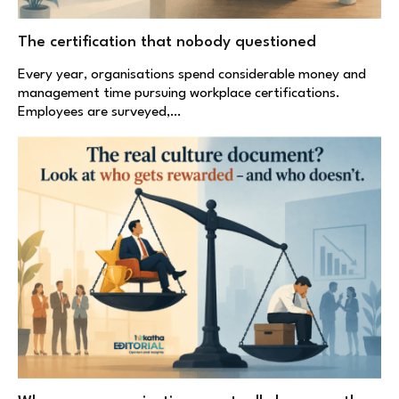
The certification that nobody questioned
Every year, organisations spend considerable money and
management time pursuing workplace certifications.
Employees are surveyed,…