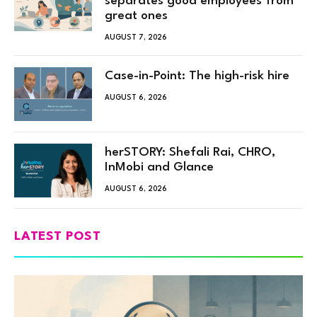
separates good employees from
great ones
AUGUST 7, 2026
Case-in-Point: The high-risk hire
AUGUST 6, 2026
herSTORY: Shefali Rai, CHRO,
InMobi and Glance
AUGUST 6, 2026
LATEST POST