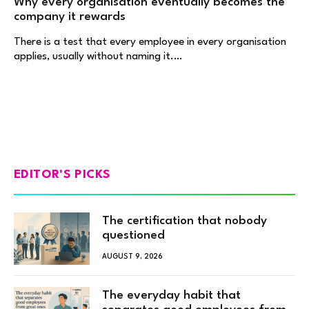
Why every organisation eventually becomes the
company it rewards
There is a test that every employee in every organisation
applies, usually without naming it.…
EDITOR'S PICKS
The certification that nobody
questioned
AUGUST 9, 2026
The everyday habit that