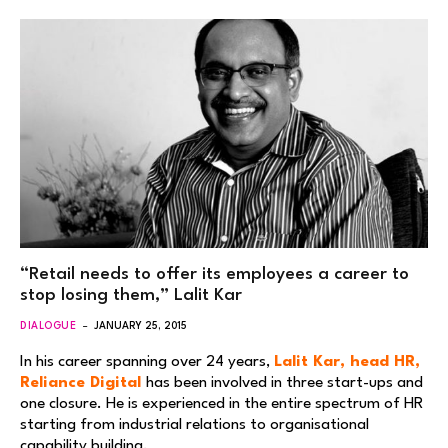
“Retail needs to offer its employees a career to
stop losing them,” Lalit Kar
DIALOGUE
JANUARY 25, 2015
In his career spanning over 24 years,
Lalit Kar, head HR,
Reliance Digital
has been involved in three start-ups and
one closure. He is experienced in the entire spectrum of HR
starting from industrial relations to organisational
capability building.