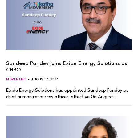
Sandeep Pandey joins Exide Energy Solutions as
CHRO
MOVEMENT
AUGUST 7, 2026
Exide Energy Solutions has appointed Sandeep Pandey as
chief human resources officer, effective 06 August…