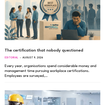
The certification that nobody questioned
EDITORIAL
AUGUST 9, 2026
Every year, organisations spend considerable money and
management time pursuing workplace certifications.
Employees are surveyed,…