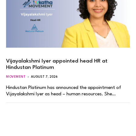
Vijayalakshmi Iyer appointed head HR at
Hindustan Platinum
MOVEMENT
AUGUST 7, 2026
Hindustan Platinum has announced the appointment of
Vijayalakshmi Iyer as head – human resources. She…