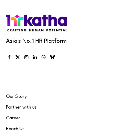
Asia's No.1 HR Platform
Facebook
X
Instagram
LinkedIn
WhatsApp
Bluesky
(Twitter)
Our Story
Partner with us
Career
Reach Us