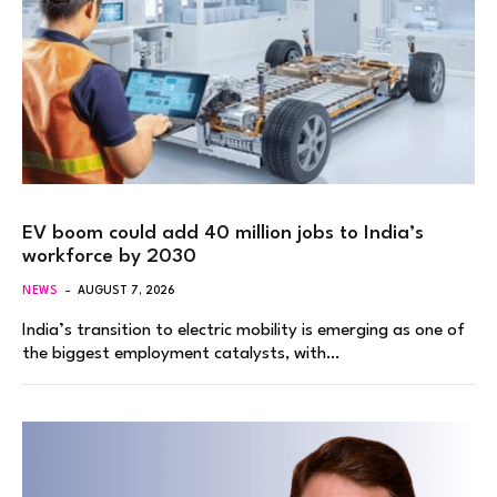
EV boom could add 40 million jobs to India’s
workforce by 2030
NEWS
AUGUST 7, 2026
India’s transition to electric mobility is emerging as one of
the biggest employment catalysts, with…