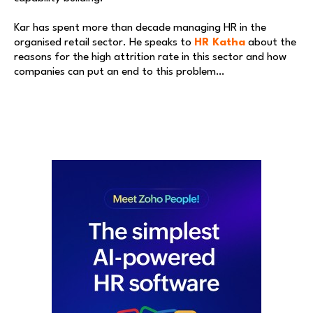
Kar has spent more than decade managing HR in the
organised retail sector. He speaks to
HR Katha
about the
reasons for the high attrition rate in this sector and how
companies can put an end to this problem…