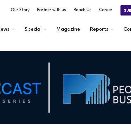
Our Story
Partner with us
Reach Us
Career
SU
ews
Special
Magazine
Reports
Co