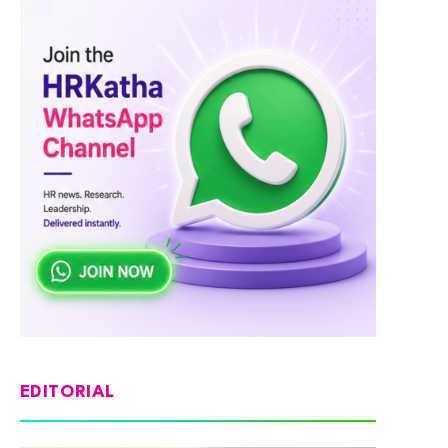
EDITORIAL