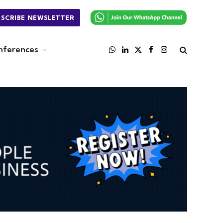
BSCRIBE NEWSLETTER
nferences
WhatsApp
LinkedIn
X
Facebook
Instagram
(Twitter)