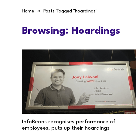
»
Home
Posts Tagged "hoardings"
Browsing:
Hoardings
InfoBeans recognises performance of
employees, puts up their hoardings