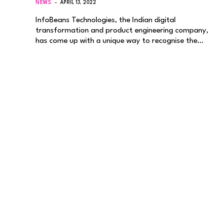
NEWS
APRIL 13, 2022
InfoBeans Technologies, the Indian digital
transformation and product engineering company,
has come up with a unique way to recognise the…