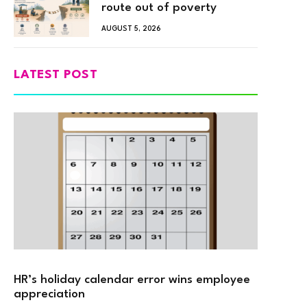
route out of poverty
AUGUST 5, 2026
LATEST POST
HR’s holiday calendar error wins employee
appreciation