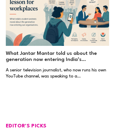
What Jantar Mantar told us about the
generation now entering India’s
workplaces
A senior television journalist, who now runs his own
YouTube channel, was speaking to a…
EDITOR'S PICKS