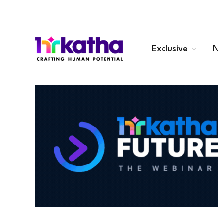
Exclusive
N