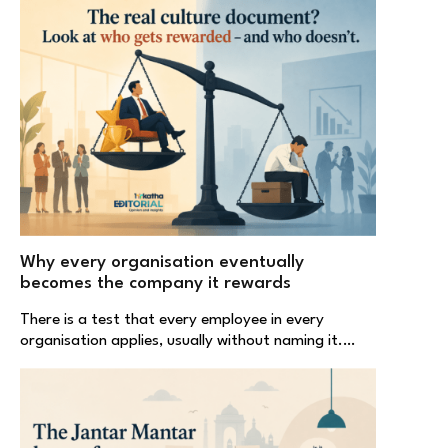
Why every organisation eventually
becomes the company it rewards
There is a test that every employee in every
organisation applies, usually without naming it.…