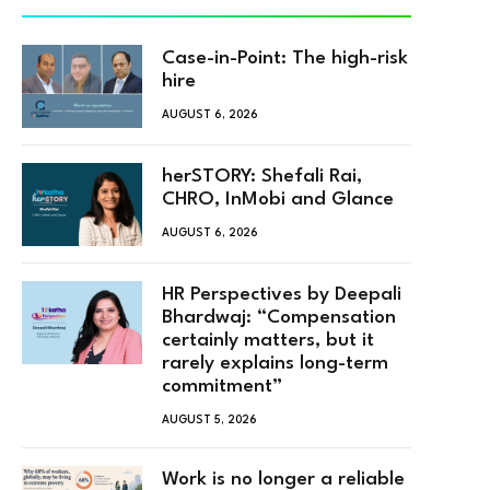
Case-in-Point: The high-risk
hire
AUGUST 6, 2026
herSTORY: Shefali Rai,
CHRO, InMobi and Glance
AUGUST 6, 2026
HR Perspectives by Deepali
Bhardwaj: “Compensation
certainly matters, but it
rarely explains long-term
commitment”
AUGUST 5, 2026
Work is no longer a reliable