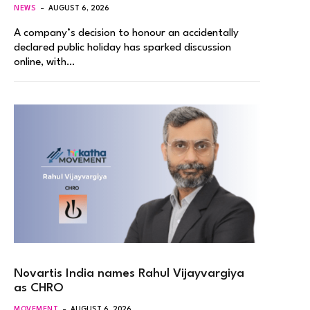
NEWS
AUGUST 6, 2026
A company’s decision to honour an accidentally
declared public holiday has sparked discussion
online, with…
Novartis India names Rahul Vijayvargiya
as CHRO
MOVEMENT
AUGUST 6, 2026