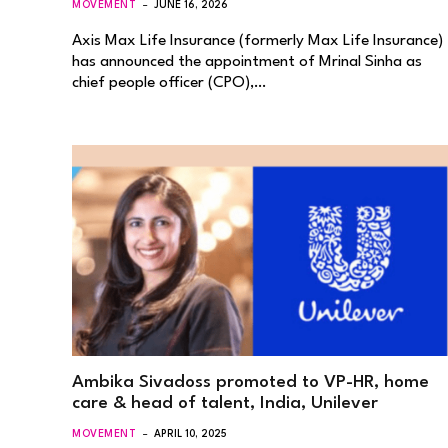
MOVEMENT
JUNE 16, 2026
Axis Max Life Insurance (formerly Max Life Insurance)
has announced the appointment of Mrinal Sinha as
chief people officer (CPO),…
Ambika Sivadoss promoted to VP-HR, home
care & head of talent, India, Unilever
MOVEMENT
APRIL 10, 2025