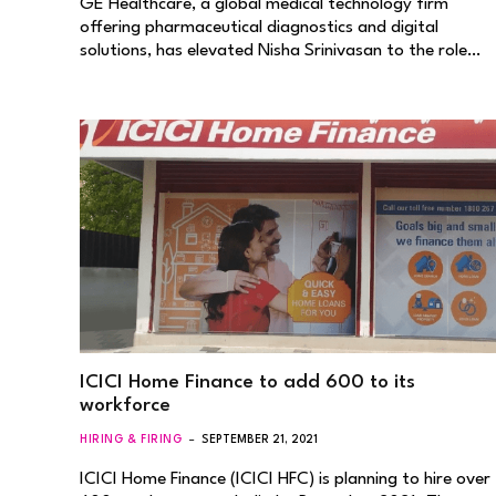
GE Healthcare, a global medical technology firm
offering pharmaceutical diagnostics and digital
solutions, has elevated Nisha Srinivasan to the role…
ICICI Home Finance to add 600 to its
workforce
HIRING & FIRING
SEPTEMBER 21, 2021
ICICI Home Finance (ICICI HFC) is planning to hire over