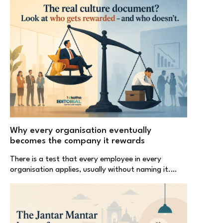
Why every organisation eventually
becomes the company it rewards
There is a test that every employee in every
organisation applies, usually without naming it.…