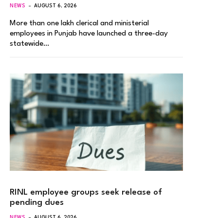
NEWS
AUGUST 6, 2026
More than one lakh clerical and ministerial
employees in Punjab have launched a three-day
statewide…
RINL employee groups seek release of
pending dues
NEWS
AUGUST 6, 2026