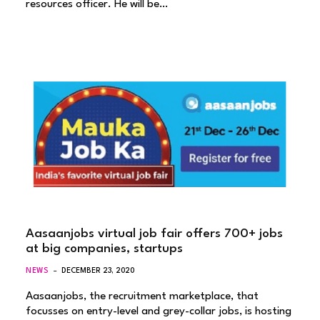
resources officer. He will be…
Aasaanjobs virtual job fair offers 700+ jobs
at big companies, startups
NEWS
DECEMBER 23, 2020
Aasaanjobs, the recruitment marketplace, that
focusses on entry-level and grey-collar jobs, is hosting