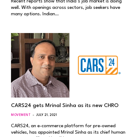
Recent reports show that India’s job market is doing
well. With openings across sectors, job seekers have
many options. Indian…
CARS24 gets Mrinal Sinha as its new CHRO
MOVEMENT
JULY 21, 2021
CARS24, an e-commerce platform for pre-owned
vehicles, has appointed Mrinal Sinha as its chief human