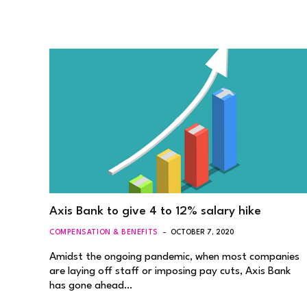
Axis Bank to give 4 to 12% salary hike
COMPENSATION & BENEFITS
OCTOBER 7, 2020
Amidst the ongoing pandemic, when most companies
are laying off staff or imposing pay cuts, Axis Bank
has gone ahead…