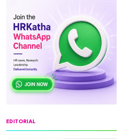
EDITORIAL