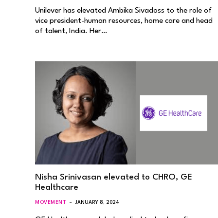
Unilever has elevated Ambika Sivadoss to the role of
vice president-human resources, home care and head
of talent, India. Her…
Nisha Srinivasan elevated to CHRO, GE
Healthcare
MOVEMENT
JANUARY 8, 2024