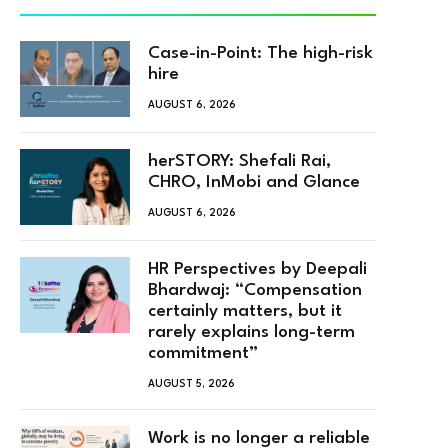
Case-in-Point: The high-risk
hire
AUGUST 6, 2026
herSTORY: Shefali Rai,
CHRO, InMobi and Glance
AUGUST 6, 2026
HR Perspectives by Deepali
Bhardwaj: “Compensation
certainly matters, but it
rarely explains long-term
commitment”
AUGUST 5, 2026
Work is no longer a reliable