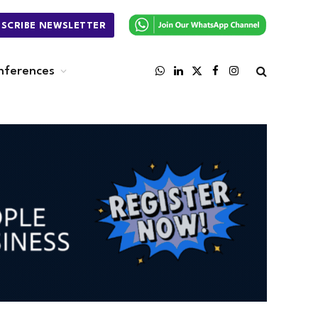
BSCRIBE NEWSLETTER
nferences
WhatsApp
LinkedIn
X
Facebook
Instagram
(Twitter)