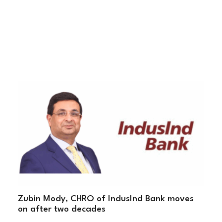
Zubin Mody, CHRO of IndusInd Bank moves
on after two decades