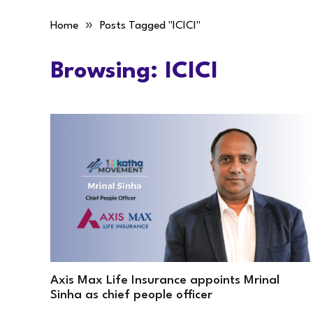
»
Home
Posts Tagged "ICICI"
Browsing:
ICICI
Axis Max Life Insurance appoints Mrinal
Sinha as chief people officer