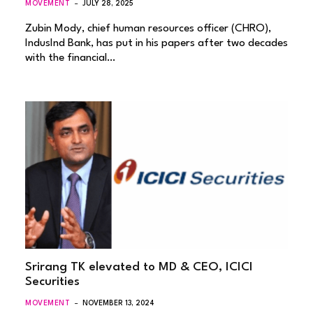
MOVEMENT
JULY 28, 2025
Zubin Mody, chief human resources officer (CHRO),
IndusInd Bank, has put in his papers after two decades
with the financial…
Srirang TK elevated to MD & CEO, ICICI
Securities
MOVEMENT
NOVEMBER 13, 2024