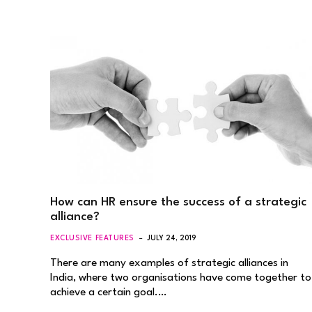
How can HR ensure the success of a strategic
alliance?
EXCLUSIVE FEATURES
JULY 24, 2019
There are many examples of strategic alliances in
India, where two organisations have come together to
achieve a certain goal.…