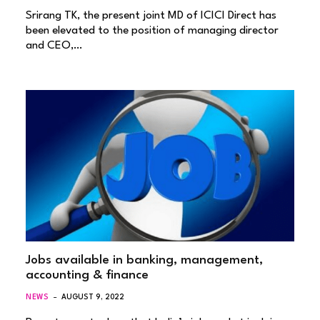
Srirang TK, the present joint MD of ICICI Direct has
been elevated to the position of managing director
and CEO,…
Jobs available in banking, management,
accounting & finance
NEWS
AUGUST 9, 2022