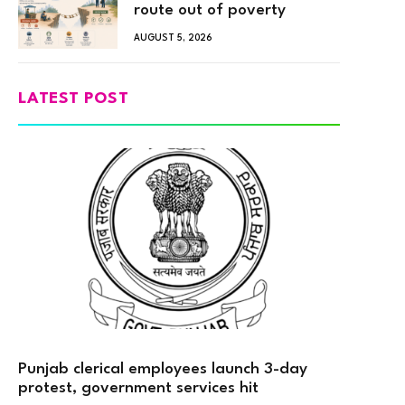
route out of poverty
AUGUST 5, 2026
LATEST POST
Punjab clerical employees launch 3-day
protest, government services hit