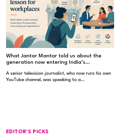
What Jantar Mantar told us about the
generation now entering India’s
workplaces
A senior television journalist, who now runs his own
YouTube channel, was speaking to a…
EDITOR'S PICKS