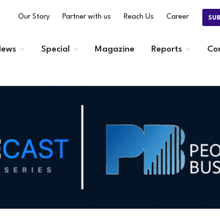
Our Story
Partner with us
Reach Us
Career
SU
ews
Special
Magazine
Reports
Co