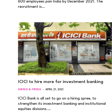
600 employees pan India by December 2021. The
recruitment is…
ICICI to hire more for investment banking
HIRING & FIRING
APRIL 21, 2021
ICICI Bank is all set to go on a hiring spree, to
strengthen its investment banking and institutional
equities divisions.…