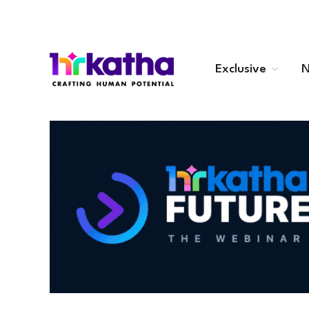
Exclusive
N