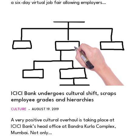
a six-day virtual job fair allowing employers…
ICICI Bank undergoes cultural shift, scraps
employee grades and hierarchies
CULTURE
AUGUST 19, 2019
A very positive cultural overhaul is taking place at
ICICI Bank’s head office at Bandra Kurla Complex,
Mumbai. Not only…