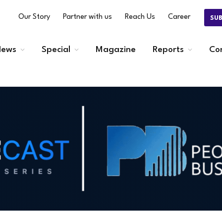
Our Story
Partner with us
Reach Us
Career
SU
ews
Special
Magazine
Reports
Co