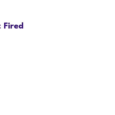
 Fired