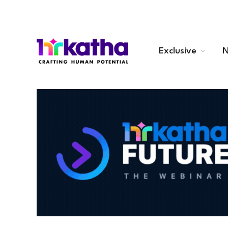
Exclusive
N