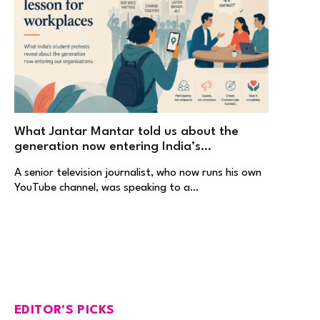
What Jantar Mantar told us about the
generation now entering India’s
workplaces
A senior television journalist, who now runs his own
YouTube channel, was speaking to a…
EDITOR'S PICKS