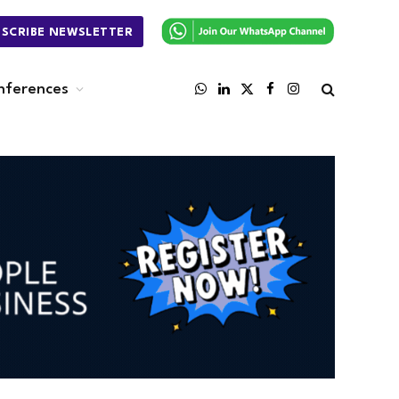
BSCRIBE NEWSLETTER
nferences
WhatsApp
LinkedIn
X
Facebook
Instagram
(Twitter)