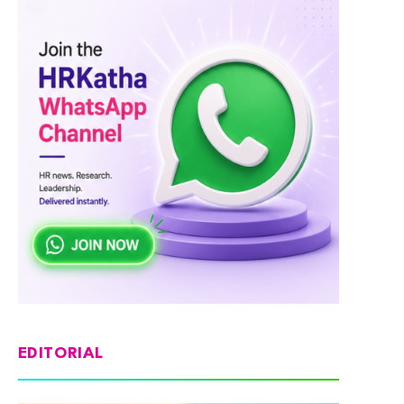
EDITORIAL