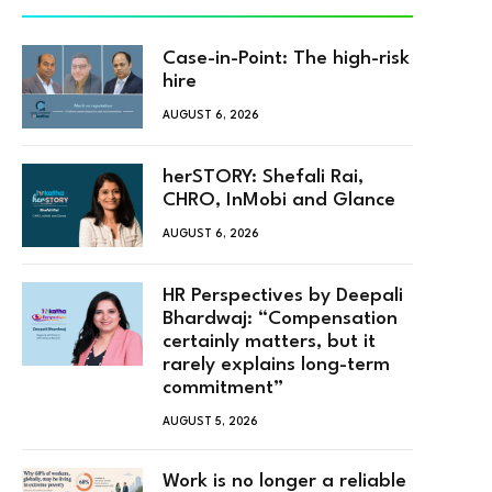
Case-in-Point: The high-risk
hire
AUGUST 6, 2026
herSTORY: Shefali Rai,
CHRO, InMobi and Glance
AUGUST 6, 2026
HR Perspectives by Deepali
Bhardwaj: “Compensation
certainly matters, but it
rarely explains long-term
commitment”
AUGUST 5, 2026
Work is no longer a reliable