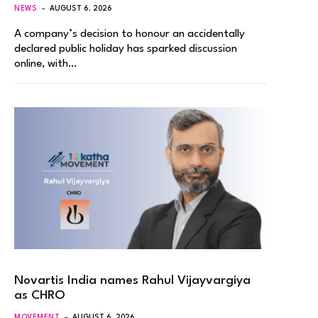
NEWS
AUGUST 6, 2026
A company’s decision to honour an accidentally
declared public holiday has sparked discussion
online, with…
Novartis India names Rahul Vijayvargiya
as CHRO
MOVEMENT
AUGUST 6, 2026