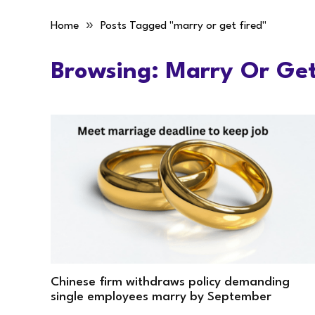
»
Home
Posts Tagged "marry or get fired"
Browsing:
Marry Or Get
Chinese firm withdraws policy demanding
single employees marry by September