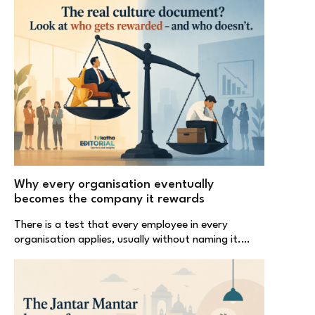
Why every organisation eventually
becomes the company it rewards
There is a test that every employee in every
organisation applies, usually without naming it.…