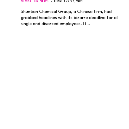
GLOBAL HR NEWS
FEBRUARY 27, 2025
Shuntian Chemical Group, a Chinese firm, had
grabbed headlines with its bizarre deadline for all
single and divorced employees. It…