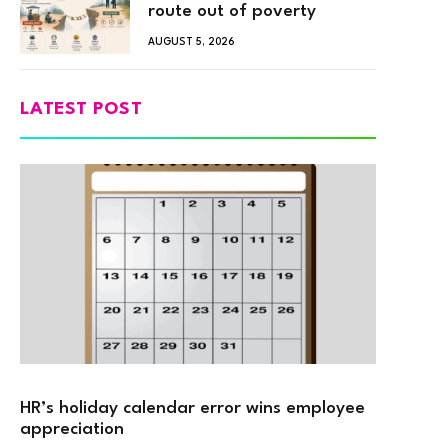
route out of poverty
AUGUST 5, 2026
LATEST POST
HR’s holiday calendar error wins employee
appreciation