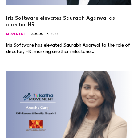
Iris Software elevates Saurabh Agarwal as
director-HR
MOVEMENT
AUGUST 7, 2026
Iris Software has elevated Saurabh Agarwal to the role of
director, HR, marking another milestone…