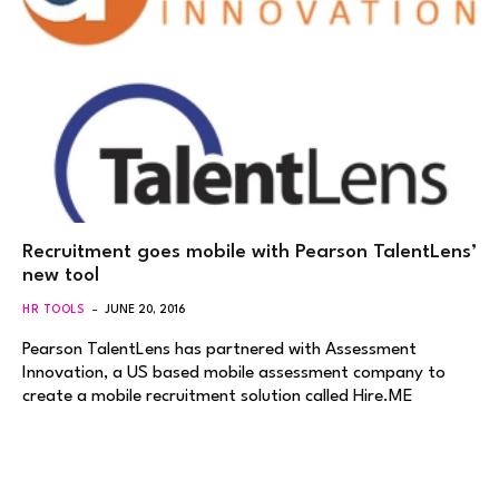
Recruitment goes mobile with Pearson TalentLens’
new tool
HR TOOLS
JUNE 20, 2016
Pearson TalentLens has partnered with Assessment
Innovation, a US based mobile assessment company to
create a mobile recruitment solution called Hire.ME