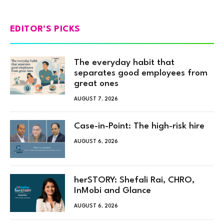
EDITOR'S PICKS
The everyday habit that
separates good employees from
great ones
AUGUST 7, 2026
Case-in-Point: The high-risk hire
AUGUST 6, 2026
herSTORY: Shefali Rai, CHRO,
InMobi and Glance
AUGUST 6, 2026