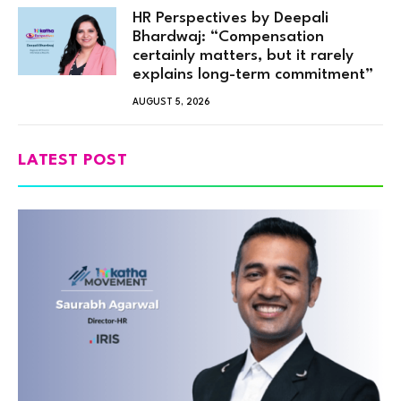
HR Perspectives by Deepali
Bhardwaj: “Compensation
certainly matters, but it rarely
explains long-term commitment”
AUGUST 5, 2026
LATEST POST