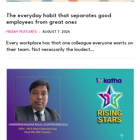
The everyday habit that separates good
employees from great ones
FRIDAY FEATURES
AUGUST 7, 2026
Every workplace has that one colleague everyone wants on
their team. Not necessarily the loudest…