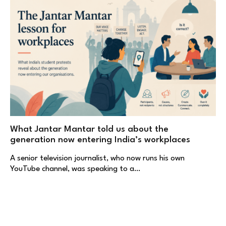
What Jantar Mantar told us about the
generation now entering India’s workplaces
A senior television journalist, who now runs his own
YouTube channel, was speaking to a…