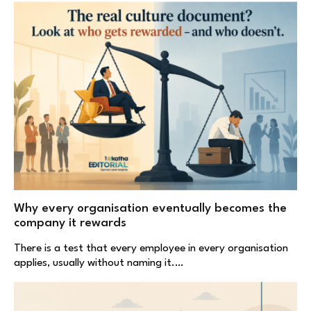
Why every organisation eventually becomes the
company it rewards
There is a test that every employee in every organisation
applies, usually without naming it.…