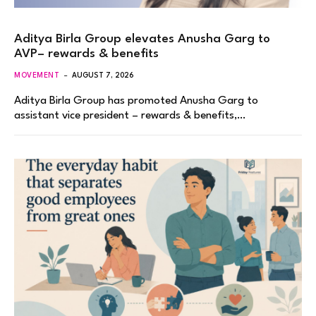
Aditya Birla Group elevates Anusha Garg to
AVP– rewards & benefits
MOVEMENT
AUGUST 7, 2026
Aditya Birla Group has promoted Anusha Garg to
assistant vice president – rewards & benefits,…