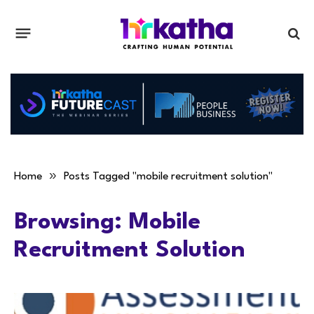
»
Home
Posts Tagged "mobile recruitment solution"
Browsing:
Mobile
Recruitment Solution