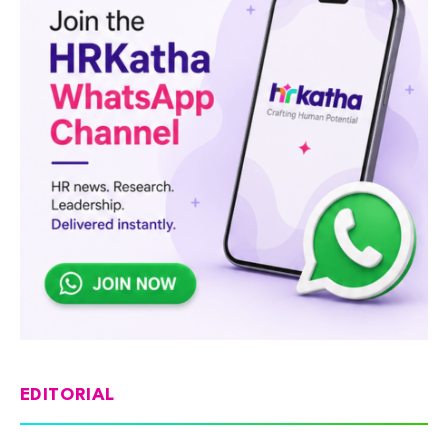
EDITORIAL