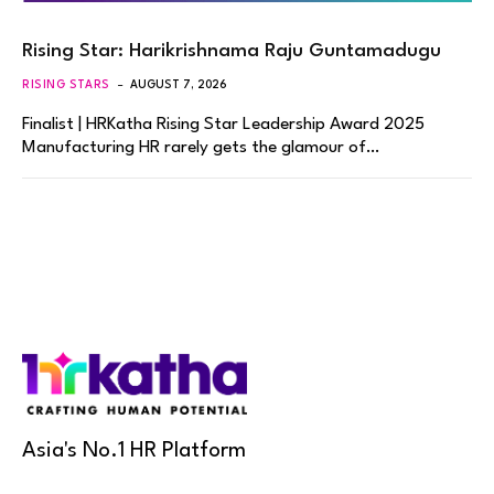
Rising Star: Harikrishnama Raju Guntamadugu
RISING STARS
AUGUST 7, 2026
Finalist | HRKatha Rising Star Leadership Award 2025
Manufacturing HR rarely gets the glamour of…
Asia's No.1 HR Platform