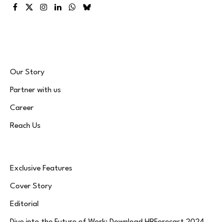
Facebook
X
Instagram
LinkedIn
WhatsApp
Bluesky
(Twitter)
Our Story
Partner with us
Career
Reach Us
Exclusive Features
Cover Story
Editorial