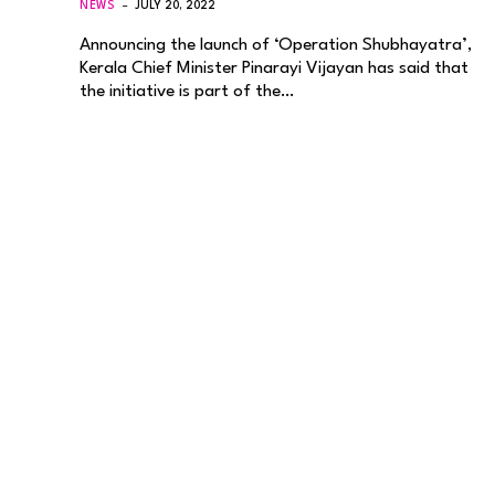
NEWS
JULY 20, 2022
Announcing the launch of ‘Operation Shubhayatra’,
Kerala Chief Minister Pinarayi Vijayan has said that
the initiative is part of the…