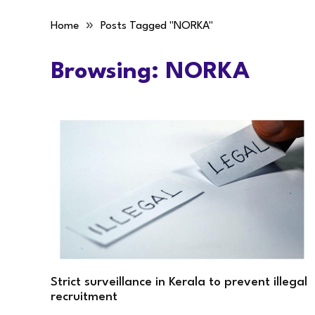
»
Home
Posts Tagged "NORKA"
Browsing:
NORKA
Strict surveillance in Kerala to prevent illegal
recruitment