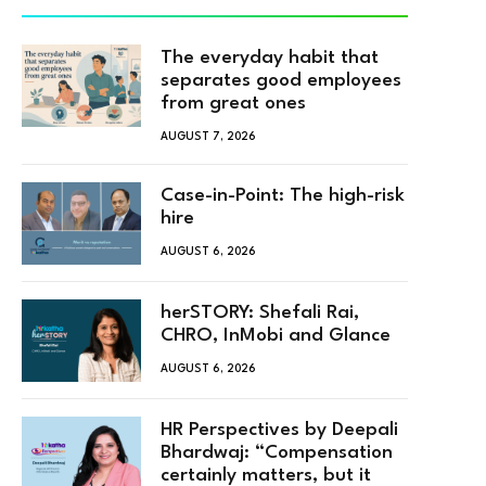
The everyday habit that
separates good employees
from great ones
AUGUST 7, 2026
Case-in-Point: The high-risk
hire
AUGUST 6, 2026
herSTORY: Shefali Rai,
CHRO, InMobi and Glance
AUGUST 6, 2026
HR Perspectives by Deepali
Bhardwaj: “Compensation
certainly matters, but it