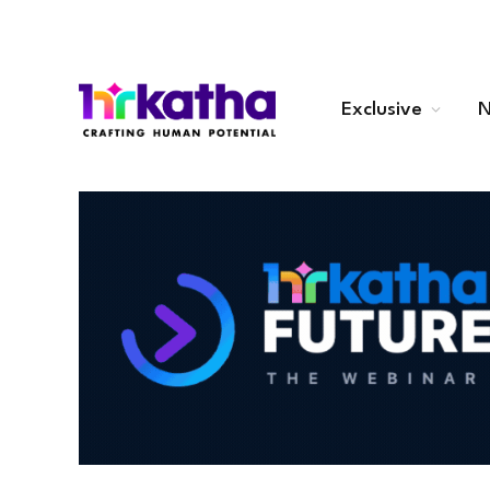
Exclusive
N