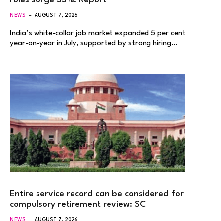
roles surge 33%: Report
NEWS
AUGUST 7, 2026
India’s white-collar job market expanded 5 per cent
year-on-year in July, supported by strong hiring…
Entire service record can be considered for
compulsory retirement review: SC
NEWS
AUGUST 7, 2026