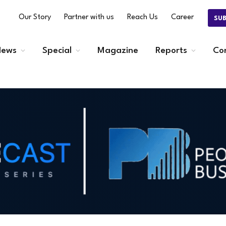
Our Story
Partner with us
Reach Us
Career
SU
ews
Special
Magazine
Reports
Co