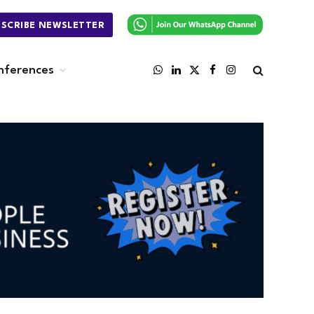
BSCRIBE NEWSLETTER
nferences
WhatsApp
LinkedIn
X
Facebook
Instagram
(Twitter)