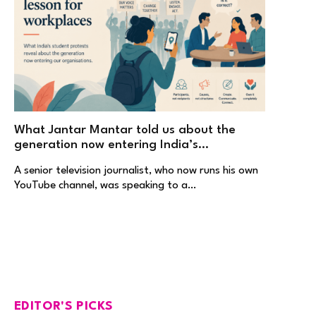
What Jantar Mantar told us about the
generation now entering India’s
workplaces
A senior television journalist, who now runs his own
YouTube channel, was speaking to a…
EDITOR'S PICKS