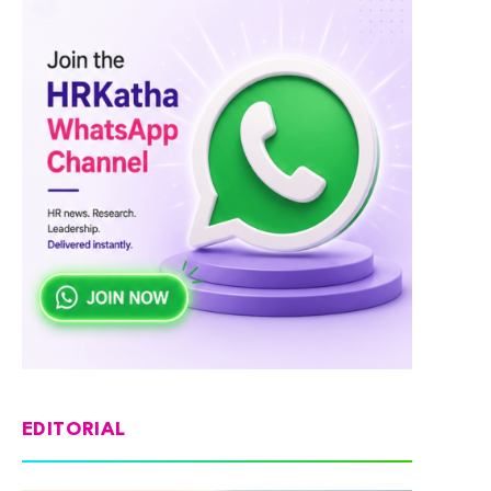
EDITORIAL