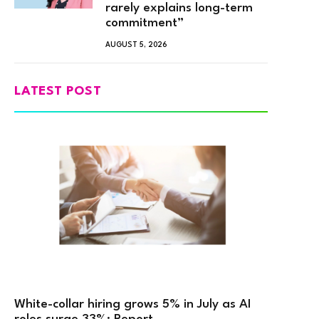
rarely explains long-term
commitment”
AUGUST 5, 2026
LATEST POST
White-collar hiring grows 5% in July as AI