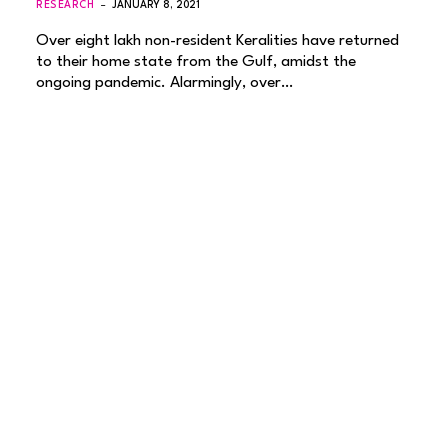
RESEARCH
JANUARY 8, 2021
Over eight lakh non-resident Keralities have returned
to their home state from the Gulf, amidst the
ongoing pandemic. Alarmingly, over…