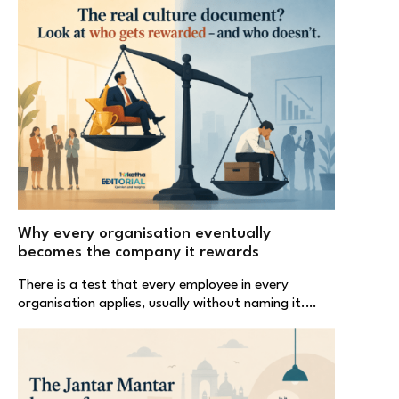
Why every organisation eventually
becomes the company it rewards
There is a test that every employee in every
organisation applies, usually without naming it.…