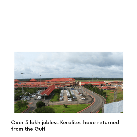
Over 5 lakh jobless Keralites have returned
from the Gulf