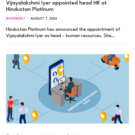
Vijayalakshmi Iyer appointed head HR at
Hindustan Platinum
MOVEMENT
AUGUST 7, 2026
Hindustan Platinum has announced the appointment of
Vijayalakshmi Iyer as head – human resources. She…