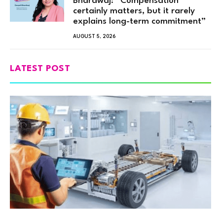
Bhardwaj: “Compensation
certainly matters, but it rarely
explains long-term commitment”
AUGUST 5, 2026
LATEST POST