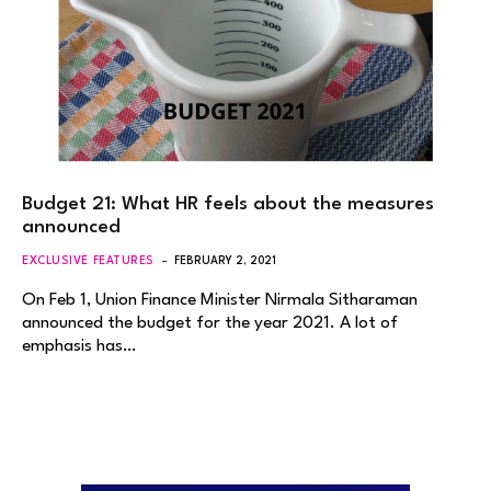
Budget 21: What HR feels about the measures
announced
EXCLUSIVE FEATURES
FEBRUARY 2, 2021
On Feb 1, Union Finance Minister Nirmala Sitharaman
announced the budget for the year 2021. A lot of
emphasis has…