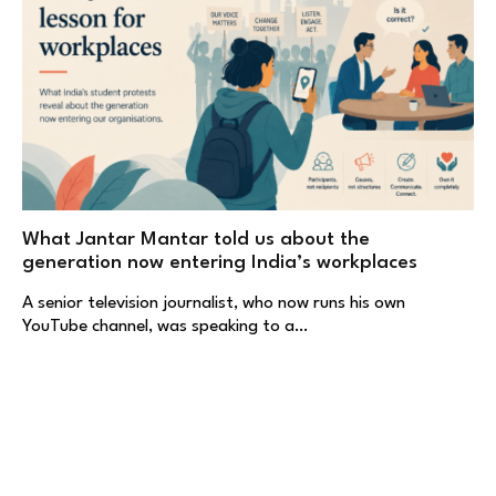
What Jantar Mantar told us about the
generation now entering India’s workplaces
A senior television journalist, who now runs his own
YouTube channel, was speaking to a…