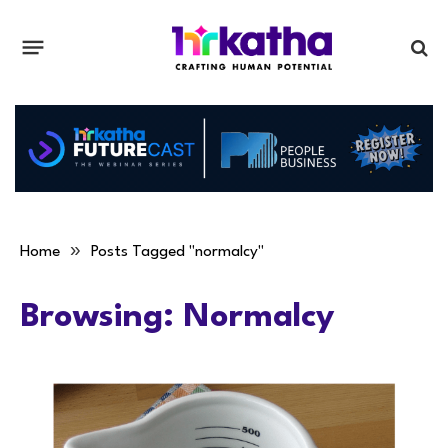
»
Home
Posts Tagged "normalcy"
Browsing:
Normalcy