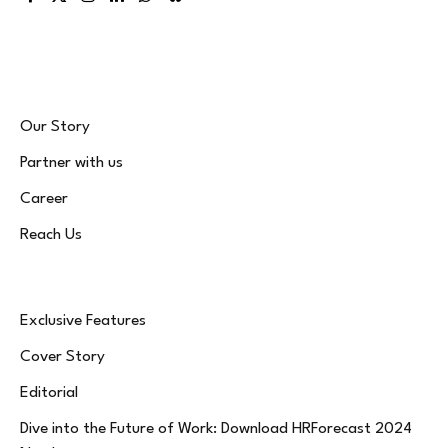
Facebook
X
Instagram
LinkedIn
WhatsApp
Bluesky
(Twitter)
Our Story
Partner with us
Career
Reach Us
Exclusive Features
Cover Story
Editorial
Dive into the Future of Work: Download HRForecast 2024