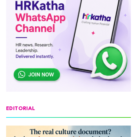
EDITORIAL