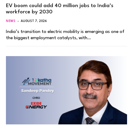
EV boom could add 40 million jobs to India’s
workforce by 2030
NEWS
AUGUST 7, 2026
India’s transition to electric mobility is emerging as one of
the biggest employment catalysts, with…