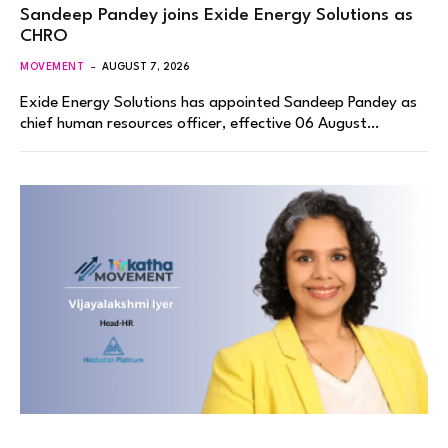
Sandeep Pandey joins Exide Energy Solutions as
CHRO
MOVEMENT
AUGUST 7, 2026
Exide Energy Solutions has appointed Sandeep Pandey as
chief human resources officer, effective 06 August…