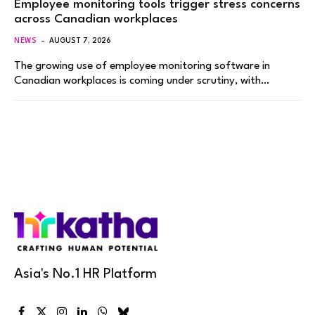
Employee monitoring tools trigger stress concerns
across Canadian workplaces
NEWS
AUGUST 7, 2026
The growing use of employee monitoring software in
Canadian workplaces is coming under scrutiny, with…
Asia's No.1 HR Platform