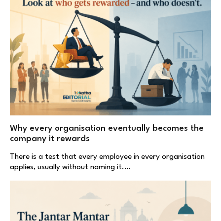
Why every organisation eventually becomes the
company it rewards
There is a test that every employee in every organisation
applies, usually without naming it.…