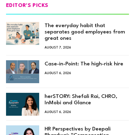
EDITOR'S PICKS
The everyday habit that
separates good employees from
great ones
AUGUST 7, 2026
Case-in-Point: The high-risk hire
AUGUST 6, 2026
herSTORY: Shefali Rai, CHRO,
InMobi and Glance
AUGUST 6, 2026
HR Perspectives by Deepali