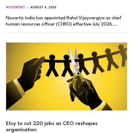
MOVEMENT
AUGUST 6, 2026
Novartis India has appointed Rahul Vijayvargiya as chief
human resources officer (CHRO) effective July 2026.…
Etsy to cut 220 jobs as CEO reshapes
organisation