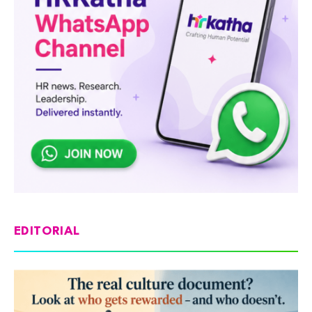
EDITORIAL