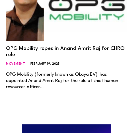
OPG Mobility ropes in Anand Amrit Raj for CHRO
role
MOVEMENT
FEBRUARY 19, 2025
OPG Mobility (formerly known as Okaya EV), has
appointed Anand Amrit Raj for the role of chief human
resources officer…