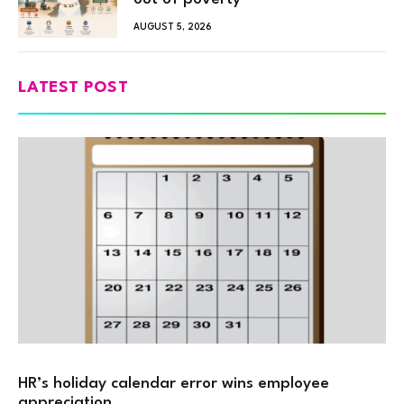
AUGUST 5, 2026
LATEST POST
HR’s holiday calendar error wins employee
appreciation