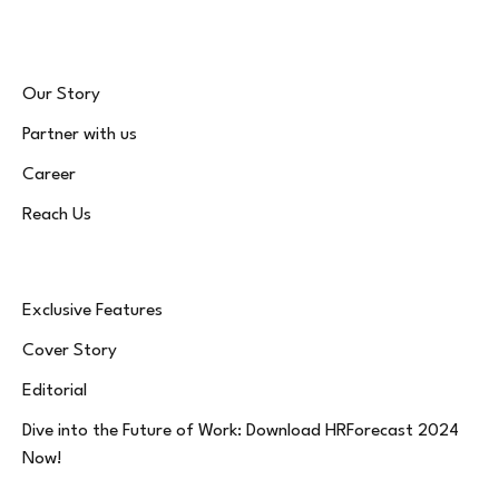
Our Story
Partner with us
Career
Reach Us
Exclusive Features
Cover Story
Editorial
Dive into the Future of Work: Download HRForecast 2024
Now!