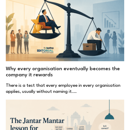
Why every organisation eventually becomes the
company it rewards
There is a test that every employee in every organisation
applies, usually without naming it.…