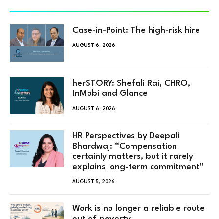
Case-in-Point: The high-risk hire
AUGUST 6, 2026
herSTORY: Shefali Rai, CHRO,
InMobi and Glance
AUGUST 6, 2026
HR Perspectives by Deepali
Bhardwaj: “Compensation
certainly matters, but it rarely
explains long-term commitment”
AUGUST 5, 2026
Work is no longer a reliable route
out of poverty