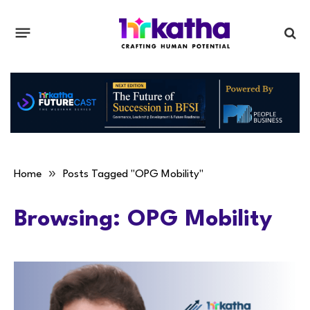
»
Home
Posts Tagged "OPG Mobility"
Browsing:
OPG Mobility