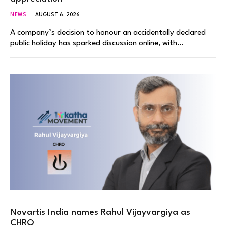
NEWS
AUGUST 6, 2026
A company’s decision to honour an accidentally declared
public holiday has sparked discussion online, with…
Novartis India names Rahul Vijayvargiya as
CHRO