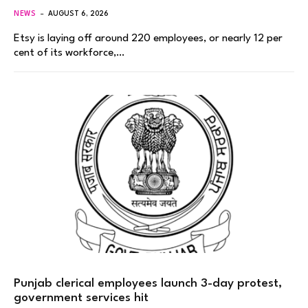
NEWS
AUGUST 6, 2026
Etsy is laying off around 220 employees, or nearly 12 per
cent of its workforce,…
Punjab clerical employees launch 3-day protest,
government services hit