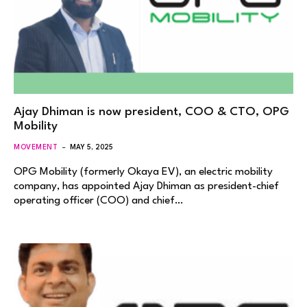
Ajay Dhiman is now president, COO & CTO, OPG
Mobility
MOVEMENT
MAY 5, 2025
OPG Mobility (formerly Okaya EV), an electric mobility
company, has appointed Ajay Dhiman as president-chief
operating officer (COO) and chief…