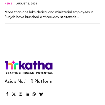
NEWS
AUGUST 6, 2026
More than one lakh clerical and ministerial employees in
Punjab have launched a three-day statewide…
Asia's No.1 HR Platform
Facebook
X
Instagram
LinkedIn
WhatsApp
Bluesky
(Twitter)