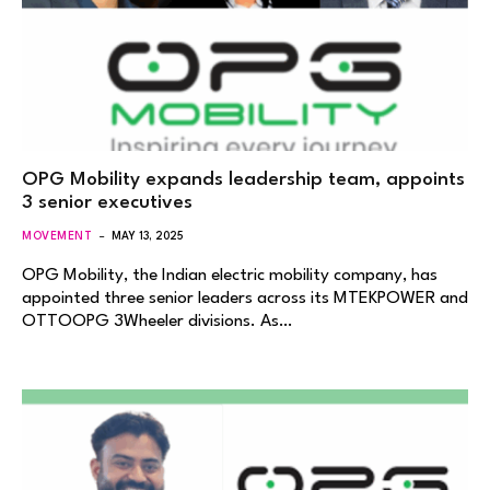
OPG Mobility expands leadership team, appoints
3 senior executives
MOVEMENT
MAY 13, 2025
OPG Mobility, the Indian electric mobility company, has
appointed three senior leaders across its MTEKPOWER and
OTTOOPG 3Wheeler divisions. As…