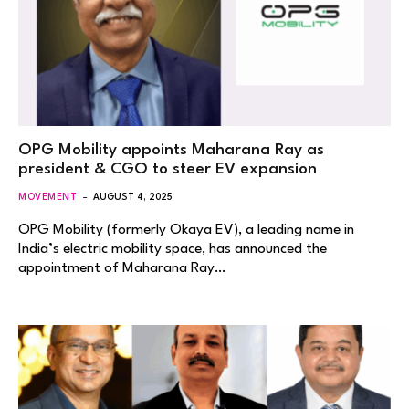
OPG Mobility appoints Maharana Ray as
president & CGO to steer EV expansion
MOVEMENT
AUGUST 4, 2025
OPG Mobility (formerly Okaya EV), a leading name in
India’s electric mobility space, has announced the
appointment of Maharana Ray…