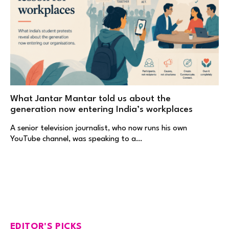
What Jantar Mantar told us about the
generation now entering India’s workplaces
A senior television journalist, who now runs his own
YouTube channel, was speaking to a…
EDITOR'S PICKS