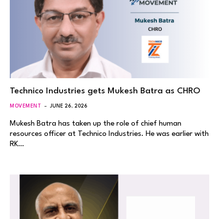
Technico Industries gets Mukesh Batra as CHRO
MOVEMENT
JUNE 26, 2026
Mukesh Batra has taken up the role of chief human
resources officer at Technico Industries. He was earlier with
RK…