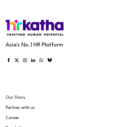
Asia's No.1 HR Platform
Facebook
X
Instagram
LinkedIn
WhatsApp
Bluesky
(Twitter)
Our Story
Partner with us
Career