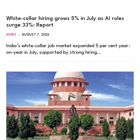
White-collar hiring grows 5% in July as AI roles
surge 33%: Report
NEWS
AUGUST 7, 2026
India’s white-collar job market expanded 5 per cent year-
on-year in July, supported by strong hiring…