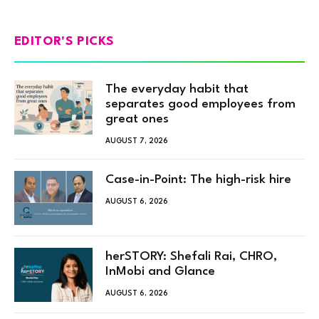
EDITOR'S PICKS
The everyday habit that
separates good employees from
great ones
AUGUST 7, 2026
Case-in-Point: The high-risk hire
AUGUST 6, 2026
herSTORY: Shefali Rai, CHRO,
InMobi and Glance
AUGUST 6, 2026