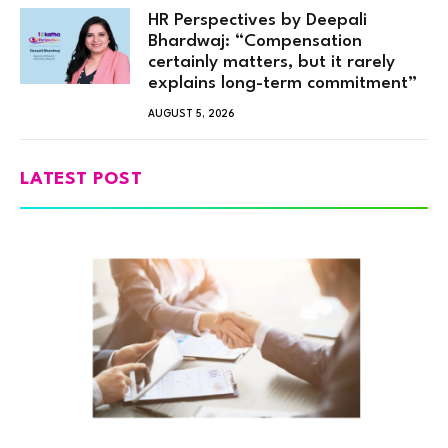
HR Perspectives by Deepali
Bhardwaj: “Compensation
certainly matters, but it rarely
explains long-term commitment”
AUGUST 5, 2026
LATEST POST