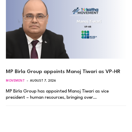
MP Birla Group appoints Manoj Tiwari as VP-HR
MOVEMENT
AUGUST 7, 2026
MP Birla Group has appointed Manoj Tiwari as vice
president – human resources, bringing over…