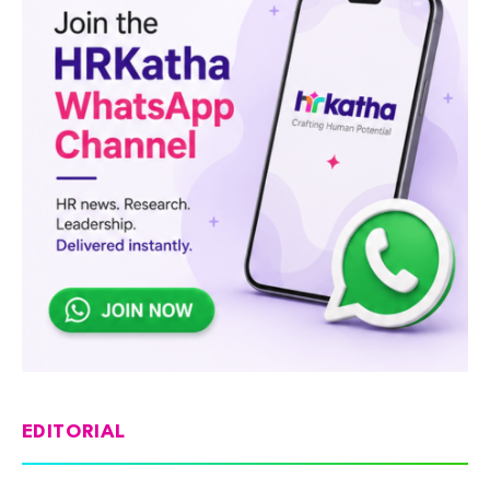
EDITORIAL