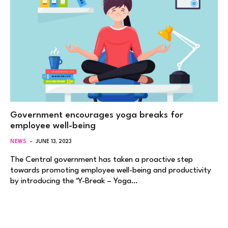
Government encourages yoga breaks for
employee well-being
NEWS
JUNE 13, 2023
The Central government has taken a proactive step
towards promoting employee well-being and productivity
by introducing the ‘Y-Break – Yoga…