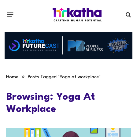
»
Home
Posts Tagged "Yoga at workplace"
Browsing:
Yoga At
Workplace