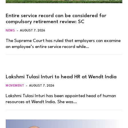
Entire service record can be considered for
compulsory retirement review: SC
NEWS
AUGUST 7, 2026
The Supreme Court has ruled that employers can examine
an employee’s entire service record while…
Lakshmi Tulasi Inturi to head HR at Wendt India
MOVEMENT
AUGUST 7, 2026
Lakshmi Tulasi Inturi has been appointed head of human
resources at Wendt India. She was…