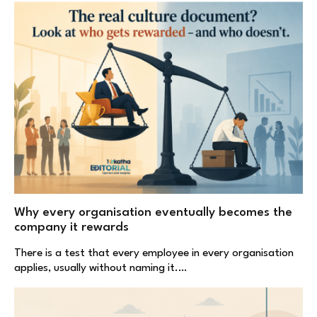
Why every organisation eventually becomes the
company it rewards
There is a test that every employee in every organisation
applies, usually without naming it.…