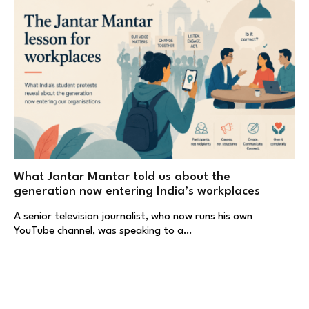
What Jantar Mantar told us about the
generation now entering India’s workplaces
A senior television journalist, who now runs his own
YouTube channel, was speaking to a…