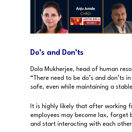
Do’s and Don’ts
Dola Mukherjee, head of human resou
“There need to be do’s and don’ts i
safe, even while maintaining a stabl
It is highly likely that after workin
employees may become lax, forget b
and start interacting with each othe