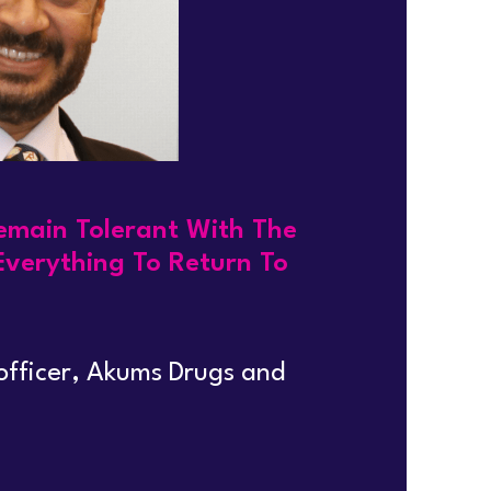
Remain Tolerant With The
Everything To Return To
 officer, Akums Drugs and