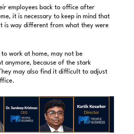
eir employees back to office after
e, it is necessary to keep in mind that
at is way different from what they were
 to work at home, may not be
nt anymore, because of the stark
hey may also find it difficult to adjust
ffice.