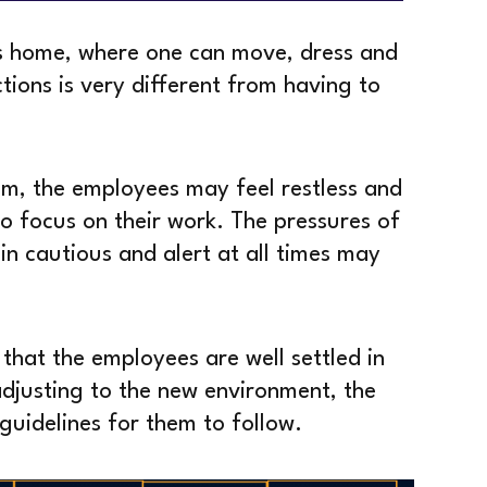
’s home, where one can move, dress and
tions is very different from having to
om, the employees may feel restless and
to focus on their work. The pressures of
n cautious and alert at all times may
 that the employees are well settled in
adjusting to the new environment, the
guidelines for them to follow.