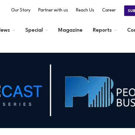
Our Story
Partner with us
Reach Us
Career
SU
ews
Special
Magazine
Reports
Co