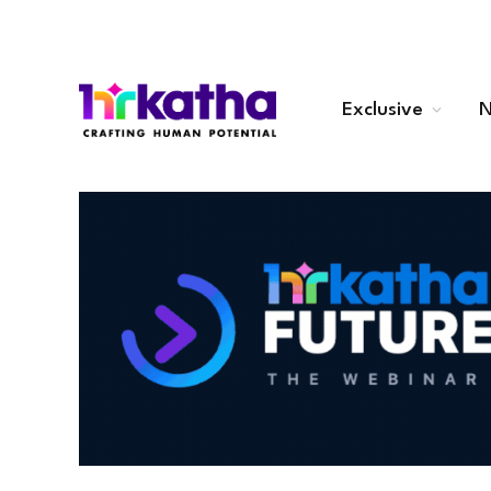
Exclusive
N