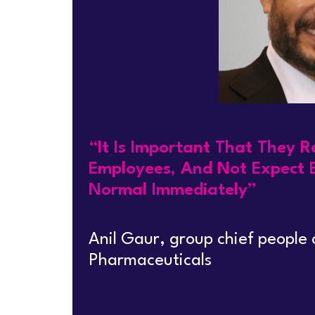
“It Is Important That They 
Employees, And Not Expect 
Normal Immediately”
Anil Gaur, group chief people
Pharmaceuticals