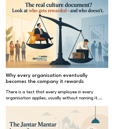
Why every organisation eventually
becomes the company it rewards
There is a test that every employee in every
organisation applies, usually without naming it.…