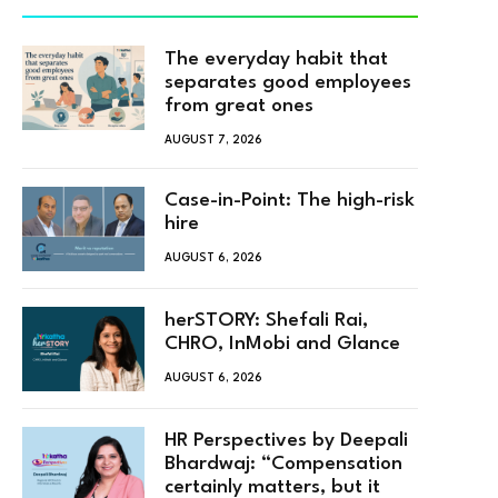
The everyday habit that
separates good employees
from great ones
AUGUST 7, 2026
Case-in-Point: The high-risk
hire
AUGUST 6, 2026
herSTORY: Shefali Rai,
CHRO, InMobi and Glance
AUGUST 6, 2026
HR Perspectives by Deepali
Bhardwaj: “Compensation
certainly matters, but it