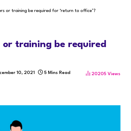
rs or training be required for ‘return to office’?
 or training be required
cember 10, 2021
5 Mins Read
20205
Views