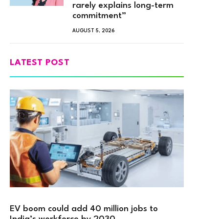
rarely explains long-term
commitment”
AUGUST 5, 2026
LATEST POST
EV boom could add 40 million jobs to