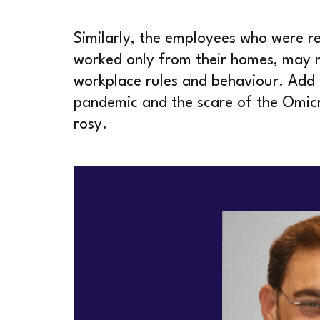
Similarly, the employees who were r
worked only from their homes, may n
workplace rules and behaviour. Add t
pandemic and the scare of the Omicro
rosy.