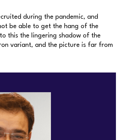
ecruited during the pandemic, and
ot be able to get the hang of the
o this the lingering shadow of the
n variant, and the picture is far from