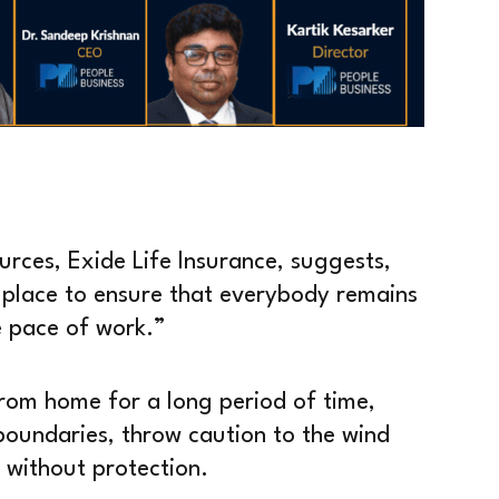
rces, Exide Life Insurance, suggests,
n place to ensure that everybody remains
e pace of work.”
g from home for a long period of time,
oundaries, throw caution to the wind
r without protection.