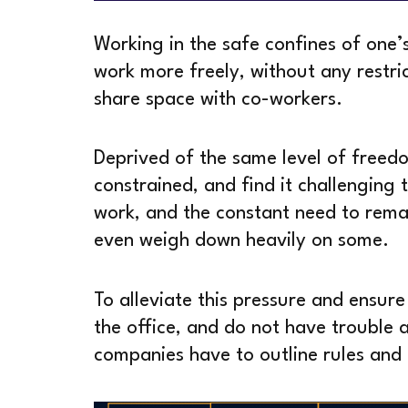
Working in the safe confines of one
work more freely, without any restric
share space with co-workers.
Deprived of the same level of freed
constrained, and find it challenging 
work, and the constant need to remai
even weigh down heavily on some.
To alleviate this pressure and ensure
the office, and do not have trouble 
companies have to outline rules and 