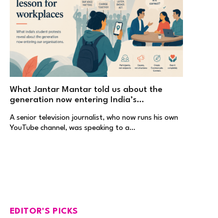
What Jantar Mantar told us about the
generation now entering India’s
workplaces
A senior television journalist, who now runs his own
YouTube channel, was speaking to a…
EDITOR'S PICKS