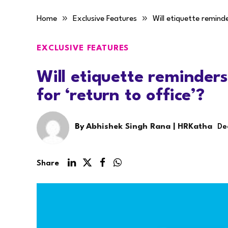
»
»
Home
Exclusive Features
Will etiquette reminde
EXCLUSIVE FEATURES
Will etiquette reminders
for ‘return to office’?
By
Abhishek Singh Rana | HRKatha
De
Share