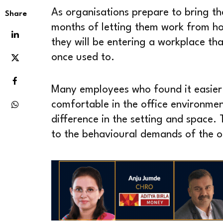
As organisations prepare to bring th
Share
months of letting them work from hom
they will be entering a workplace th
once used to.
Many employees who found it easier
comfortable in the office environme
difference in the setting and space. T
to the behavioural demands of the o