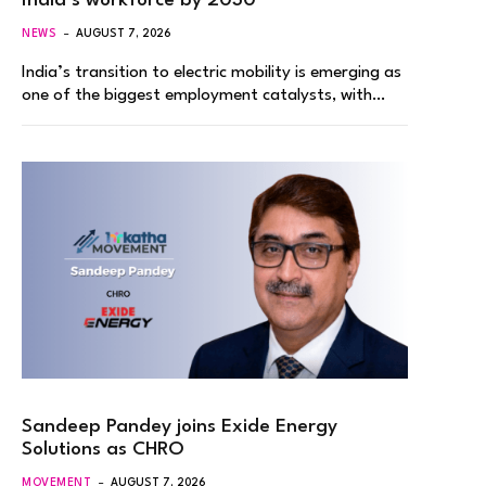
India’s workforce by 2030
NEWS
AUGUST 7, 2026
India’s transition to electric mobility is emerging as
one of the biggest employment catalysts, with…
Sandeep Pandey joins Exide Energy
Solutions as CHRO
MOVEMENT
AUGUST 7, 2026