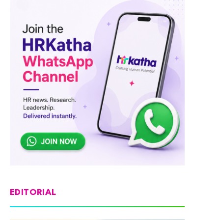
EDITORIAL