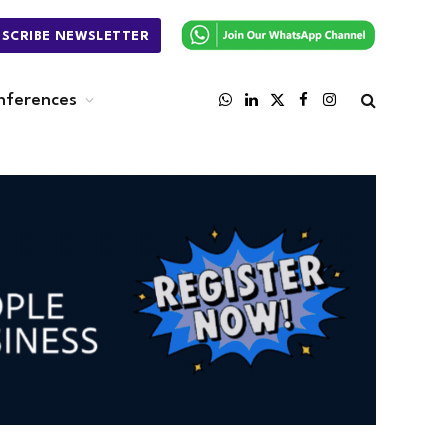
BSCRIBE NEWSLETTER
nferences
WhatsApp
LinkedIn
X
Facebook
Instagram
(Twitter)