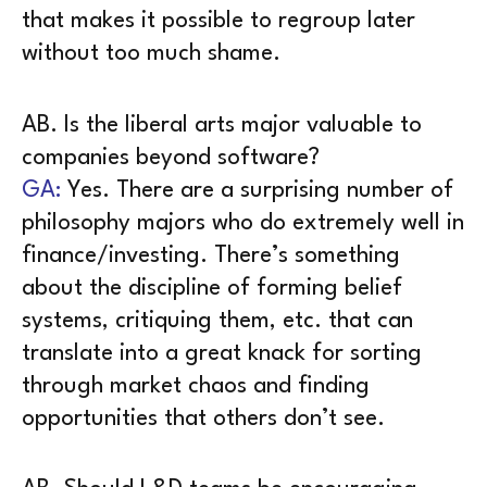
that makes it possible to regroup later
without too much shame.
AB. Is the liberal arts major valuable to
companies beyond software?
GA:
Yes. There are a surprising number of
philosophy majors who do extremely well in
finance/investing. There’s something
about the discipline of forming belief
systems, critiquing them, etc. that can
translate into a great knack for sorting
through market chaos and finding
opportunities that others don’t see.