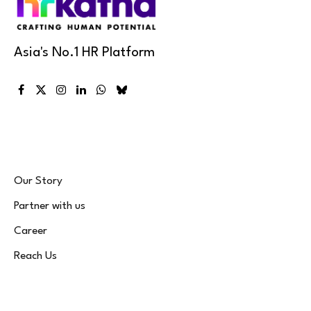
Asia's No.1 HR Platform
Facebook
X
Instagram
LinkedIn
WhatsApp
Bluesky
(Twitter)
Our Story
Partner with us
Career
Reach Us