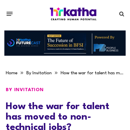
»
»
Home
By Invitation
How the war for talent has moved to non-technical jobs?
BY INVITATION
How the war for talent
has moved to non-
technical jobs?