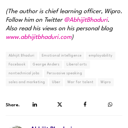
(The author is chief learning officer, Wipro.
Follow him on Twitter
@AbhijitBhaduri
.
Also read his views on his personal blog
www.abhijitbhaduri.com
)
Abhijit Bhaduri
Emotional intelligence
employability
Facebook
George Anders
Liberal arts
nontechnical jobs
Persuasive speaking
sales and marketing
Uber
War for talent
Wipro
Share.
LinkedIn
Twitter
Facebook
WhatsA