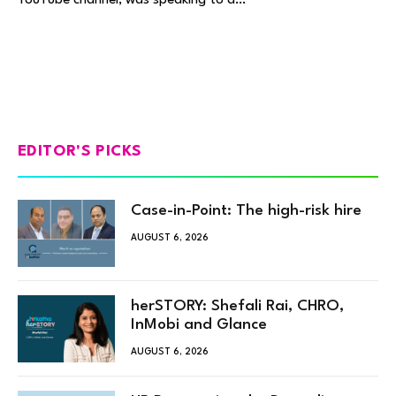
EDITOR'S PICKS
Case-in-Point: The high-risk hire
AUGUST 6, 2026
herSTORY: Shefali Rai, CHRO,
InMobi and Glance
AUGUST 6, 2026