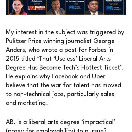
My interest in the subject was triggered by
Pulitzer Prize winning journalist George
Anders, who wrote a post for Forbes in
2015 titled ‘That ‘Useless’ Liberal Arts
Degree Has Become Tech’s Hottest Ticket’.
He explains why Facebook and Uber
believe that the war for talent has moved
to non-technical jobs, particularly sales
and marketing.
AB. Is a liberal arts degree ‘impractical’
(proxy for employability) to pursue?