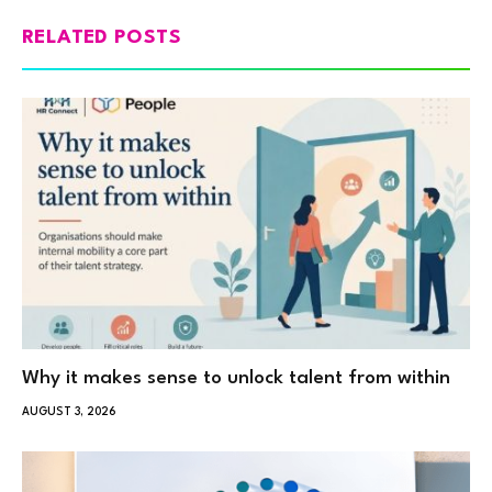
RELATED POSTS
Why it makes sense to unlock talent from within
AUGUST 3, 2026