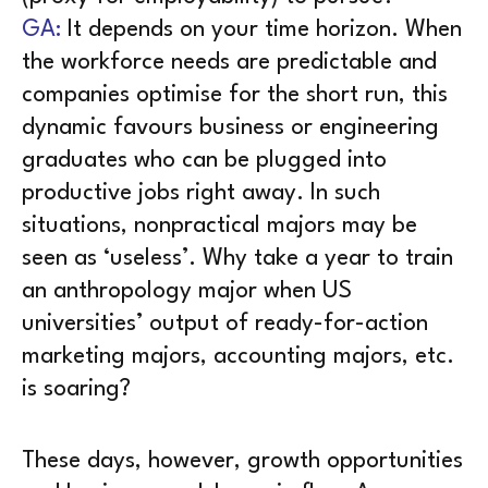
GA:
It depends on your time horizon. When
the workforce needs are predictable and
companies optimise for the short run, this
dynamic favours business or engineering
graduates who can be plugged into
productive jobs right away. In such
situations, nonpractical majors may be
seen as ‘useless’. Why take a year to train
an anthropology major when US
universities’ output of ready-for-action
marketing majors, accounting majors, etc.
is soaring?
These days, however, growth opportunities