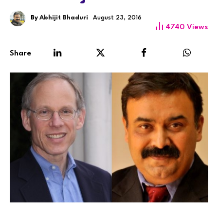
By
Abhijit Bhaduri
August 23, 2016
4740
Views
Share