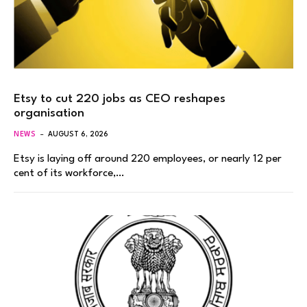
Etsy to cut 220 jobs as CEO reshapes
organisation
NEWS
AUGUST 6, 2026
Etsy is laying off around 220 employees, or nearly 12 per
cent of its workforce,…