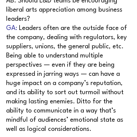
AB. Should L&D teams be encouraging
liberal arts appreciation among business
leaders?
GA:
Leaders often are the outside face of
the company, dealing with regulators, key
suppliers, unions, the general public, etc.
Being able to understand multiple
perspectives — even if they are being
expressed in jarring ways — can have a
huge impact on a company’s reputation,
and its ability to sort out turmoil without
making lasting enemies. Ditto for the
ability to communicate in a way that’s
mindful of audiences’ emotional state as
well as logical considerations.