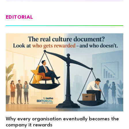
EDITORIAL
Why every organisation eventually becomes the
company it rewards