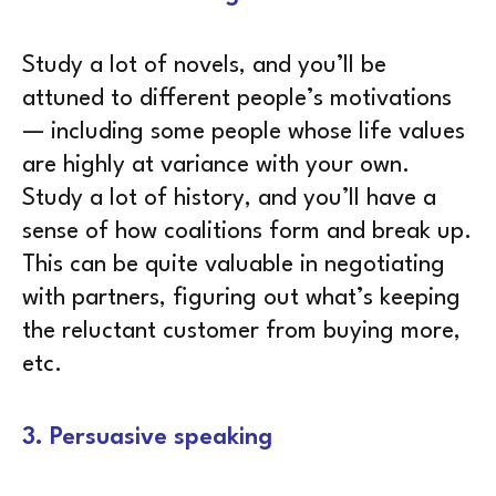
Study a lot of novels, and you’ll be
attuned to different people’s motivations
— including some people whose life values
are highly at variance with your own.
Study a lot of history, and you’ll have a
sense of how coalitions form and break up.
This can be quite valuable in negotiating
with partners, figuring out what’s keeping
the reluctant customer from buying more,
etc.
3. Persuasive speaking