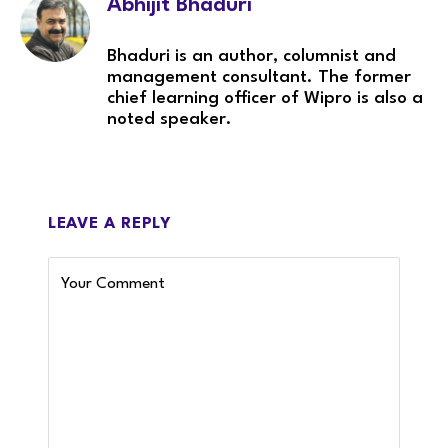
Abhijit Bhaduri
Bhaduri is an author, columnist and
management consultant. The former
chief learning officer of Wipro is also a
noted speaker.
LEAVE A REPLY