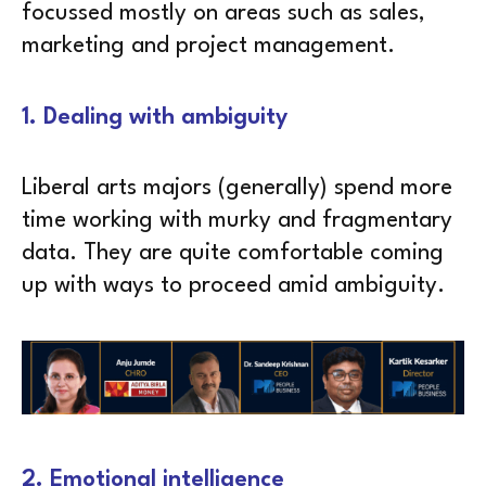
focussed mostly on areas such as sales,
marketing and project management.
1. Dealing with ambiguity
Liberal arts majors (generally) spend more
time working with murky and fragmentary
data. They are quite comfortable coming
up with ways to proceed amid ambiguity.
2. Emotional intelligence