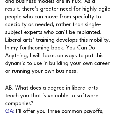
and business models are in flux. As a
result, there’s greater need for highly agile
people who can move from specialty to
specialty as needed, rather than single-
subject experts who can’t be replanted.
Liberal arts’ training develops this mobility.
In my forthcoming book, You Can Do
Anything, I will focus on ways to put this
dynamic to use in building your own career
or running your own business.
AB. What does a degree in liberal arts
teach you that is valuable to software
companies?
GA:
I’ll offer you three common payoffs,