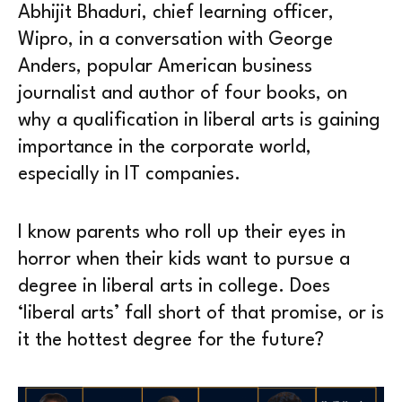
Abhijit Bhaduri, chief learning officer,
Wipro, in a conversation with George
Anders, popular American business
journalist and author of four books, on
why a qualification in liberal arts is gaining
importance in the corporate world,
especially in IT companies.
I know parents who roll up their eyes in
horror when their kids want to pursue a
degree in liberal arts in college. Does
‘liberal arts’ fall short of that promise, or is
it the hottest degree for the future?