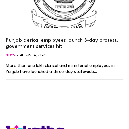
Punjab clerical employees launch 3-day protest,
government services hit
NEWS
AUGUST 6, 2026
More than one lakh clerical and ministerial employees in
Punjab have launched a three-day statewide…