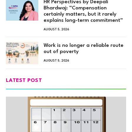
HR Perspectives by Deepali
Bhardwaj: “Compensation
certainly matters, but it rarely
explains long-term commitment”
AUGUST 5, 2026
Work is no longer a reliable route
out of poverty
AUGUST 5, 2026
LATEST POST