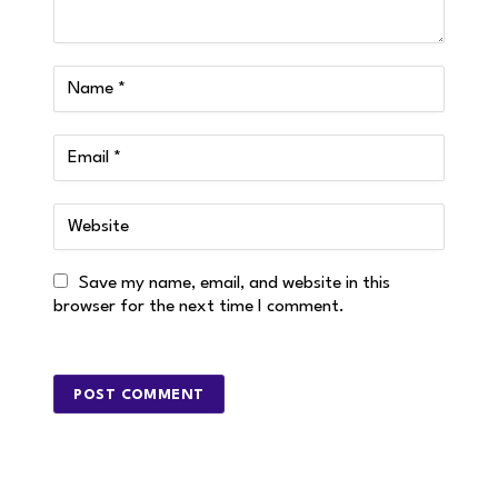
Save my name, email, and website in this
browser for the next time I comment.