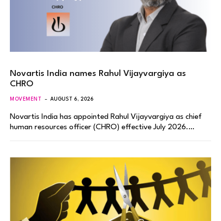
Novartis India names Rahul Vijayvargiya as
CHRO
MOVEMENT
AUGUST 6, 2026
Novartis India has appointed Rahul Vijayvargiya as chief
human resources officer (CHRO) effective July 2026.…