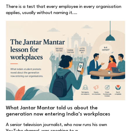
There is a test that every employee in every organisation
applies, usually without naming it.…
What Jantar Mantar told us about the
generation now entering India’s workplaces
A senior television journalist, who now runs his own
YouTube channel, was speaking to a…