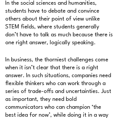
In the social sciences and humanities,
students have to debate and convince
others about their point of view unlike
STEM fields, where students generally
don’t have to talk as much because there is
one right answer, logically speaking.
In business, the thorniest challenges come
when it isn’t clear that there is a right
answer. In such situations, companies need
flexible thinkers who can work through a
series of trade-offs and uncertainties. Just
as important, they need bold
communicators who can champion ‘the
best idea for now’, while doing it in a way