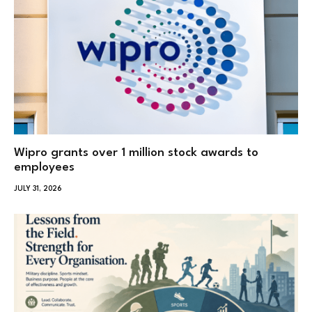
Wipro grants over 1 million stock awards to
employees
JULY 31, 2026