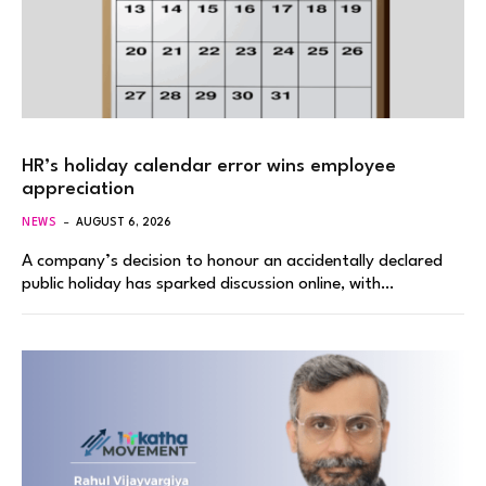
HR’s holiday calendar error wins employee
appreciation
NEWS
AUGUST 6, 2026
A company’s decision to honour an accidentally declared
public holiday has sparked discussion online, with…