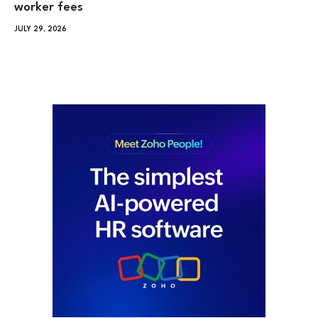
worker fees
JULY 29, 2026