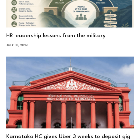
HR leadership lessons from the military
JULY 30, 2026
Karnataka HC gives Uber 3 weeks to deposit gig